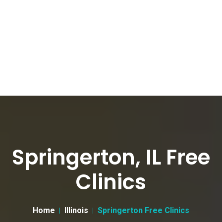
Springerton, IL Free
Clinics
Home
Illinois
Springerton Free Clinics