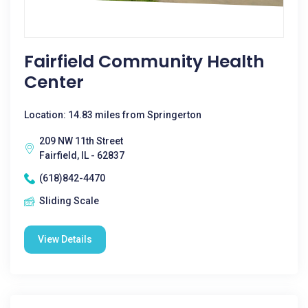
Fairfield Community Health
Center
Location: 14.83 miles from Springerton
209 NW 11th Street
Fairfield, IL - 62837
(618)842-4470
Sliding Scale
View Details