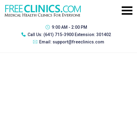
9:00 AM - 2:00 PM
Call Us:
(641) 715-3900 Extension: 301402
Email:
support@freeclinics.com