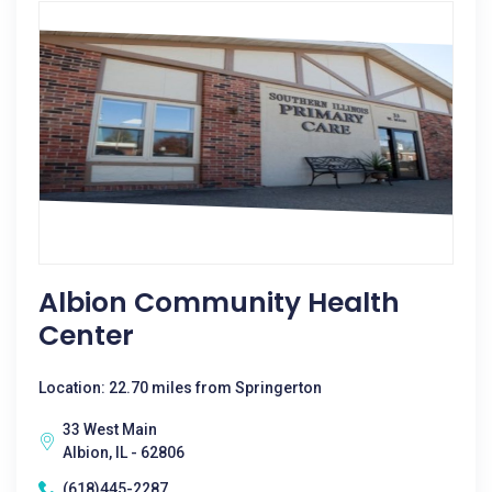
Albion Community Health
Center
Location: 22.70 miles from Springerton
33 West Main
Albion, IL - 62806
(618)445-2287