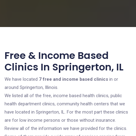
Free & Income Based
Clinics In Springerton, IL
We have located
7 free and income based clinics
in or
around Springerton, Illinois.
We listed all of the free, income based health clinics, public
health department clinics, community health centers that we
have located in Springerton, IL. For the most part these clinics
are for low income persons or those without insurance.
Review all of the information we have provided for the clinics.