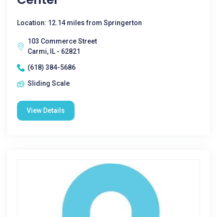
Location: 12.14 miles from Springerton
103 Commerce Street
Carmi, IL - 62821
(618) 384-5686
Sliding Scale
View Details