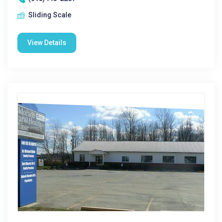
Sliding Scale
View Details