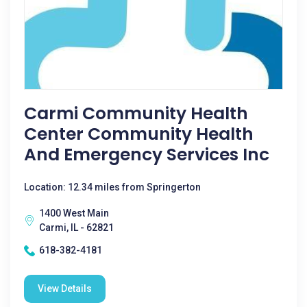
Carmi Community Health
Center Community Health
And Emergency Services Inc
Location: 12.34 miles from Springerton
1400 West Main
Carmi, IL - 62821
618-382-4181
View Details