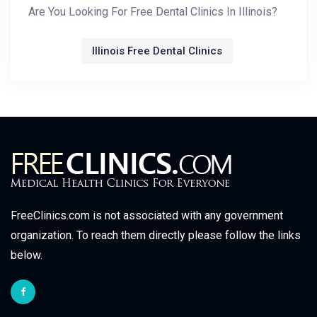
Are You Looking For Free Dental Clinics In Illinois?
Illinois Free Dental Clinics
FreeClinics.com is not associated with any government
organization. To reach them directly please follow the links
below.