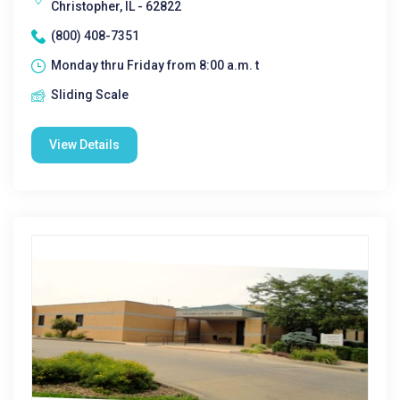
Christopher, IL - 62822
(800) 408-7351
Monday thru Friday from 8:00 a.m. t
Sliding Scale
View Details