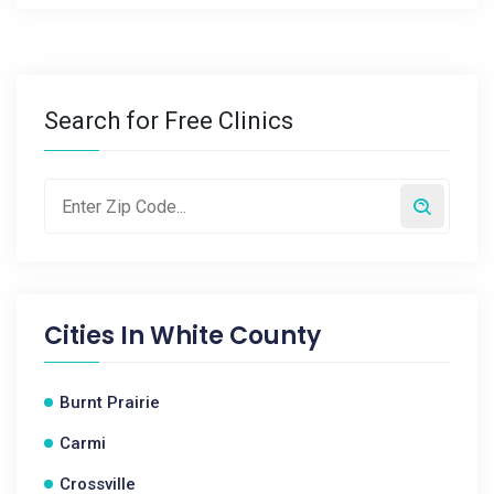
Search for Free Clinics
Cities In
White County
Burnt Prairie
Carmi
Crossville