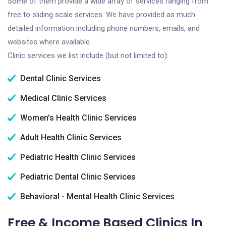
Some of them provide a wide array of services ranging from
free to sliding scale services. We have provided as much
detailed information including phone numbers, emails, and
websites where available.
Clinic services we list include (but not limited to):
Dental Clinic Services
Medical Clinic Services
Women's Health Clinic Services
Adult Health Clinic Services
Pediatric Health Clinic Services
Pediatric Dental Clinic Services
Behavioral - Mental Health Clinic Services
Free & Income Based Clinics In