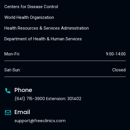
Centers for Disease Control
World Health Organization
Health Resources & Services Administration
Department of Health & Human Services
Mon-Fri:
9:00-14:00
Sat-Sun:
Closed
Phone
(641) 715-3900 Extension: 301402
Email
support@freeclinics.com