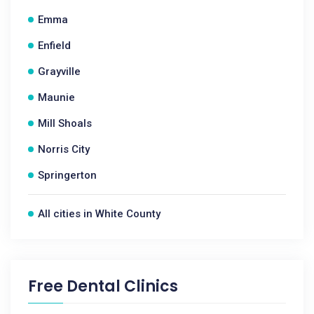
Emma
Enfield
Grayville
Maunie
Mill Shoals
Norris City
Springerton
All cities in White County
Free Dental Clinics