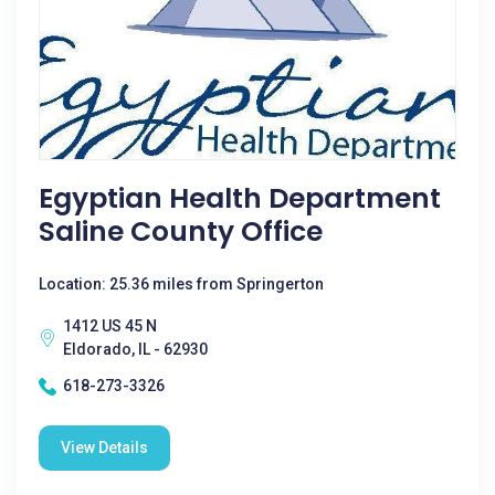
Egyptian Health Department
Saline County Office
Location: 25.36 miles from Springerton
1412 US 45 N
Eldorado, IL - 62930
618-273-3326
View Details