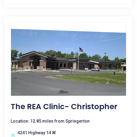
The REA Clinic- Christopher
Location: 12.85 miles from Springerton
4241 Highway 14 W.