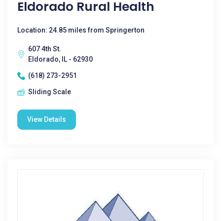
Eldorado Rural Health
Location: 24.85 miles from Springerton
607 4th St.
Eldorado, IL - 62930
(618) 273-2951
Sliding Scale
View Details