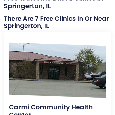
Springerton, IL
There Are 7 Free Clinics In Or Near
Springerton, IL
Carmi Community Health
Center