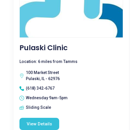
Pulaski Clinic
Location: 6 miles from Tamms
100 Market Street
Pulaski, IL - 62976
(618) 342-6767
Wednesday 9am-5pm
Sliding Scale
View Details