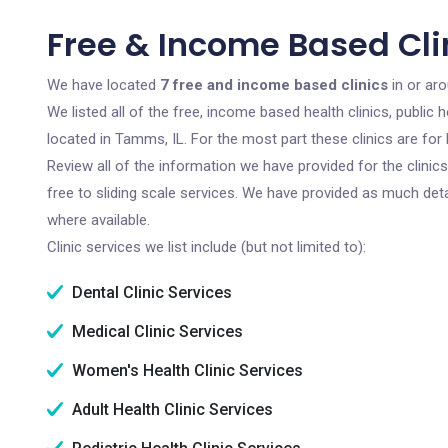
Free & Income Based Cli
We have located
7 free and income based clinics
in or aro
We listed all of the free, income based health clinics, publi
located in Tamms, IL. For the most part these clinics are fo
Review all of the information we have provided for the clini
free to sliding scale services. We have provided as much det
where available.
Clinic services we list include (but not limited to):
Dental Clinic Services
Medical Clinic Services
Women's Health Clinic Services
Adult Health Clinic Services