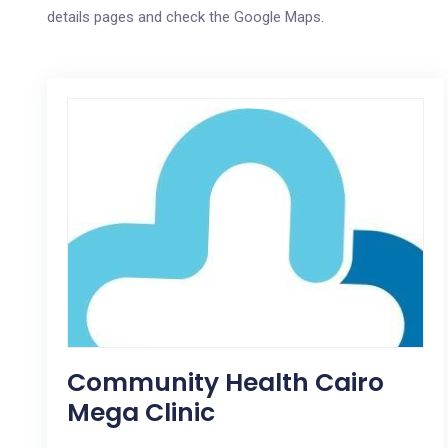
details pages and check the Google Maps.
Community Health Cairo
Mega Clinic