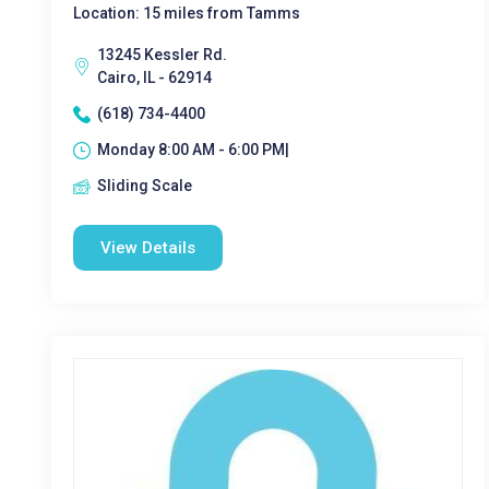
Location: 15 miles from Tamms
13245 Kessler Rd.
Cairo, IL - 62914
(618) 734-4400
Monday 8:00 AM - 6:00 PM|
Sliding Scale
View Details