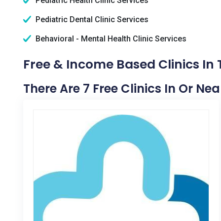
Pediatric Health Clinic Services
Pediatric Dental Clinic Services
Behavioral - Mental Health Clinic Services
Free & Income Based Clinics In
There Are 7 Free Clinics In Or Ne