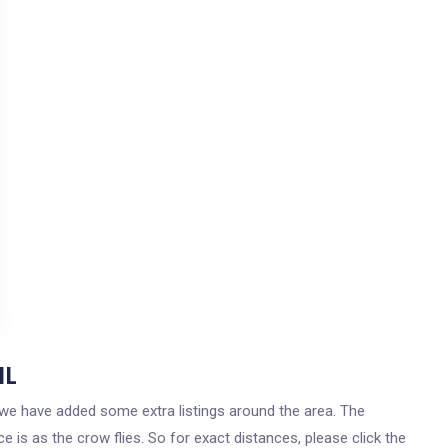
IL
s, we have added some extra listings around the area. The
 is as the crow flies. So for exact distances, please click the