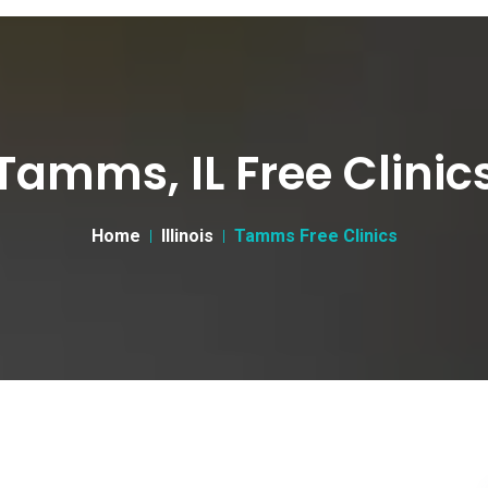
Tamms, IL Free Clinic
Home
Illinois
Tamms Free Clinics