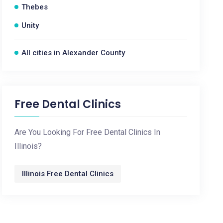
Thebes
Unity
All cities in Alexander County
Free Dental Clinics
Are You Looking For Free Dental Clinics In
Illinois?
Illinois Free Dental Clinics