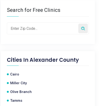
Search for Free Clinics
Cities In
Alexander County
Cairo
Miller City
Olive Branch
Tamms