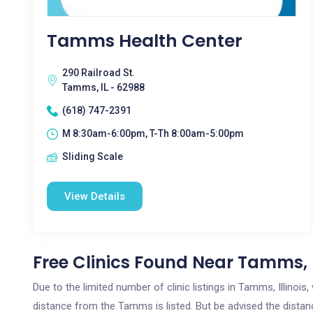
Tamms Health Center
290 Railroad St.
Tamms, IL - 62988
(618) 747-2391
M 8:30am-6:00pm, T-Th 8:00am-5:00pm
Sliding Scale
View Details
Free Clinics Found Near Tamms, 
Due to the limited number of clinic listings in Tamms, Illinoi
distance from the Tamms is listed. But be advised the distance