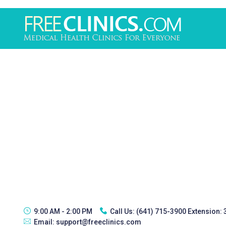
9:00 AM - 2:00 PM
Call Us:
(641) 715-3900 Extension:
Email:
support@freeclinics.com