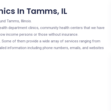
nics In Tamms, IL
und Tamms, Illinois.
c health department clinics, community health centers that we have
r low income persons or those without insurance.
cs. Some of them provide a wide array of services ranging from
ailed information including phone numbers, emails, and websites