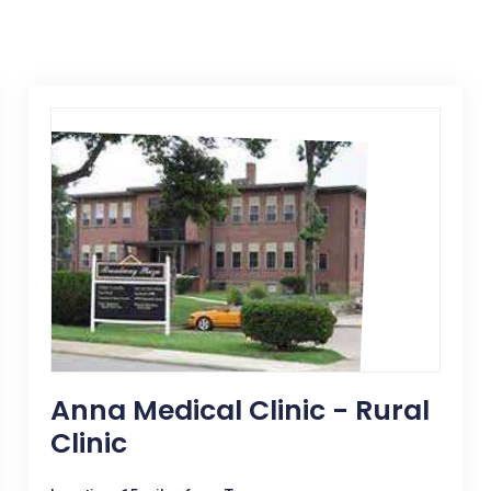
Anna Medical Clinic - Rural
Clinic