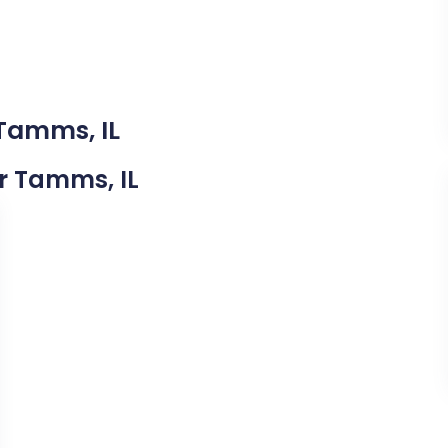
 Tamms, IL
ar Tamms, IL