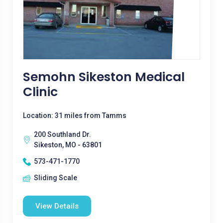
Semohn Sikeston Medical
Clinic
Location: 31 miles from Tamms
200 Southland Dr.
Sikeston, MO - 63801
573-471-1770
Sliding Scale
View Details