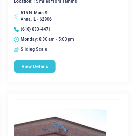
Location: 15 miles from Tamms
515 N. Main St.
Anna, IL - 62906
(618) 833-4471
Monday: 8:30 am - 5:00 pm
Sliding Scale
View Details