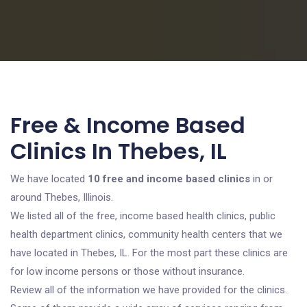
Free & Income Based
Clinics In Thebes, IL
We have located
10 free and income based clinics
in or
around Thebes, Illinois.
We listed all of the free, income based health clinics, public
health department clinics, community health centers that we
have located in Thebes, IL. For the most part these clinics are
for low income persons or those without insurance.
Review all of the information we have provided for the clinics.