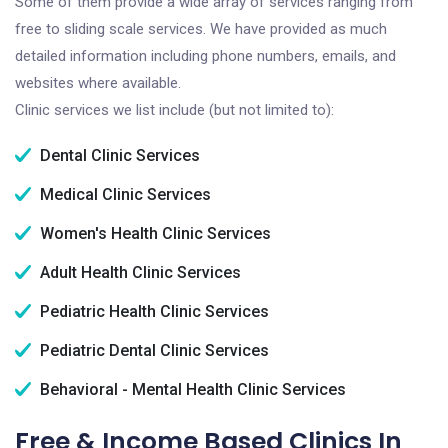
Some of them provide a wide array of services ranging from
free to sliding scale services. We have provided as much
detailed information including phone numbers, emails, and
websites where available.
Clinic services we list include (but not limited to):
Dental Clinic Services
Medical Clinic Services
Women's Health Clinic Services
Adult Health Clinic Services
Pediatric Health Clinic Services
Pediatric Dental Clinic Services
Behavioral - Mental Health Clinic Services
Free & Income Based Clinics In