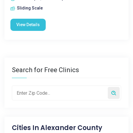
Sliding Scale
View Details
Search for Free Clinics
Cities In
Alexander County