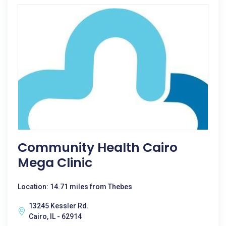
Community Health Cairo
Mega Clinic
Location: 14.71 miles from Thebes
13245 Kessler Rd.
Cairo, IL - 62914