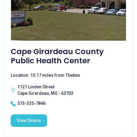
Cape Girardeau County
Public Health Center
Location: 10.17 miles from Thebes
1121 Linden Street
Cape Girardeau, MO - 63703
573-335-7846
View Details