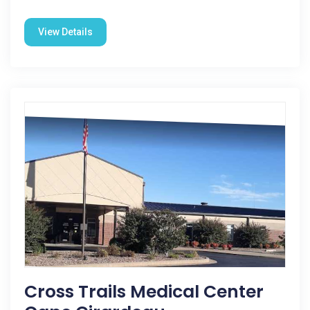
View Details
Cross Trails Medical Center