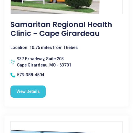
Samaritan Regional Health
Clinic - Cape Girardeau
Location: 10.75 miles from Thebes
937 Broadway, Suite 203
Cape Girardeau, MO - 63701
573-388-4504
View Details