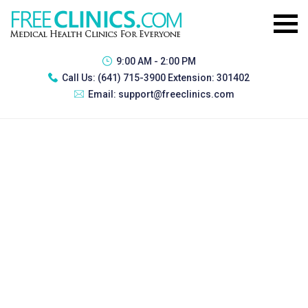
9:00 AM - 2:00 PM
Call Us:
(641) 715-3900 Extension: 301402
Email:
support@freeclinics.com