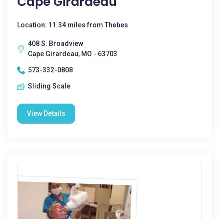
Cape Girardeau
Location: 11.34 miles from Thebes
408 S. Broadview
Cape Girardeau, MO - 63703
573-332-0808
Sliding Scale
View Details