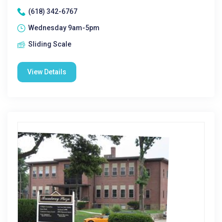
(618) 342-6767
Wednesday 9am-5pm
Sliding Scale
View Details