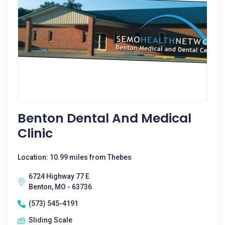
Benton Dental And Medical
Clinic
Location: 10.99 miles from Thebes
6724 Highway 77 E
Benton, MO - 63736
(573) 545-4191
Sliding Scale