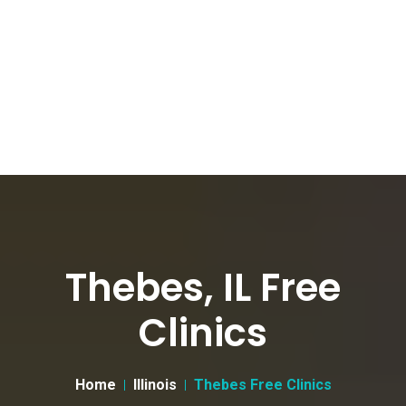
Thebes, IL Free
Clinics
Home
Illinois
Thebes Free Clinics