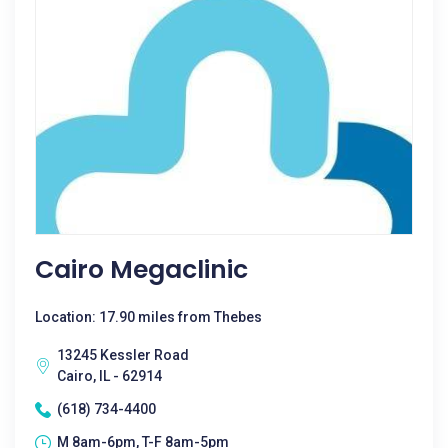
Cairo Megaclinic
Location: 17.90 miles from Thebes
13245 Kessler Road
Cairo, IL - 62914
(618) 734-4400
M 8am-6pm, T-F 8am-5pm