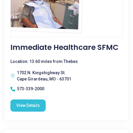
Immediate Healthcare SFMC
Location: 13.60 miles from Thebes
1702 N. Kingshighway St.
Cape Girardeau, MO - 63701
573-339-2000
View Details