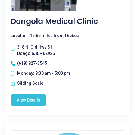
Dongola Medical Clinic
Location: 16.85 miles from Thebes
318 N. Old Hwy 51
Dongola, IL - 62926
(618) 827-3545
Monday: 8:30 am - 5:00 pm
Sliding Scale
View Details