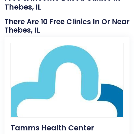
Thebes, IL
There Are 10 Free Clinics In Or Near
Thebes, IL
Tamms Health Center