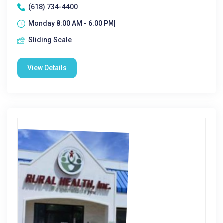
(618) 734-4400
Monday 8:00 AM - 6:00 PM|
Sliding Scale
View Details