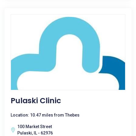
Pulaski Clinic
Location: 10.47 miles from Thebes
100 Market Street
Pulaski, IL - 62976