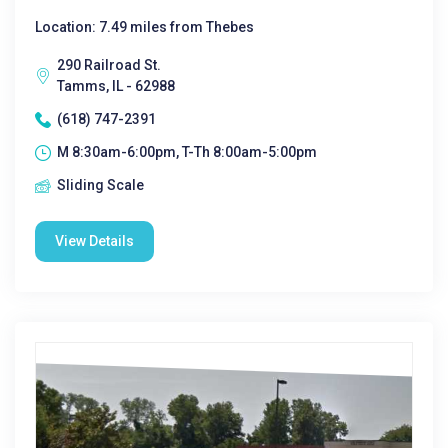
Location: 7.49 miles from Thebes
290 Railroad St.
Tamms, IL - 62988
(618) 747-2391
M 8:30am-6:00pm, T-Th 8:00am-5:00pm
Sliding Scale
View Details