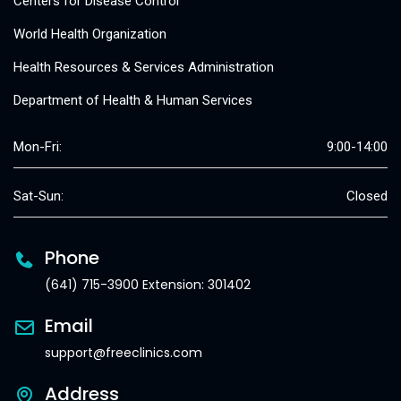
Centers for Disease Control
World Health Organization
Health Resources & Services Administration
Department of Health & Human Services
Mon-Fri:
9:00-14:00
Sat-Sun:
Closed
Phone
(641) 715-3900 Extension: 301402
Email
support@freeclinics.com
Address