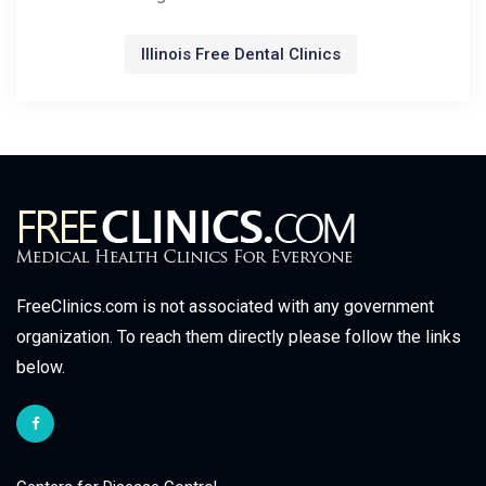
Illinois Free Dental Clinics
FreeClinics.com is not associated with any government
organization. To reach them directly please follow the links
below.