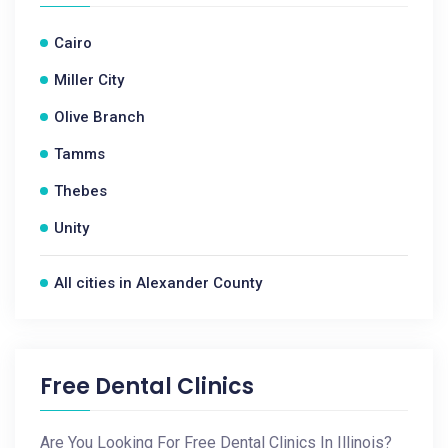
Cairo
Miller City
Olive Branch
Tamms
Thebes
Unity
All cities in Alexander County
Free Dental Clinics
Are You Looking For Free Dental Clinics In Illinois?