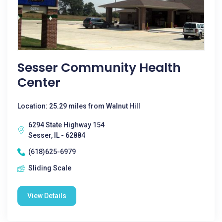
Sesser Community Health
Center
Location: 25.29 miles from Walnut Hill
6294 State Highway 154
Sesser, IL - 62884
(618)625-6979
Sliding Scale
View Details