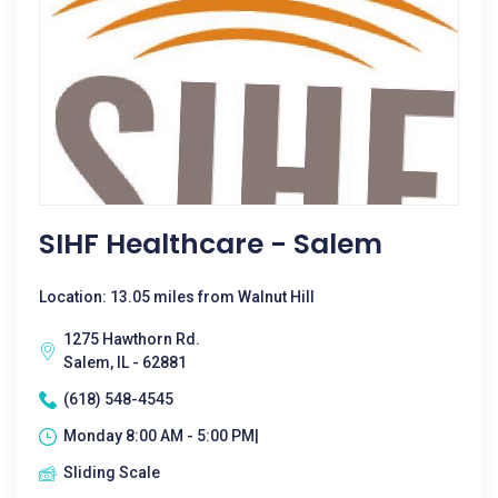
SIHF Healthcare - Salem
Location: 13.05 miles from Walnut Hill
1275 Hawthorn Rd.
Salem, IL - 62881
(618) 548-4545
Monday 8:00 AM - 5:00 PM|
Sliding Scale