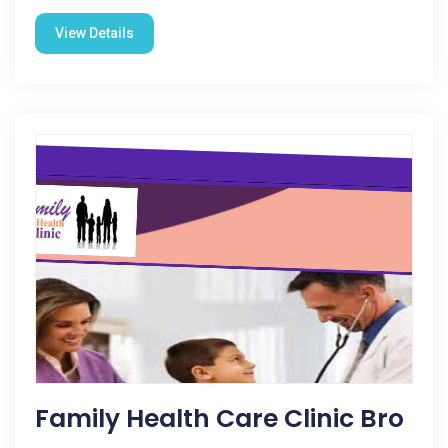
View Details
Family Health Care Clinic Bro