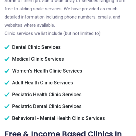
Some of them provide a wide array of services ranging from
free to sliding scale services. We have provided as much
detailed information including phone numbers, emails, and
websites where available.
Clinic services we list include (but not limited to):
Dental Clinic Services
Medical Clinic Services
Women's Health Clinic Services
Adult Health Clinic Services
Pediatric Health Clinic Services
Pediatric Dental Clinic Services
Behavioral - Mental Health Clinic Services
Free & Income Based Clinics In