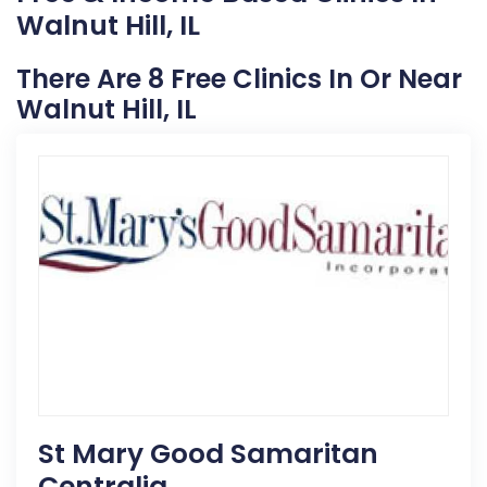
Walnut Hill, IL
There Are 8 Free Clinics In Or Near
Walnut Hill, IL
St Mary Good Samaritan
Centralia