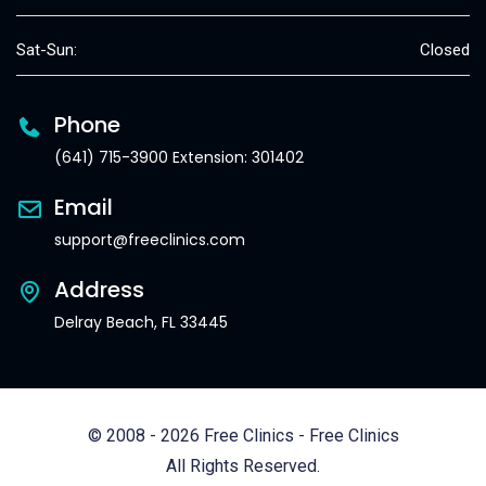
Sat-Sun:
Closed
Phone
(641) 715-3900 Extension: 301402
Email
support@freeclinics.com
Address
Delray Beach, FL 33445
© 2008 - 2026 Free Clinics - Free Clinics
All Rights Reserved.