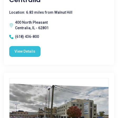
Location: 6.83 miles from Walnut Hill
400 North Pleasant
Centralia, IL - 62801
(618) 436-800
View Details