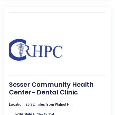
Sesser Community Health
Center- Dental Clinic
Location: 25.32 miles from Walnut Hill
6294 State Highway 154