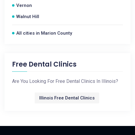
Vernon
Walnut Hill
All cities in Marion County
Free Dental Clinics
Are You Looking For Free Dental Clinics In Illinois?
Illinois Free Dental Clinics