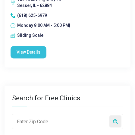
Sesser, IL - 62884
(618) 625-6979
Monday 8:00 AM - 5:00 PM|
Sliding Scale
View Details
Search for Free Clinics