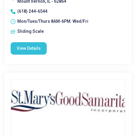
Mount Vernon, IL - 62864
(618) 244-6544
Mon/Tues/Thurs 8AM-6PM. Wed/Fri
Sliding Scale
View Details