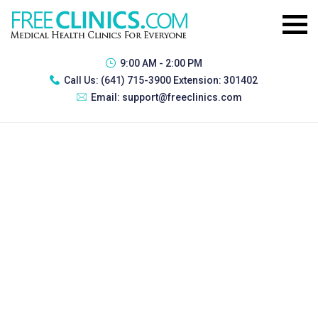
9:00 AM - 2:00 PM
Call Us:
(641) 715-3900 Extension: 301402
Email:
support@freeclinics.com