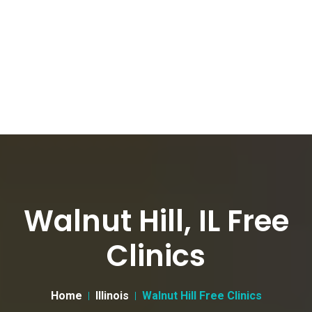
Walnut Hill, IL Free
Clinics
Home
Illinois
Walnut Hill Free Clinics