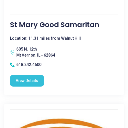
St Mary Good Samaritan
Location: 11.31 miles from Walnut Hill
605 N. 12th
Mt Vernon, IL - 62864
618.242.4600
View Details