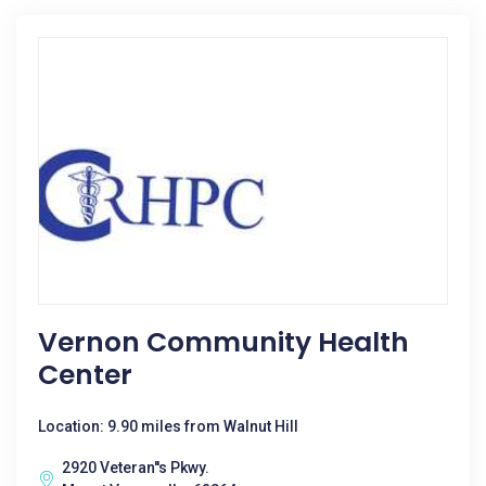
Vernon Community Health
Center
Location: 9.90 miles from Walnut Hill
2920 Veteran''s Pkwy.