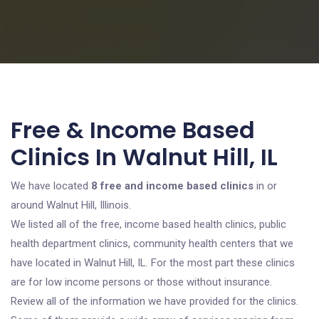
Free & Income Based
Clinics In Walnut Hill, IL
We have located
8 free and income based clinics
in or
around Walnut Hill, Illinois.
We listed all of the free, income based health clinics, public
health department clinics, community health centers that we
have located in Walnut Hill, IL. For the most part these clinics
are for low income persons or those without insurance.
Review all of the information we have provided for the clinics.