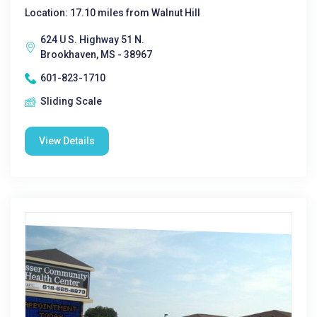
Location: 17.10 miles from Walnut Hill
624 U S. Highway 51 N.
Brookhaven, MS - 38967
601-823-1710
Sliding Scale
View Details