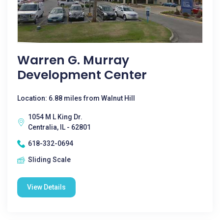
Warren G. Murray
Development Center
Location: 6.88 miles from Walnut Hill
1054 M L King Dr.
Centralia, IL - 62801
618-332-0694
Sliding Scale
View Details