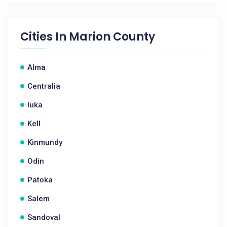
Cities In
Marion County
Alma
Centralia
Iuka
Kell
Kinmundy
Odin
Patoka
Salem
Sandoval