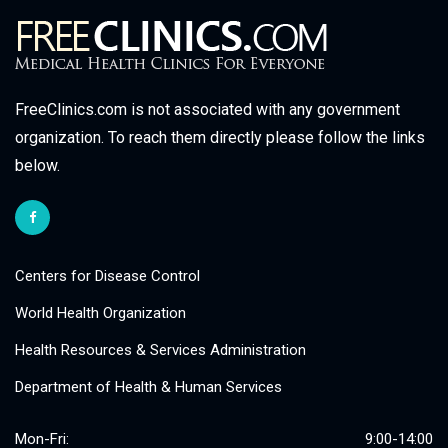
FreeClinics.com is not associated with any government
organization. To reach them directly please follow the links
below.
Centers for Disease Control
World Health Organization
Health Resources & Services Administration
Department of Health & Human Services
Mon-Fri:
9:00-14:00