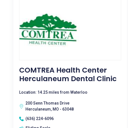
COMTREA Health Center
Herculaneum Dental Clinic
Location: 14.25 miles from Waterloo
200 Senn Thomas Drive
Herculaneum, MO - 63048
(636) 224-6096