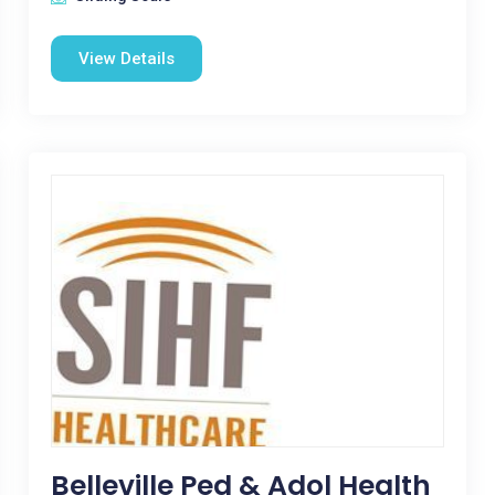
View Details
Belleville Ped & Adol Health