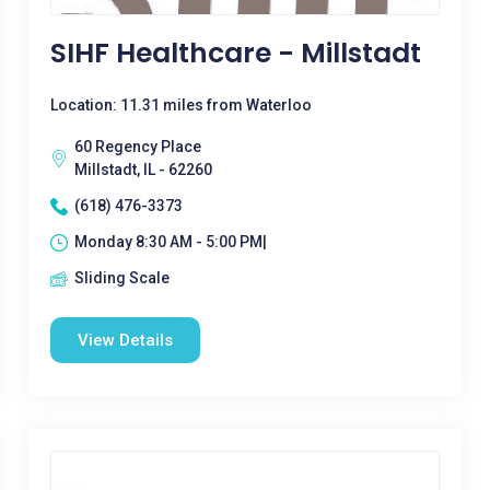
SIHF Healthcare - Millstadt
Location: 11.31 miles from Waterloo
60 Regency Place
Millstadt, IL - 62260
(618) 476-3373
Monday 8:30 AM - 5:00 PM|
Sliding Scale
View Details