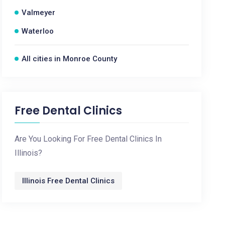
Valmeyer
Waterloo
All cities in Monroe County
Free Dental Clinics
Are You Looking For Free Dental Clinics In
Illinois?
Illinois Free Dental Clinics