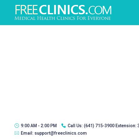
9:00 AM - 2:00 PM
Call Us:
(641) 715-3900 Extension:
Email:
support@freeclinics.com