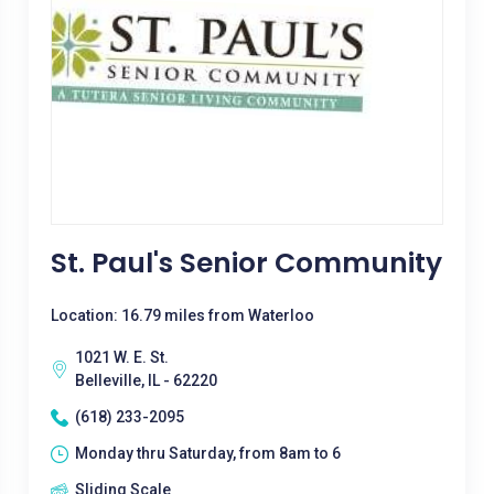
St. Paul's Senior Community
Location: 16.79 miles from Waterloo
1021 W. E. St.
Belleville, IL - 62220
(618) 233-2095
Monday thru Saturday, from 8am to 6
Sliding Scale