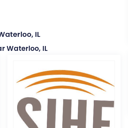
Waterloo, IL
ar Waterloo, IL