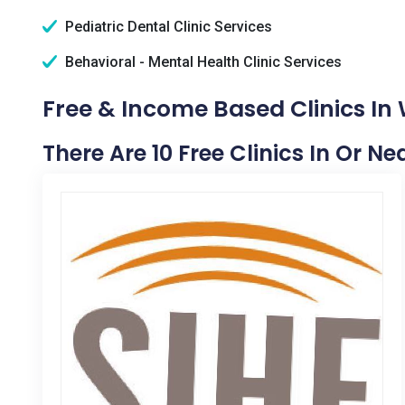
Pediatric Dental Clinic Services
Behavioral - Mental Health Clinic Services
Free & Income Based Clinics In 
There Are 10 Free Clinics In Or Ne