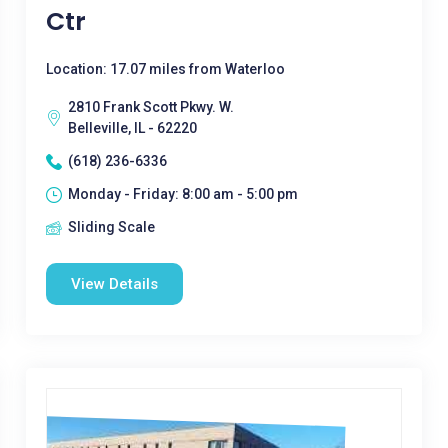
Ctr
Location: 17.07 miles from Waterloo
2810 Frank Scott Pkwy. W.
Belleville, IL - 62220
(618) 236-6336
Monday - Friday: 8:00 am - 5:00 pm
Sliding Scale
View Details