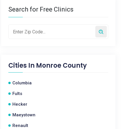
Search for Free Clinics
Cities In
Monroe County
Columbia
Fults
Hecker
Maeystown
Renault