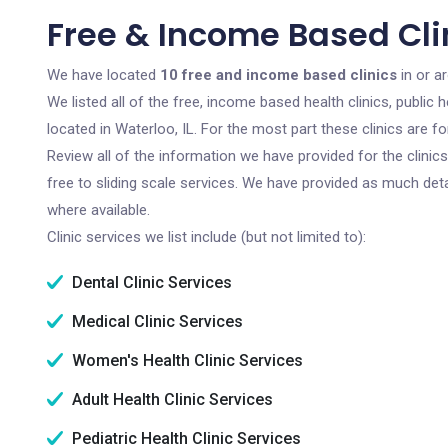
Free & Income Based Clin
We have located
10 free and income based clinics
in or ar
We listed all of the free, income based health clinics, publi
located in Waterloo, IL. For the most part these clinics are 
Review all of the information we have provided for the clini
free to sliding scale services. We have provided as much det
where available.
Clinic services we list include (but not limited to):
Dental Clinic Services
Medical Clinic Services
Women's Health Clinic Services
Adult Health Clinic Services
Pediatric Health Clinic Services