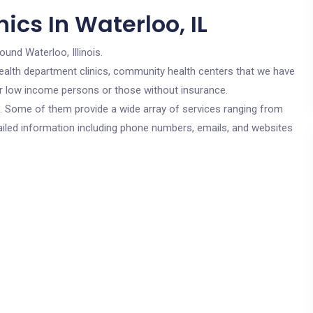
ics In Waterloo, IL
ound Waterloo, Illinois.
c health department clinics, community health centers that we have
for low income persons or those without insurance.
cs. Some of them provide a wide array of services ranging from
ailed information including phone numbers, emails, and websites