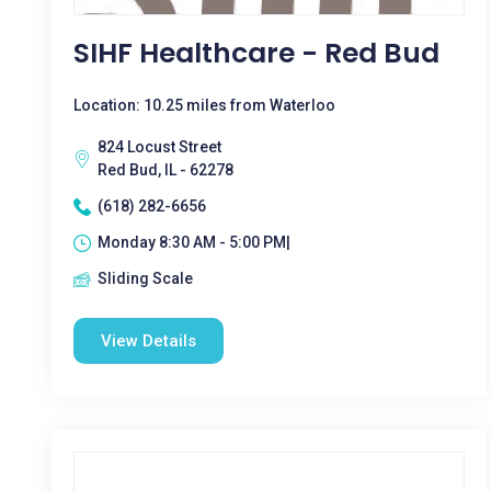
SIHF Healthcare - Red Bud
Location: 10.25 miles from Waterloo
824 Locust Street
Red Bud, IL - 62278
(618) 282-6656
Monday 8:30 AM - 5:00 PM|
Sliding Scale
View Details