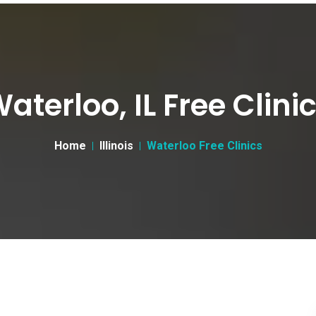
aterloo, IL Free Clini
Home
Illinois
Waterloo Free Clinics