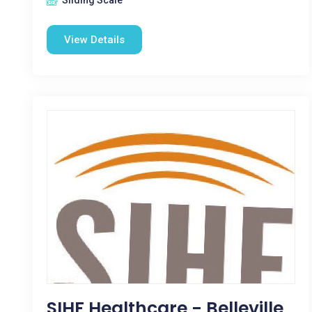
Sliding Scale
View Details
SIHF Healthcare - Belleville