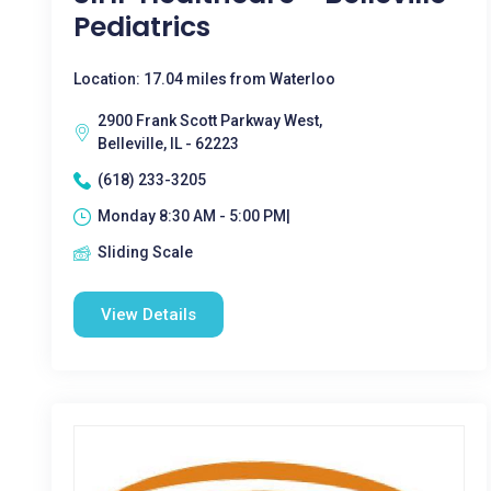
Pediatrics
Location: 17.04 miles from Waterloo
2900 Frank Scott Parkway West,
Belleville, IL - 62223
(618) 233-3205
Monday 8:30 AM - 5:00 PM|
Sliding Scale
View Details