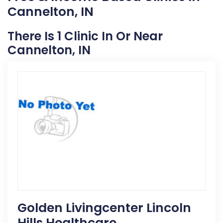
Cannelton, IN
There Is 1 Clinic In Or Near
Cannelton, IN
Golden Livingcenter Lincoln
Hills Healthcare