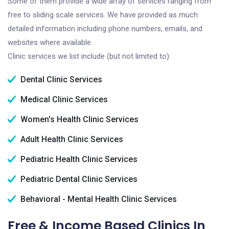
Some of them provide a wide array of services ranging from
free to sliding scale services. We have provided as much
detailed information including phone numbers, emails, and
websites where available.
Clinic services we list include (but not limited to):
Dental Clinic Services
Medical Clinic Services
Women's Health Clinic Services
Adult Health Clinic Services
Pediatric Health Clinic Services
Pediatric Dental Clinic Services
Behavioral - Mental Health Clinic Services
Free & Income Based Clinics In