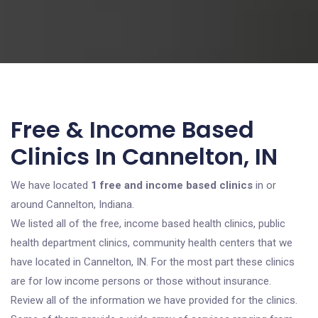
Free & Income Based
Clinics In Cannelton, IN
We have located
1 free and income based clinics
in or
around Cannelton, Indiana.
We listed all of the free, income based health clinics, public
health department clinics, community health centers that we
have located in Cannelton, IN. For the most part these clinics
are for low income persons or those without insurance.
Review all of the information we have provided for the clinics.