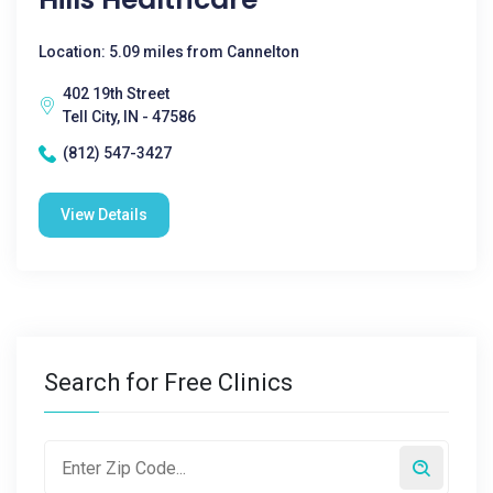
Location: 5.09 miles from Cannelton
402 19th Street
Tell City, IN - 47586
(812) 547-3427
View Details
Search for Free Clinics