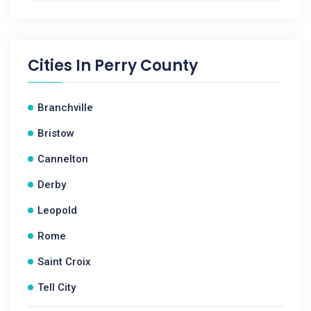
Cities In
Perry County
Branchville
Bristow
Cannelton
Derby
Leopold
Rome
Saint Croix
Tell City