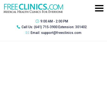
9:00 AM - 2:00 PM
Call Us:
(641) 715-3900 Extension: 301402
Email:
support@freeclinics.com