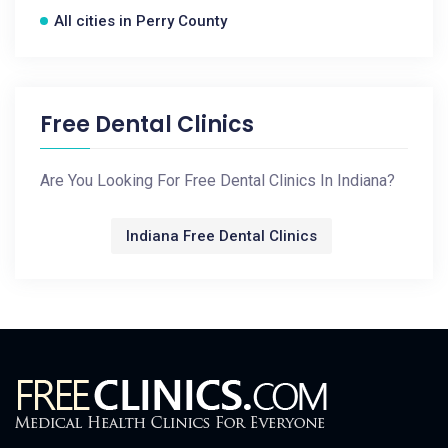
All cities in Perry County
Free Dental Clinics
Are You Looking For Free Dental Clinics In Indiana?
Indiana Free Dental Clinics