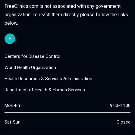
FreeClinics.com is not associated with any government
organization. To reach them directly please follow the links
below.
Centers for Disease Control
World Health Organization
Health Resources & Services Administration
Department of Health & Human Services
Mon-Fri:
9:00-14:00
Sat-Sun:
Closed