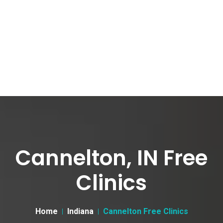
Cannelton, IN Free
Clinics
Home
Indiana
Cannelton Free Clinics