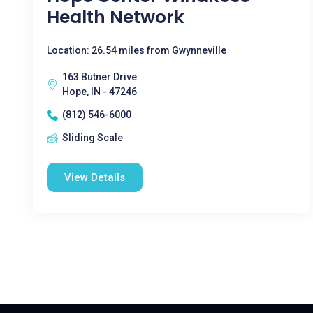
Health Network
Location: 26.54 miles from Gwynneville
163 Butner Drive
Hope, IN - 47246
(812) 546-6000
Sliding Scale
View Details