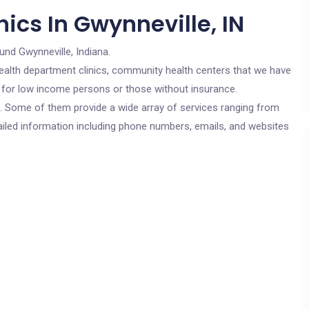
ics In Gwynneville, IN
und Gwynneville, Indiana.
c health department clinics, community health centers that we have
re for low income persons or those without insurance.
cs. Some of them provide a wide array of services ranging from
ailed information including phone numbers, emails, and websites