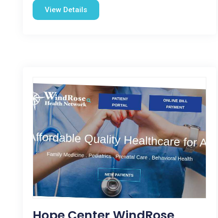
View Details
Hope Center WindRose