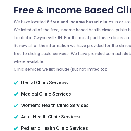
Free & Income Based Clin
We have located
6 free and income based clinics
in or aro
We listed all of the free, income based health clinics, publi
located in Gwynneville, IN. For the most part these clinics a
Review all of the information we have provided for the clini
free to sliding scale services. We have provided as much det
where available.
Clinic services we list include (but not limited to):
Dental Clinic Services
Medical Clinic Services
Women's Health Clinic Services
Adult Health Clinic Services
Pediatric Health Clinic Services