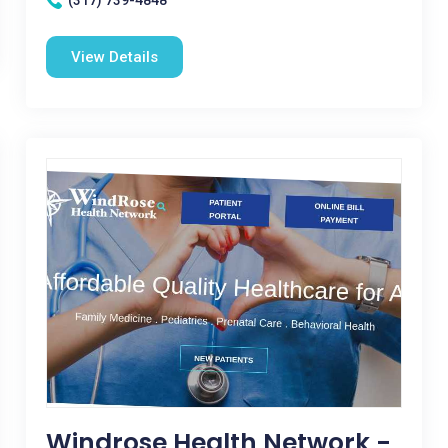
(317) 739-4848
View Details
Windrose Health Network -