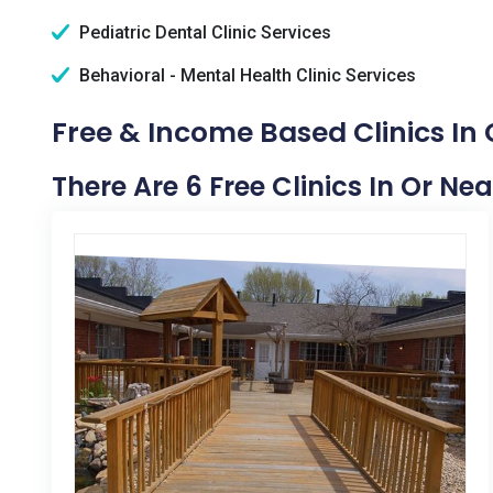
Pediatric Dental Clinic Services
Behavioral - Mental Health Clinic Services
Free & Income Based Clinics In 
There Are 6 Free Clinics In Or Ne