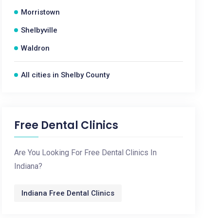
Morristown
Shelbyville
Waldron
All cities in Shelby County
Free Dental Clinics
Are You Looking For Free Dental Clinics In
Indiana?
Indiana Free Dental Clinics