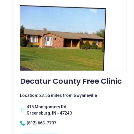
Decatur County Free Clinic
Location: 23.55 miles from Gwynneville
415 Montgomery Rd.
Greensburg, IN - 47240
(812) 663-7707