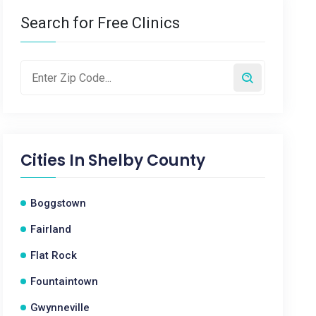
Search for Free Clinics
Cities In
Shelby County
Boggstown
Fairland
Flat Rock
Fountaintown
Gwynneville