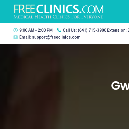
9:00 AM - 2:00 PM
Call Us:
(641) 715-3900 Extension:
Email:
support@freeclinics.com
Gwy