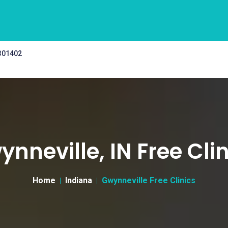
 301402
nneville, IN Free Cli
Home
Indiana
Gwynneville Free Clinics