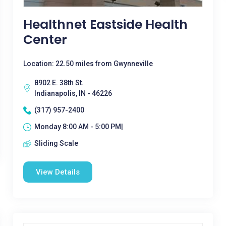
Healthnet Eastside Health
Center
Location: 22.50 miles from Gwynneville
8902 E. 38th St.
Indianapolis, IN - 46226
(317) 957-2400
Monday 8:00 AM - 5:00 PM|
Sliding Scale
View Details