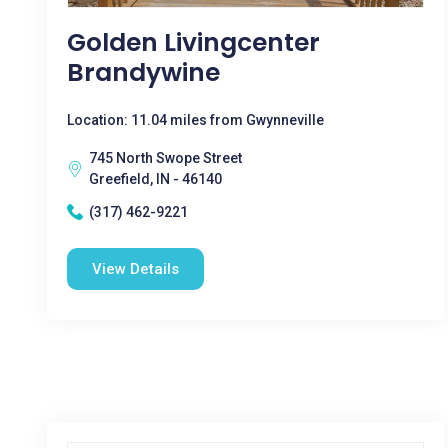
Golden Livingcenter
Brandywine
Location: 11.04 miles from Gwynneville
745 North Swope Street
Greefield, IN - 46140
(317) 462-9221
View Details