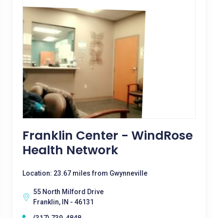
Franklin Center - WindRose
Health Network
Location: 23.67 miles from Gwynneville
55 North Milford Drive
Franklin, IN - 46131