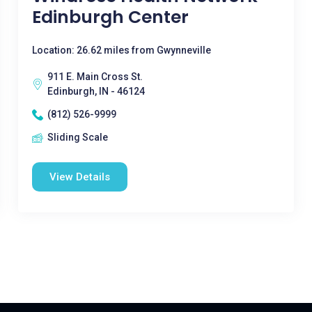
Edinburgh Center
Location: 26.62 miles from Gwynneville
911 E. Main Cross St.
Edinburgh, IN - 46124
(812) 526-9999
Sliding Scale
View Details