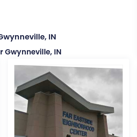
Gwynneville, IN
ar Gwynneville, IN