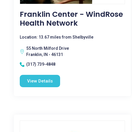
Franklin Center - WindRose
Health Network
Location: 13.67 miles from Shelbyville
55 North Milford Drive
Franklin, IN - 46131
(317) 739-4848
View Details