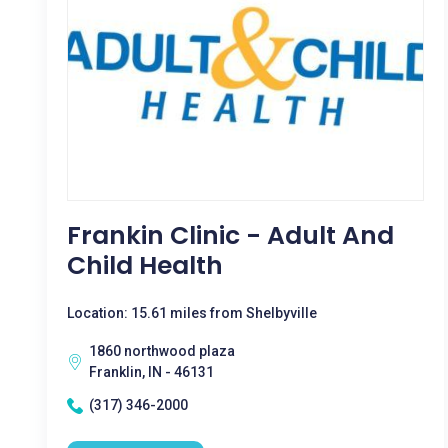
Frankin Clinic - Adult And
Child Health
Location: 15.61 miles from Shelbyville
1860 northwood plaza
Franklin, IN - 46131
(317) 346-2000