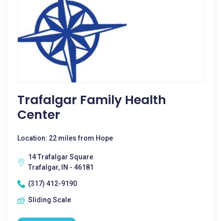
Trafalgar Family Health
Center
Location: 22 miles from Hope
14 Trafalgar Square
Trafalgar, IN - 46181
(317) 412-9190
Sliding Scale