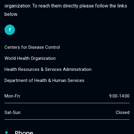
organization. To reach them directly please follow the links
below.
Centers for Disease Control
World Health Organization
Health Resources & Services Administration
Department of Health & Human Services
Mon-Fri:
9:00-14:00
Sat-Sun:
Closed
Phone