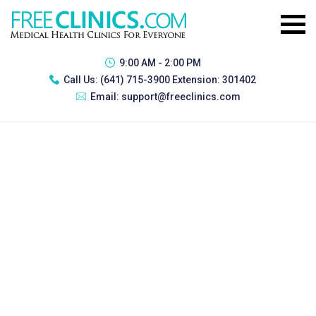
9:00 AM - 2:00 PM
Call Us:
(641) 715-3900 Extension: 301402
Email:
support@freeclinics.com