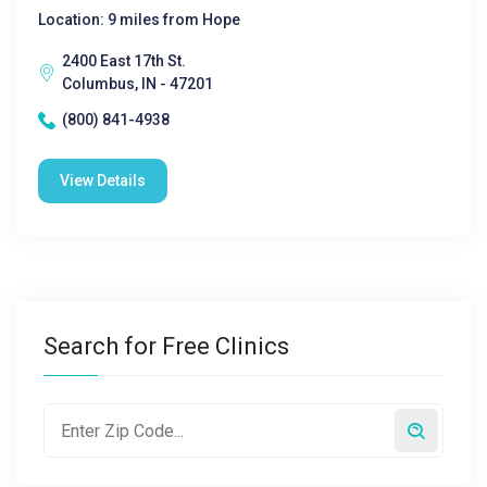
Location: 9 miles from Hope
2400 East 17th St.
Columbus, IN - 47201
(800) 841-4938
View Details
Search for Free Clinics