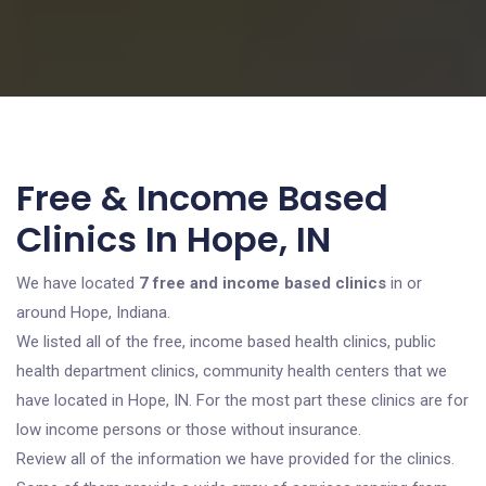
Free & Income Based
Clinics In Hope, IN
We have located
7 free and income based clinics
in or
around Hope, Indiana.
We listed all of the free, income based health clinics, public
health department clinics, community health centers that we
have located in Hope, IN. For the most part these clinics are for
low income persons or those without insurance.
Review all of the information we have provided for the clinics.