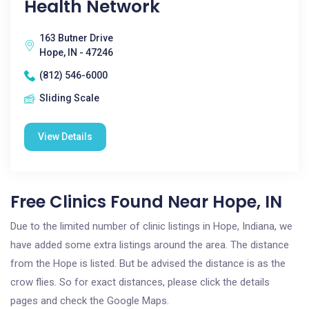
Health Network
163 Butner Drive
Hope, IN - 47246
(812) 546-6000
Sliding Scale
View Details
Free Clinics Found Near Hope, IN
Due to the limited number of clinic listings in Hope, Indiana, we
have added some extra listings around the area. The distance
from the Hope is listed. But be advised the distance is as the
crow flies. So for exact distances, please click the details
pages and check the Google Maps.