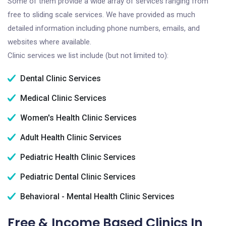
Some of them provide a wide array of services ranging from
free to sliding scale services. We have provided as much
detailed information including phone numbers, emails, and
websites where available.
Clinic services we list include (but not limited to):
Dental Clinic Services
Medical Clinic Services
Women's Health Clinic Services
Adult Health Clinic Services
Pediatric Health Clinic Services
Pediatric Dental Clinic Services
Behavioral - Mental Health Clinic Services
Free & Income Based Clinics In