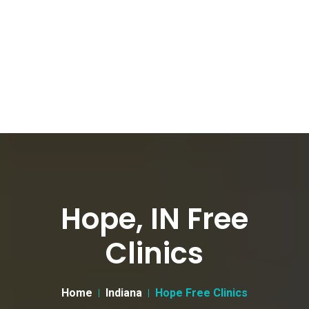
Hope, IN Free
Clinics
Home
Indiana
Hope Free Clinics