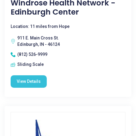
Windrose Health Network -
Edinburgh Center
Location: 11 miles from Hope
911 E. Main Cross St.
Edinburgh, IN - 46124
(812) 526-9999
Sliding Scale
View Details