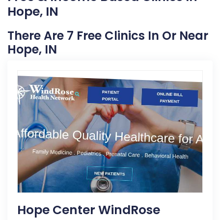
Hope, IN
There Are 7 Free Clinics In Or Near
Hope, IN
Hope Center WindRose