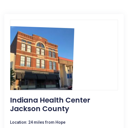
Indiana Health Center
Jackson County
Location: 24 miles from Hope