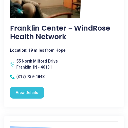
Franklin Center - WindRose
Health Network
Location: 19 miles from Hope
55 North Milford Drive
Franklin, IN - 46131
(317) 739-4848
View Details