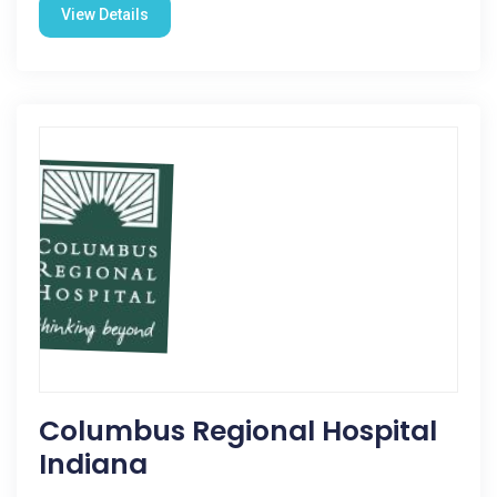
View Details
Columbus Regional Hospital
Indiana