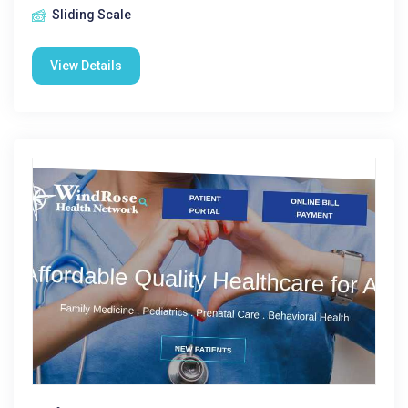
Sliding Scale
View Details