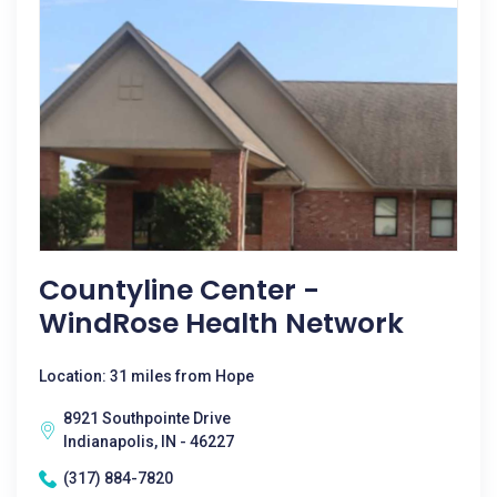
Countyline Center -
WindRose Health Network
Location: 31 miles from Hope
8921 Southpointe Drive
Indianapolis, IN - 46227
(317) 884-7820