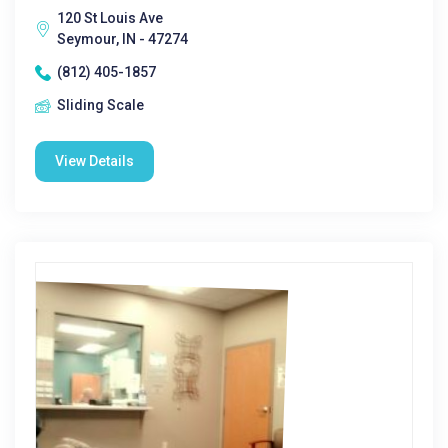
120 St Louis Ave
Seymour, IN - 47274
(812) 405-1857
Sliding Scale
View Details