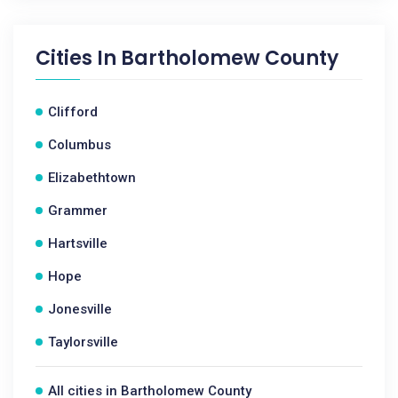
Cities In
Bartholomew County
Clifford
Columbus
Elizabethtown
Grammer
Hartsville
Hope
Jonesville
Taylorsville
All cities in Bartholomew County