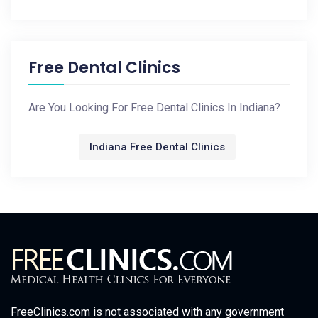
Free Dental Clinics
Are You Looking For Free Dental Clinics In Indiana?
Indiana Free Dental Clinics
FreeClinics.com is not associated with any government