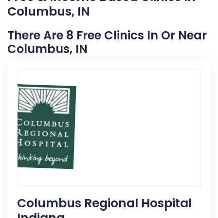
Columbus, IN
There Are 8 Free Clinics In Or Near
Columbus, IN
Columbus Regional Hospital
Indiana