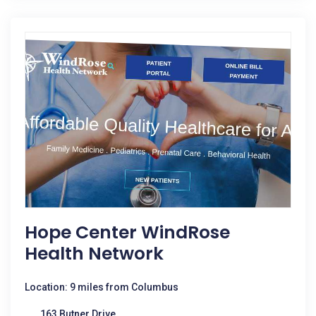
Hope Center WindRose
Health Network
Location: 9 miles from Columbus
163 Butner Drive