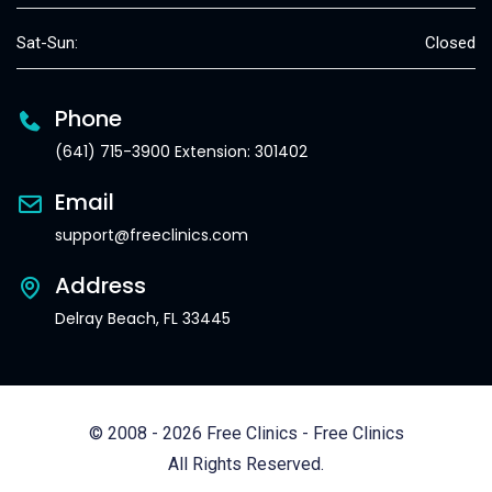
Sat-Sun:
Closed
Phone
(641) 715-3900 Extension: 301402
Email
support@freeclinics.com
Address
Delray Beach, FL 33445
© 2008 - 2026 Free Clinics - Free Clinics
All Rights Reserved.