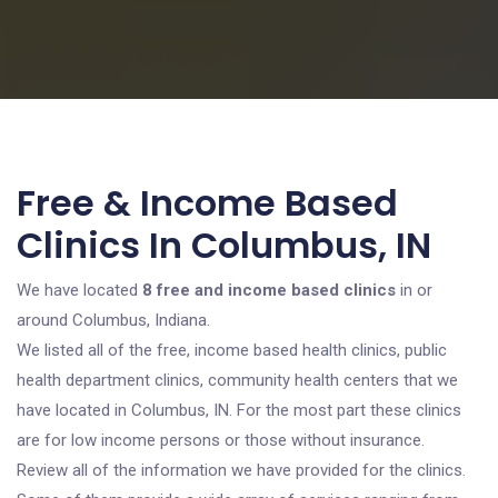
Free & Income Based
Clinics In Columbus, IN
We have located
8 free and income based clinics
in or
around Columbus, Indiana.
We listed all of the free, income based health clinics, public
health department clinics, community health centers that we
have located in Columbus, IN. For the most part these clinics
are for low income persons or those without insurance.
Review all of the information we have provided for the clinics.