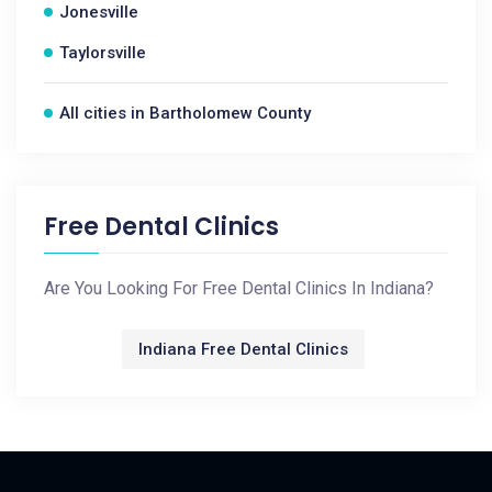
Jonesville
Taylorsville
All cities in Bartholomew County
Free Dental Clinics
Are You Looking For Free Dental Clinics In Indiana?
Indiana Free Dental Clinics