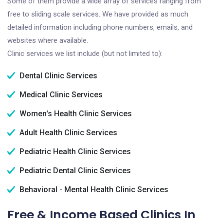
Some of them provide a wide array of services ranging from
free to sliding scale services. We have provided as much
detailed information including phone numbers, emails, and
websites where available.
Clinic services we list include (but not limited to):
Dental Clinic Services
Medical Clinic Services
Women's Health Clinic Services
Adult Health Clinic Services
Pediatric Health Clinic Services
Pediatric Dental Clinic Services
Behavioral - Mental Health Clinic Services
Free & Income Based Clinics In