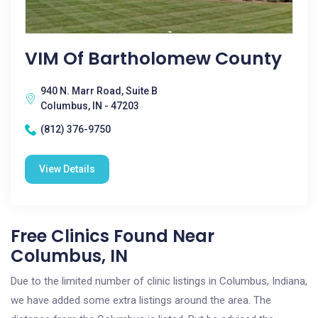
VIM Of Bartholomew County
940 N. Marr Road, Suite B
Columbus, IN - 47203
(812) 376-9750
View Details
Free Clinics Found Near
Columbus, IN
Due to the limited number of clinic listings in Columbus, Indiana,
we have added some extra listings around the area. The