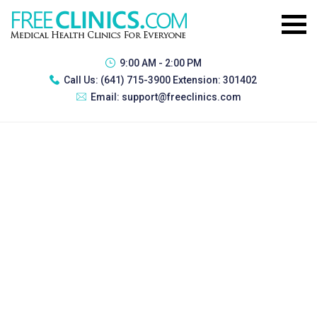
9:00 AM - 2:00 PM
Call Us:
(641) 715-3900 Extension: 301402
Email:
support@freeclinics.com