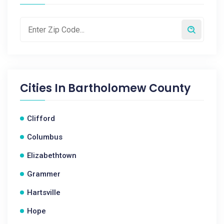
Cities In
Bartholomew County
Clifford
Columbus
Elizabethtown
Grammer
Hartsville
Hope