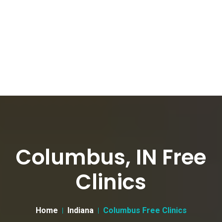
Columbus, IN Free
Clinics
Home
Indiana
Columbus Free Clinics