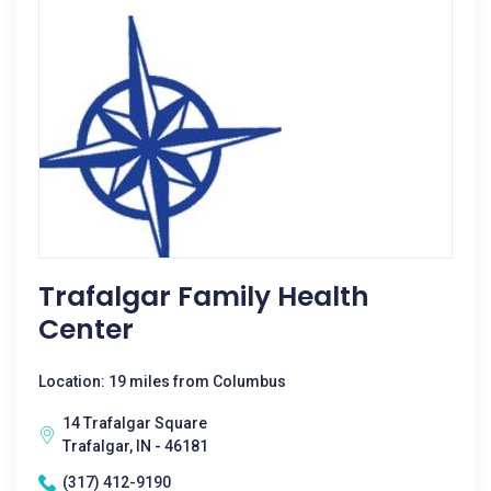
Trafalgar Family Health
Center
Location: 19 miles from Columbus
14 Trafalgar Square
Trafalgar, IN - 46181
(317) 412-9190