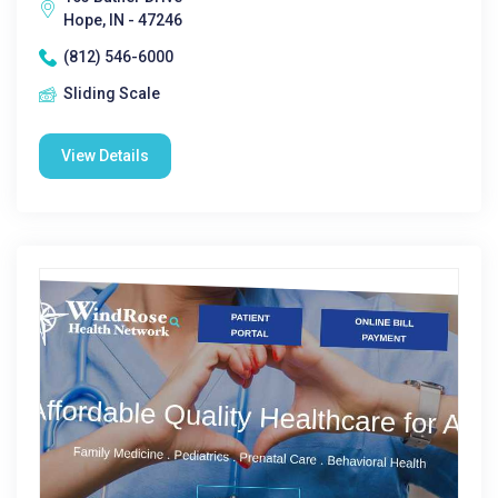
Hope, IN - 47246
(812) 546-6000
Sliding Scale
View Details