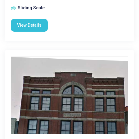
Sliding Scale
View Details