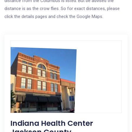
distance from the Columbus is listed. But be advised the
distance is as the crow flies. So for exact distances, please
click the details pages and check the Google Maps.
Indiana Health Center