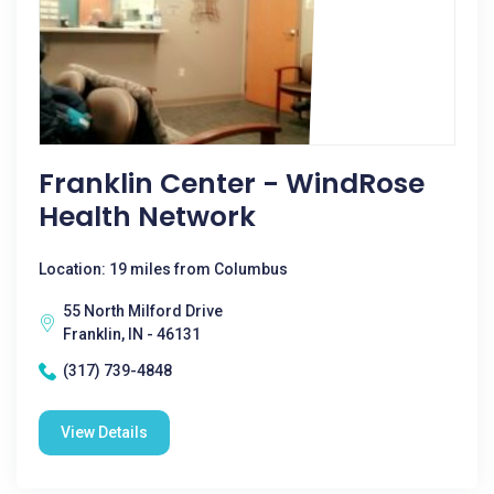
Franklin Center - WindRose
Health Network
Location: 19 miles from Columbus
55 North Milford Drive
Franklin, IN - 46131
(317) 739-4848
View Details