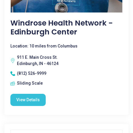
Windrose Health Network -
Edinburgh Center
Location: 10 miles from Columbus
911 E. Main Cross St.
Edinburgh, IN - 46124
(812) 526-9999
Sliding Scale
View Details