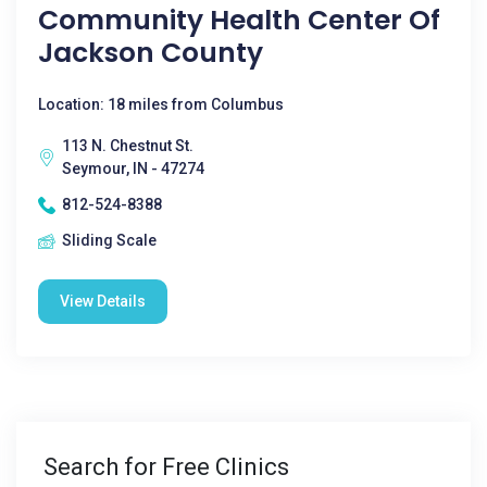
Community Health Center Of
Jackson County
Location: 18 miles from Columbus
113 N. Chestnut St.
Seymour, IN - 47274
812-524-8388
Sliding Scale
View Details
Search for Free Clinics