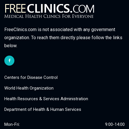
FreeClinics.com is not associated with any government
organization. To reach them directly please follow the links
below.
Centers for Disease Control
World Health Organization
Health Resources & Services Administration
Department of Health & Human Services
Mon-Fri:
9:00-14:00