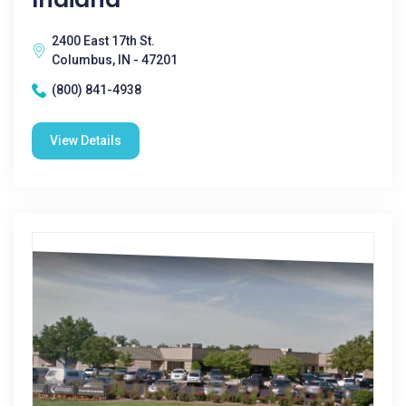
2400 East 17th St.
Columbus, IN - 47201
(800) 841-4938
View Details