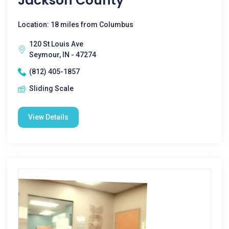
Jackson County
Location: 18 miles from Columbus
120 St Louis Ave
Seymour, IN - 47274
(812) 405-1857
Sliding Scale
View Details