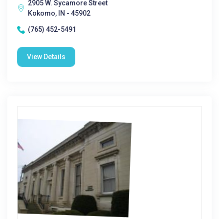
2905 W. Sycamore Street
Kokomo, IN - 45902
(765) 452-5491
View Details