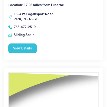
Location: 17.98 miles from Lucerne
1694 W. Logansport Road
Peru, IN - 46970
765-472-2519
Sliding Scale
View Details