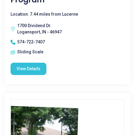
Location: 7.44 miles from Lucerne
1700 Dividend Dr.
Logansport, IN - 46947
574-722-7407
Sliding Scale
View Details