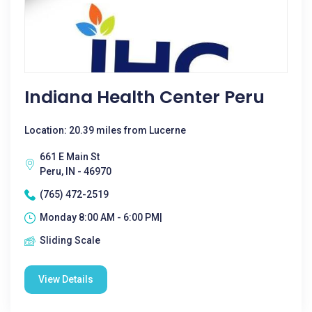
Indiana Health Center Peru
Location: 20.39 miles from Lucerne
661 E Main St
Peru, IN - 46970
(765) 472-2519
Monday 8:00 AM - 6:00 PM|
Sliding Scale
View Details