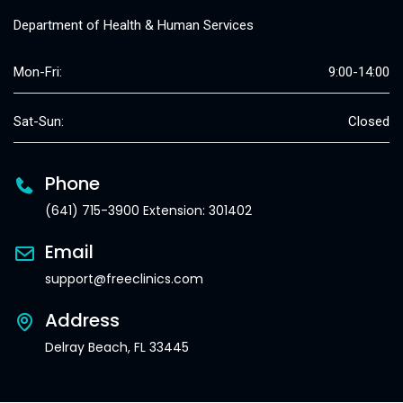
Department of Health & Human Services
Mon-Fri:
9:00-14:00
Sat-Sun:
Closed
Phone
(641) 715-3900 Extension: 301402
Email
support@freeclinics.com
Address
Delray Beach, FL 33445