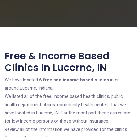
Free & Income Based
Clinics In Lucerne, IN
We have located
6 free and income based clinics
in or
around Lucerne, Indiana.
We listed all of the free, income based health clinics, public
health department clinics, community health centers that we
have located in Lucerne, IN. For the most part these clinics are
for low income persons or those without insurance.
Review all of the information we have provided for the clinics.