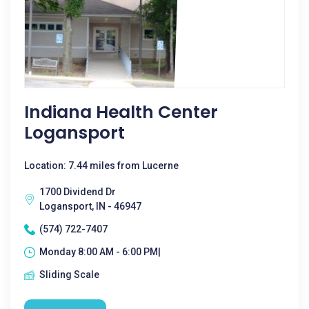
Indiana Health Center
Logansport
Location: 7.44 miles from Lucerne
1700 Dividend Dr
Logansport, IN - 46947
(574) 722-7407
Monday 8:00 AM - 6:00 PM|
Sliding Scale