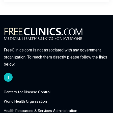
FreeClinics.com is not associated with any government
organization. To reach them directly please follow the links
below.
Centers for Disease Control
World Health Organization
Health Resources & Services Administration