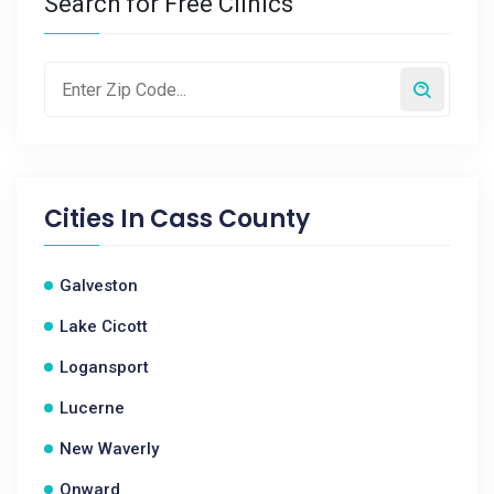
Search for Free Clinics
Cities In
Cass County
Galveston
Lake Cicott
Logansport
Lucerne
New Waverly
Onward