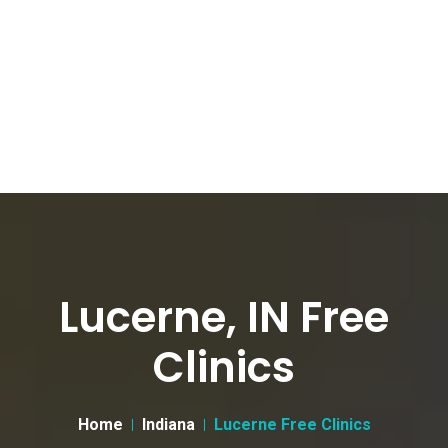
Lucerne, IN Free
Clinics
Home
Indiana
Lucerne Free Clinics