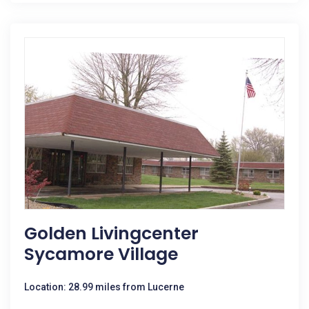
Golden Livingcenter
Sycamore Village
Location: 28.99 miles from Lucerne