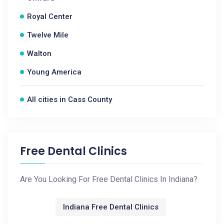
Royal Center
Twelve Mile
Walton
Young America
All cities in Cass County
Free Dental Clinics
Are You Looking For Free Dental Clinics In Indiana?
Indiana Free Dental Clinics