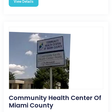
View Details
Community Health Center Of
Miami County