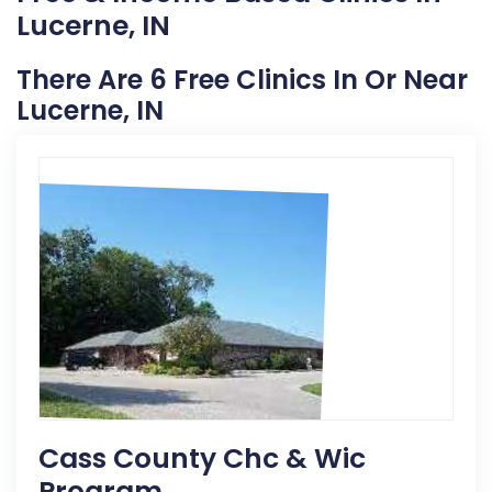
Lucerne, IN
There Are 6 Free Clinics In Or Near
Lucerne, IN
Cass County Chc & Wic
Program