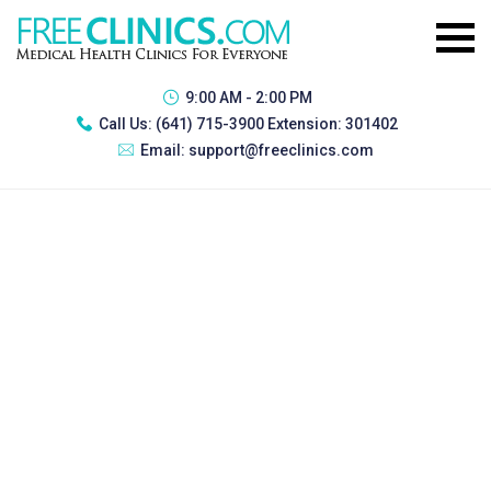
9:00 AM - 2:00 PM
Call Us:
(641) 715-3900 Extension: 301402
Email:
support@freeclinics.com