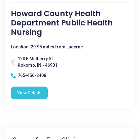
Howard County Health
Department Public Health
Nursing
Location: 29.95 miles from Lucerne
120 E Mulberry St
Kokomo, IN - 46901
765-456-2408
View Details