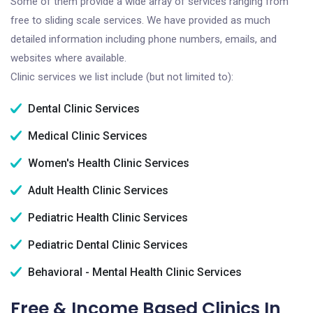
Some of them provide a wide array of services ranging from
free to sliding scale services. We have provided as much
detailed information including phone numbers, emails, and
websites where available.
Clinic services we list include (but not limited to):
Dental Clinic Services
Medical Clinic Services
Women's Health Clinic Services
Adult Health Clinic Services
Pediatric Health Clinic Services
Pediatric Dental Clinic Services
Behavioral - Mental Health Clinic Services
Free & Income Based Clinics In