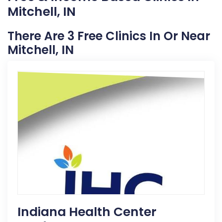
Mitchell, IN
There Are 3 Free Clinics In Or Near
Mitchell, IN
Indiana Health Center