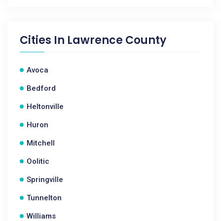
Cities In
Lawrence County
Avoca
Bedford
Heltonville
Huron
Mitchell
Oolitic
Springville
Tunnelton
Williams