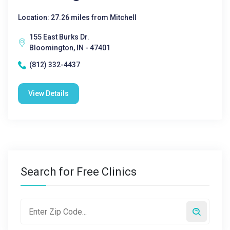
Location: 27.26 miles from Mitchell
155 East Burks Dr.
Bloomington, IN - 47401
(812) 332-4437
View Details
Search for Free Clinics