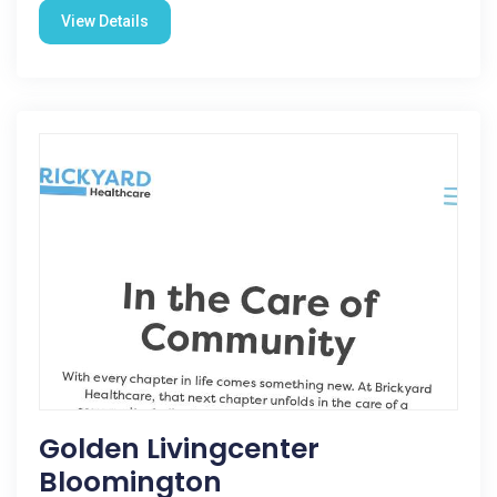
View Details
Golden Livingcenter
Bloomington