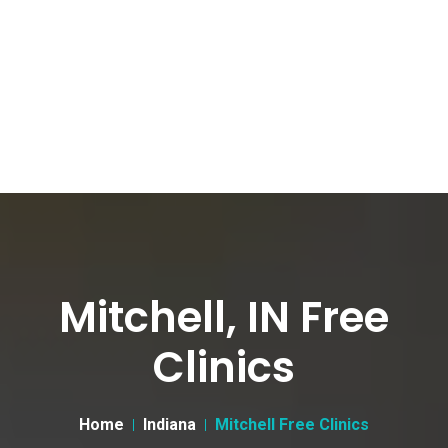
Mitchell, IN Free
Clinics
Home
Indiana
Mitchell Free Clinics