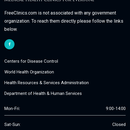
FreeClinics.com is not associated with any government
organization. To reach them directly please follow the links
below.
Centers for Disease Control
World Health Organization
Health Resources & Services Administration
Department of Health & Human Services
Mon-Fri:
9:00-14:00
Sat-Sun:
Closed