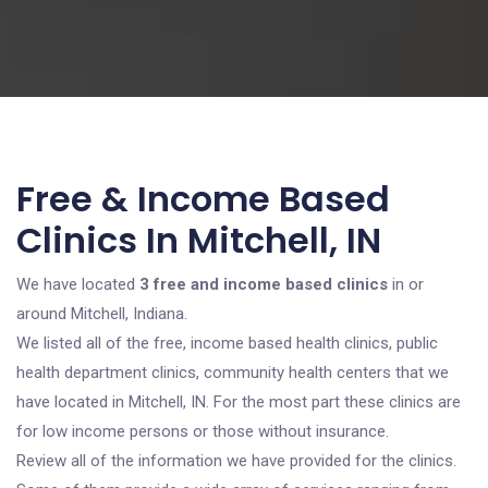
Free & Income Based
Clinics In Mitchell, IN
We have located
3 free and income based clinics
in or
around Mitchell, Indiana.
We listed all of the free, income based health clinics, public
health department clinics, community health centers that we
have located in Mitchell, IN. For the most part these clinics are
for low income persons or those without insurance.
Review all of the information we have provided for the clinics.