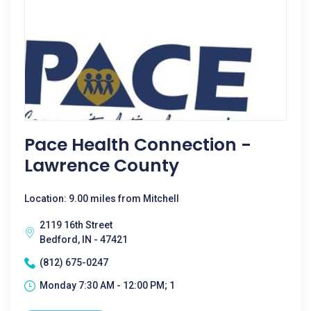
Pace Health Connection -
Lawrence County
Location: 9.00 miles from Mitchell
2119 16th Street
Bedford, IN - 47421
(812) 675-0247
Monday 7:30 AM - 12:00 PM; 1