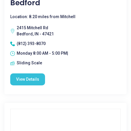
Bedford
Location: 8.20 miles from Mitchell
2415 Mitchell Rd
Bedford, IN - 47421
(812) 393-8070
Monday 8:00 AM - 5:00 PM|
Sliding Scale
View Details