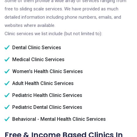
Some of them provide a wide array of services ranging from
free to sliding scale services. We have provided as much
detailed information including phone numbers, emails, and
websites where available.
Clinic services we list include (but not limited to):
Dental Clinic Services
Medical Clinic Services
Women's Health Clinic Services
Adult Health Clinic Services
Pediatric Health Clinic Services
Pediatric Dental Clinic Services
Behavioral - Mental Health Clinic Services
Free & Income Based Clinics In