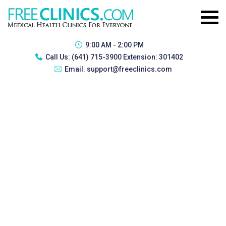
9:00 AM - 2:00 PM
Call Us:
(641) 715-3900 Extension: 301402
Email:
support@freeclinics.com