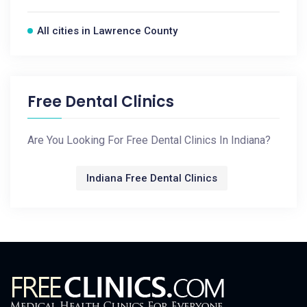
All cities in Lawrence County
Free Dental Clinics
Are You Looking For Free Dental Clinics In Indiana?
Indiana Free Dental Clinics