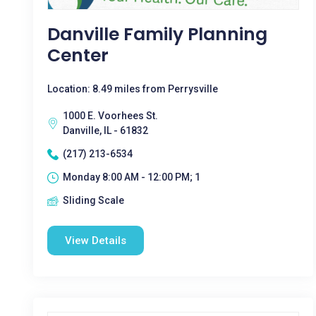
Danville Family Planning
Center
Location: 8.49 miles from Perrysville
1000 E. Voorhees St.
Danville, IL - 61832
(217) 213-6534
Monday 8:00 AM - 12:00 PM; 1
Sliding Scale
View Details