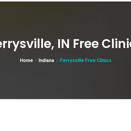
rrysville, IN Free Clin
Home
Indiana
Perrysville Free Clinics