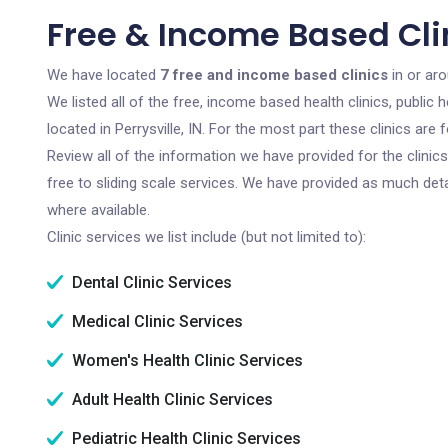
Free & Income Based Clini
We have located
7 free and income based clinics
in or aro
We listed all of the free, income based health clinics, publi
located in Perrysville, IN. For the most part these clinics ar
Review all of the information we have provided for the clini
free to sliding scale services. We have provided as much det
where available.
Clinic services we list include (but not limited to):
Dental Clinic Services
Medical Clinic Services
Women's Health Clinic Services
Adult Health Clinic Services
Pediatric Health Clinic Services