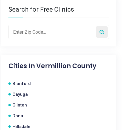
Search for Free Clinics
Cities In
Vermillion County
Blanford
Cayuga
Clinton
Dana
Hillsdale