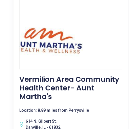
Vermilion Area Community
Health Center- Aunt
Martha's
Location: 8.89 miles from Perrysville
614 N. Gilbert St.
Danville, IL - 61832