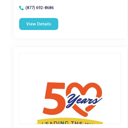
(877) 692-8686
View Details