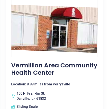
Vermillion Area Community
Health Center
Location: 8.89 miles from Perrysville
100 N. Franklin St.
Danville, IL - 61832
Sliding Scale