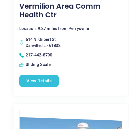
Vermilion Area Comm
Health Ctr
Location: 9.27 miles from Perrysville
614 N. Gilbert St.
Danville, IL - 61832
217-442-8790
Sliding Scale
View Details