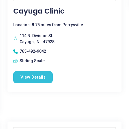
Cayuga Clinic
Location: 8.75 miles from Perrysville
114 N. Division St.
Cayuga, IN - 47928
765-492-9042
Sliding Scale
View Details