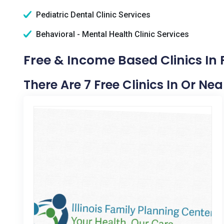
Pediatric Dental Clinic Services
Behavioral - Mental Health Clinic Services
Free & Income Based Clinics In P
There Are 7 Free Clinics In Or Near