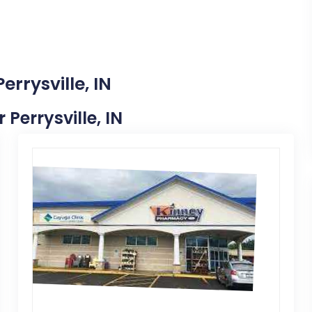
errysville, IN
 Perrysville, IN