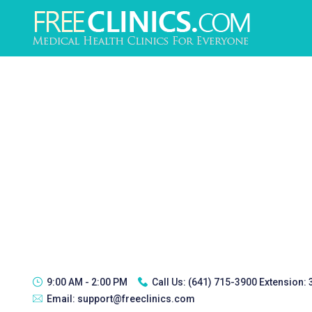
9:00 AM - 2:00 PM
Call Us:
(641) 715-3900 Extension:
Email:
support@freeclinics.com