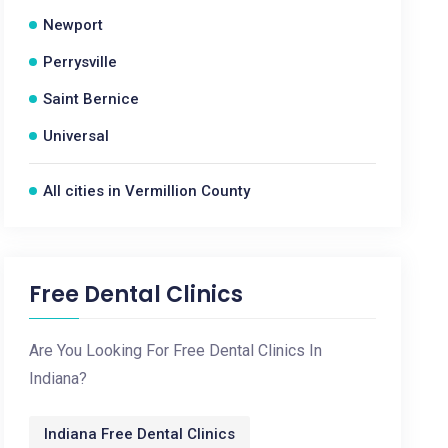
Newport
Perrysville
Saint Bernice
Universal
All cities in Vermillion County
Free Dental Clinics
Are You Looking For Free Dental Clinics In
Indiana?
Indiana Free Dental Clinics