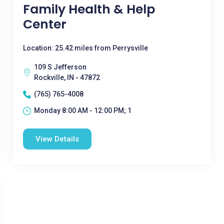
Family Health & Help
Center
Location: 25.42 miles from Perrysville
109 S Jefferson
Rockville, IN - 47872
(765) 765-4008
Monday 8:00 AM - 12:00 PM; 1
View Details