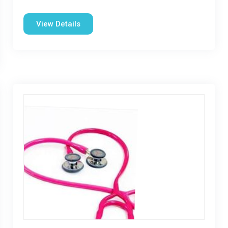
View Details