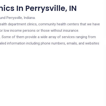
cs In Perrysville, IN
und Perrysville, Indiana.
c health department clinics, community health centers that we have
e for low income persons or those without insurance.
cs. Some of them provide a wide array of services ranging from
ailed information including phone numbers, emails, and websites