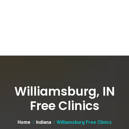
Williamsburg, IN
Free Clinics
Home
Indiana
Williamsburg Free Clinics