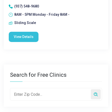
(937) 548-9680
8AM - 5PM Monday - Friday 8AM -
Sliding Scale
View Details
Search for Free Clinics