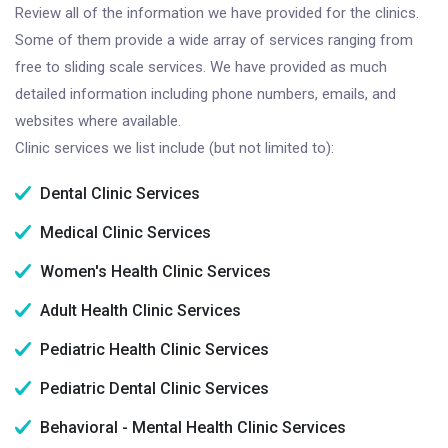
Review all of the information we have provided for the clinics.
Some of them provide a wide array of services ranging from
free to sliding scale services. We have provided as much
detailed information including phone numbers, emails, and
websites where available.
Clinic services we list include (but not limited to):
Dental Clinic Services
Medical Clinic Services
Women's Health Clinic Services
Adult Health Clinic Services
Pediatric Health Clinic Services
Pediatric Dental Clinic Services
Behavioral - Mental Health Clinic Services