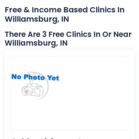
Free & Income Based Clinics In
Williamsburg, IN
There Are 3 Free Clinics In Or Near
Williamsburg, IN