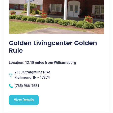
Golden Livingcenter Golden
Rule
Location: 12.18 miles from Williamsburg
2330 Straightline Pike
Richmond, IN - 47374
(765) 966-7681
View Details