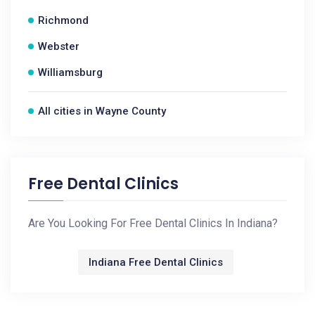
Richmond
Webster
Williamsburg
All cities in Wayne County
Free Dental Clinics
Are You Looking For Free Dental Clinics In Indiana?
Indiana Free Dental Clinics