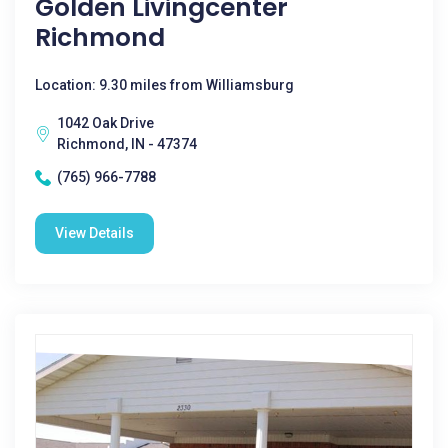
Golden Livingcenter
Richmond
Location: 9.30 miles from Williamsburg
1042 Oak Drive
Richmond, IN - 47374
(765) 966-7788
View Details