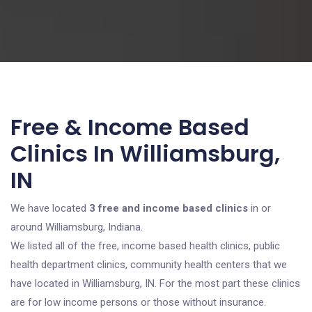
Free & Income Based
Clinics In Williamsburg,
IN
We have located
3 free and income based clinics
in or
around Williamsburg, Indiana.
We listed all of the free, income based health clinics, public
health department clinics, community health centers that we
have located in Williamsburg, IN. For the most part these clinics
are for low income persons or those without insurance.