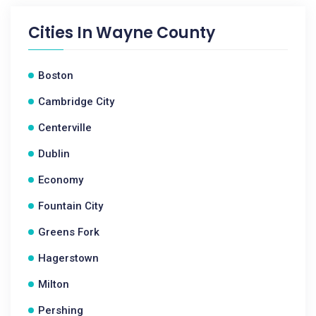
Cities In
Wayne County
Boston
Cambridge City
Centerville
Dublin
Economy
Fountain City
Greens Fork
Hagerstown
Milton
Pershing