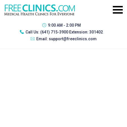
9:00 AM - 2:00 PM
Call Us:
(641) 715-3900 Extension: 301402
Email:
support@freeclinics.com