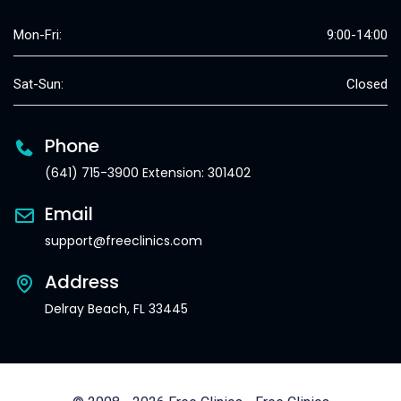
Mon-Fri:
9:00-14:00
Sat-Sun:
Closed
Phone
(641) 715-3900 Extension: 301402
Email
support@freeclinics.com
Address
Delray Beach, FL 33445