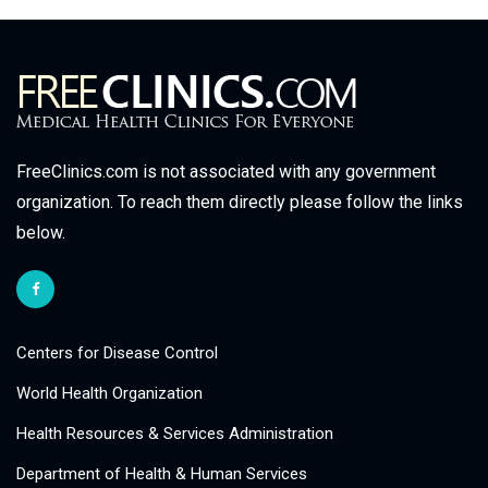
FreeClinics.com is not associated with any government
organization. To reach them directly please follow the links
below.
Centers for Disease Control
World Health Organization
Health Resources & Services Administration
Department of Health & Human Services