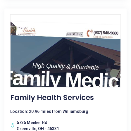
Family Health Services
Location: 20.96 miles from Williamsburg
5735 Meeker Rd.
Greenville, OH - 45331