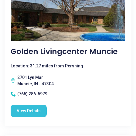
Golden Livingcenter Muncie
Location: 31.27 miles from Pershing
2701 Lyn Mar
Muncie, IN - 47304
(765) 286-5979
View Details