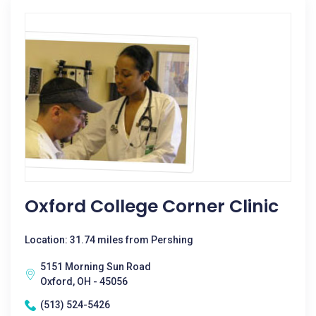
Oxford College Corner Clinic
Location: 31.74 miles from Pershing
5151 Morning Sun Road
Oxford, OH - 45056
(513) 524-5426