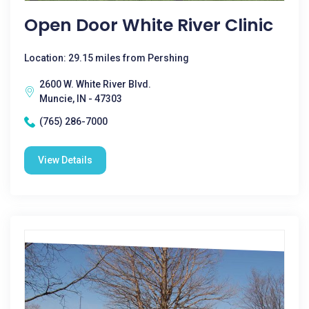
Open Door White River Clinic
Location: 29.15 miles from Pershing
2600 W. White River Blvd.
Muncie, IN - 47303
(765) 286-7000
View Details