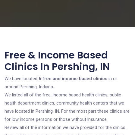
Free & Income Based
Clinics In Pershing, IN
We have located
6 free and income based clinics
in or
around Pershing, Indiana.
We listed all of the free, income based health clinics, public
health department clinics, community health centers that we
have located in Pershing, IN. For the most part these clinics are
for low income persons or those without insurance.
Review all of the information we have provided for the clinics.