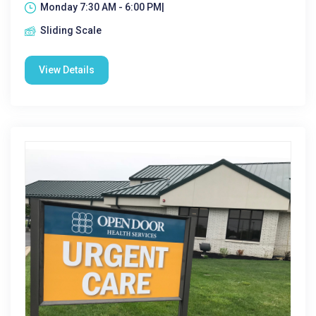
Monday 7:30 AM - 6:00 PM|
Sliding Scale
View Details