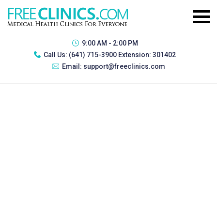
9:00 AM - 2:00 PM
Call Us:
(641) 715-3900 Extension: 301402
Email:
support@freeclinics.com