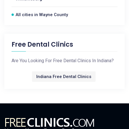
All cities in Wayne County
Free Dental Clinics
Are You Looking For Free Dental Clinics In Indiana?
Indiana Free Dental Clinics