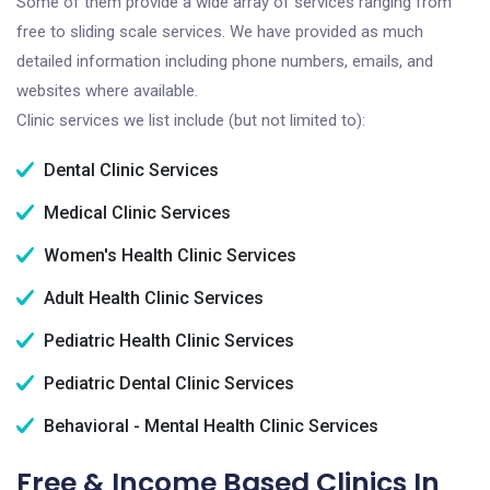
Some of them provide a wide array of services ranging from
free to sliding scale services. We have provided as much
detailed information including phone numbers, emails, and
websites where available.
Clinic services we list include (but not limited to):
Dental Clinic Services
Medical Clinic Services
Women's Health Clinic Services
Adult Health Clinic Services
Pediatric Health Clinic Services
Pediatric Dental Clinic Services
Behavioral - Mental Health Clinic Services
Free & Income Based Clinics In