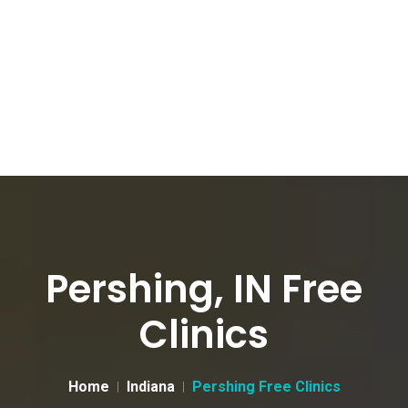
Pershing, IN Free
Clinics
Home
Indiana
Pershing Free Clinics