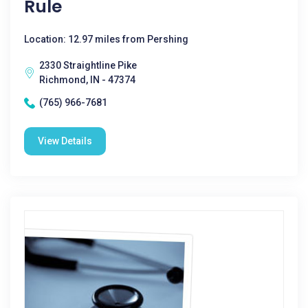
Rule
Location: 12.97 miles from Pershing
2330 Straightline Pike
Richmond, IN - 47374
(765) 966-7681
View Details