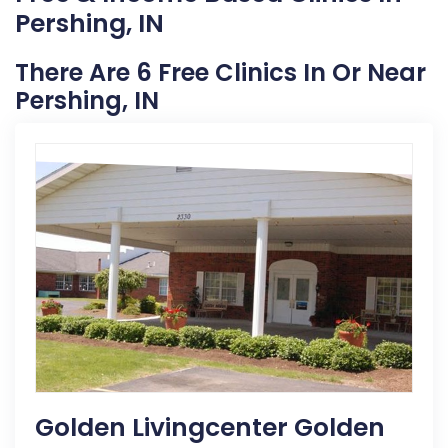
Pershing, IN
There Are 6 Free Clinics In Or Near
Pershing, IN
Golden Livingcenter Golden