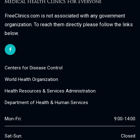
FreeClinics.com is not associated with any government
organization. To reach them directly please follow the links
below.
Centers for Disease Control
World Health Organization
Health Resources & Services Administration
Department of Health & Human Services
Mon-Fri:
9:00-14:00
Sat-Sun:
Closed