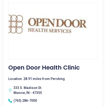
Open Door Health Clinic
Location: 28.91 miles from Pershing
333 S. Madison St.
Muncie, IN - 47305
(765) 286-7000