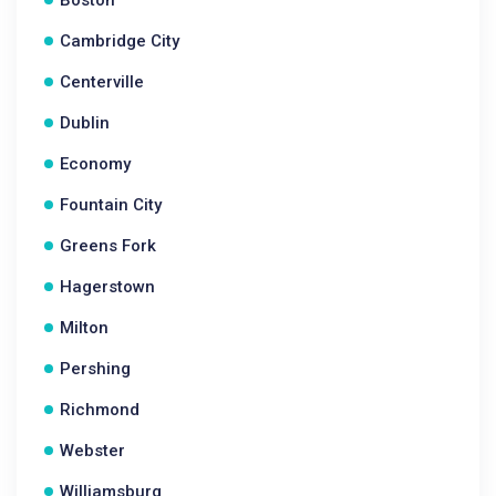
Boston
Cambridge City
Centerville
Dublin
Economy
Fountain City
Greens Fork
Hagerstown
Milton
Pershing
Richmond
Webster
Williamsburg