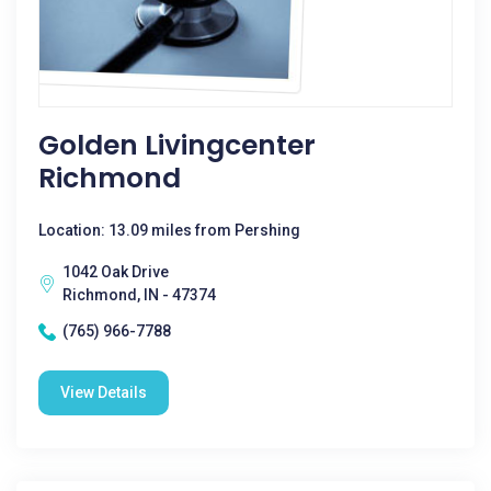
Golden Livingcenter
Richmond
Location: 13.09 miles from Pershing
1042 Oak Drive
Richmond, IN - 47374
(765) 966-7788
View Details