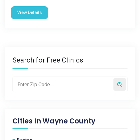
View Details
Search for Free Clinics
Cities In
Wayne County