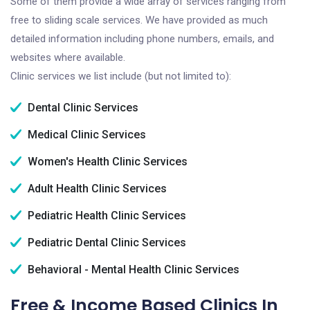
Some of them provide a wide array of services ranging from
free to sliding scale services. We have provided as much
detailed information including phone numbers, emails, and
websites where available.
Clinic services we list include (but not limited to):
Dental Clinic Services
Medical Clinic Services
Women's Health Clinic Services
Adult Health Clinic Services
Pediatric Health Clinic Services
Pediatric Dental Clinic Services
Behavioral - Mental Health Clinic Services
Free & Income Based Clinics In