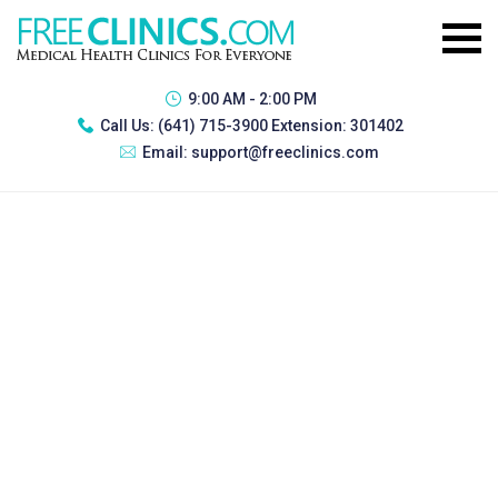
9:00 AM - 2:00 PM
Call Us:
(641) 715-3900 Extension: 301402
Email:
support@freeclinics.com