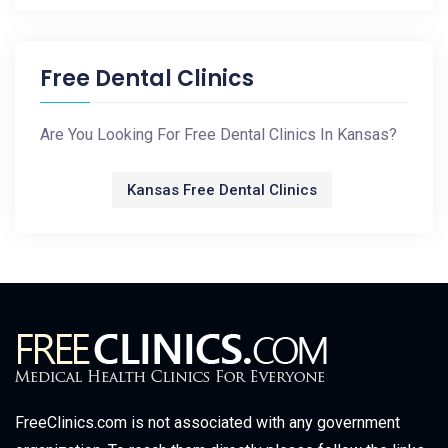
Free Dental Clinics
Are You Looking For Free Dental Clinics In Kansas?
Kansas Free Dental Clinics
FreeClinics.com is not associated with any government