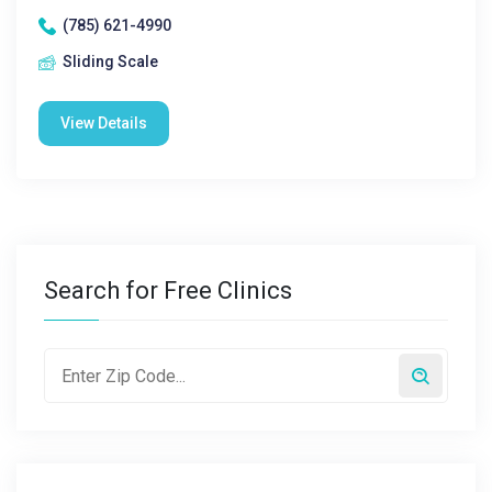
(785) 621-4990
Sliding Scale
View Details
Search for Free Clinics