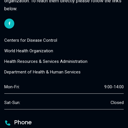
organization. To reach them directly please follow the links
below.
Centers for Disease Control
World Health Organization
Health Resources & Services Administration
Department of Health & Human Services
Mon-Fri:
9:00-14:00
Sat-Sun:
Closed
Phone