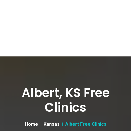
Albert, KS Free
Clinics
Home
Kansas
Albert Free Clinics