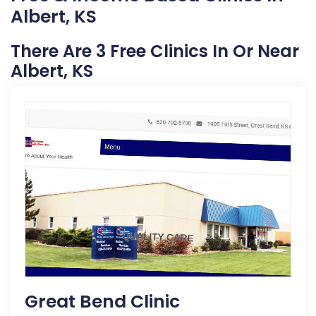
Albert, KS
There Are 3 Free Clinics In Or Near
Albert, KS
Great Bend Clinic