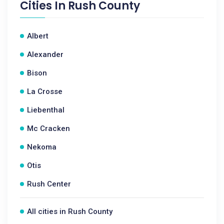
Cities In
Rush County
Albert
Alexander
Bison
La Crosse
Liebenthal
Mc Cracken
Nekoma
Otis
Rush Center
All cities in Rush County