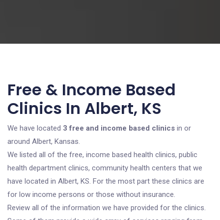
Free & Income Based
Clinics In Albert, KS
We have located
3 free and income based clinics
in or
around Albert, Kansas.
We listed all of the free, income based health clinics, public
health department clinics, community health centers that we
have located in Albert, KS. For the most part these clinics are
for low income persons or those without insurance.
Review all of the information we have provided for the clinics.