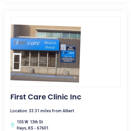
First Care Clinic Inc
Location: 33.31 miles from Albert
105 W. 13th St.
Hays, KS - 67601