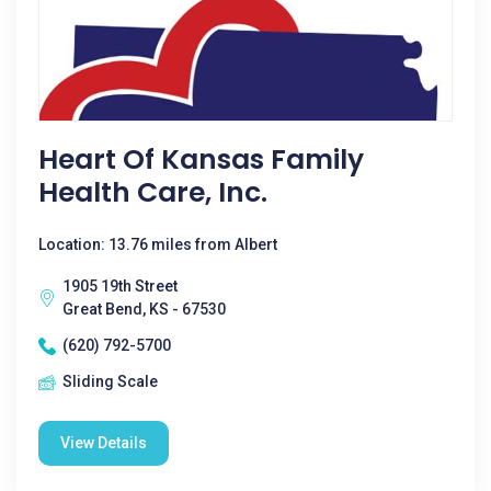
Heart Of Kansas Family
Health Care, Inc.
Location: 13.76 miles from Albert
1905 19th Street
Great Bend, KS - 67530
(620) 792-5700
Sliding Scale
View Details