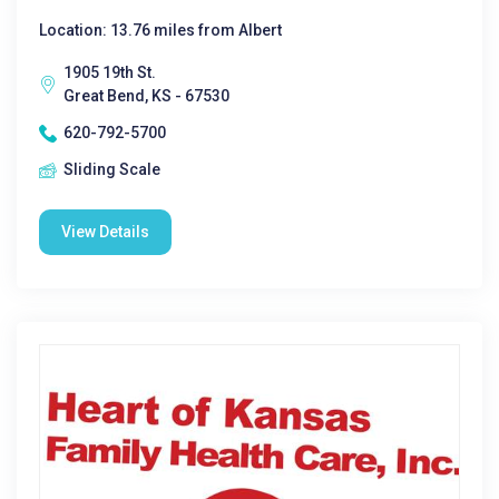
Location: 13.76 miles from Albert
1905 19th St.
Great Bend, KS - 67530
620-792-5700
Sliding Scale
View Details