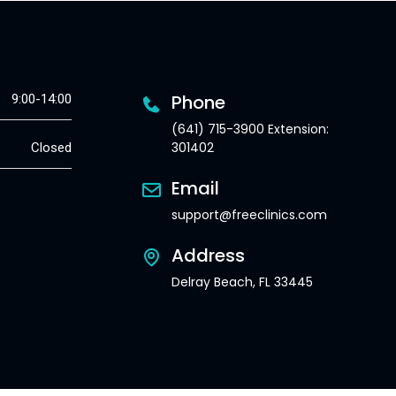
Phone
9:00-14:00
(641) 715-3900 Extension:
301402
Closed
Email
support@freeclinics.com
Address
Delray Beach, FL 33445