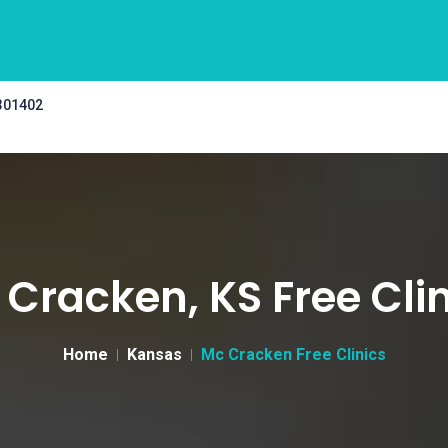
 301402
Cracken, KS Free Cli
Home
Kansas
Mc Cracken Free Clinics