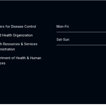
ers for Disease Control
Mon-Fri:
d Health Organization
Sat-Sun:
th Resources & Services
nistration
rtment of Health & Human
ices