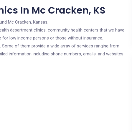
nics In Mc Cracken, KS
ound Mc Cracken, Kansas.
c health department clinics, community health centers that we have
re for low income persons or those without insurance.
cs. Some of them provide a wide array of services ranging from
ailed information including phone numbers, emails, and websites