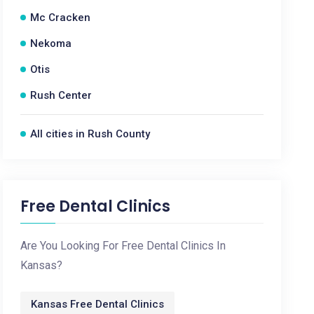
Mc Cracken
Nekoma
Otis
Rush Center
All cities in Rush County
Free Dental Clinics
Are You Looking For Free Dental Clinics In
Kansas?
Kansas Free Dental Clinics