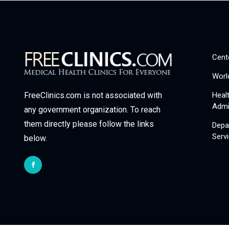
Cent
Worl
Heal
FreeClinics.com is not associated with
Admi
any government organization. To reach
them directly please follow the links
Depa
Serv
below.