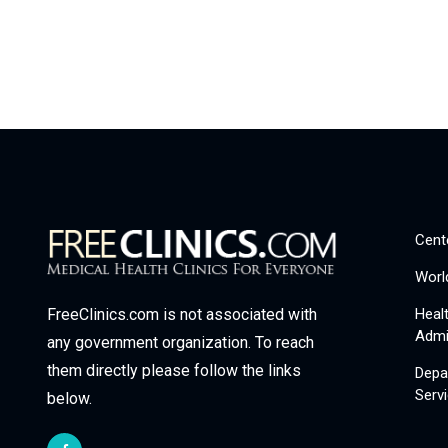
Cent
Worl
Heal
FreeClinics.com is not associated with
Admi
any government organization. To reach
them directly please follow the links
Depa
Serv
below.