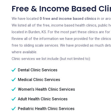
Free & Income Based Clin
We have located
0 free and income based clinics
in or ar
We listed all of the free, income based health clinics, publi
located in Burden, KS. For the most part these clinics are f
Review all of the information we have provided for the clini
free to sliding scale services. We have provided as much det
where available.
Clinic services we list include (but not limited to):
Dental Clinic Services
Medical Clinic Services
Women's Health Clinic Services
Adult Health Clinic Services
Pediatric Health Clinic Services