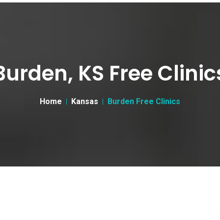
Burden, KS Free Clinic
Home
Kansas
Burden Free Clinics