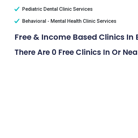
Pediatric Dental Clinic Services
Behavioral - Mental Health Clinic Services
Free & Income Based Clinics In
There Are 0 Free Clinics In Or Ne