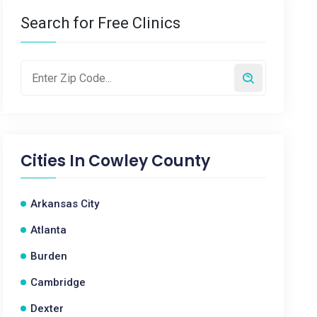
Search for Free Clinics
Cities In
Cowley County
Arkansas City
Atlanta
Burden
Cambridge
Dexter