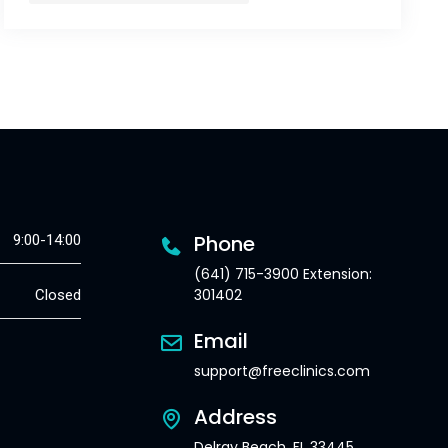
Phone
9:00-14:00
(641) 715-3900 Extension:
301402
Closed
Email
support@freeclinics.com
Address
Delray Beach, FL 33445