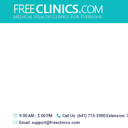
9:00 AM - 2:00 PM
Call Us:
(641) 715-3900 Extension:
Email:
support@freeclinics.com