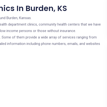
ics In Burden, KS
ound Burden, Kansas.
c health department clinics, community health centers that we have
or low income persons or those without insurance.
cs. Some of them provide a wide array of services ranging from
ailed information including phone numbers, emails, and websites