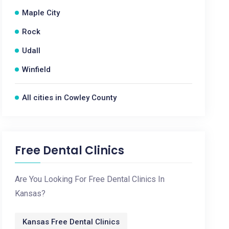
Maple City
Rock
Udall
Winfield
All cities in Cowley County
Free Dental Clinics
Are You Looking For Free Dental Clinics In
Kansas?
Kansas Free Dental Clinics