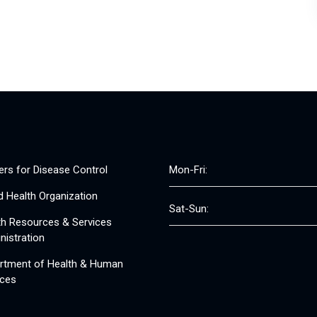
ers for Disease Control
Mon-Fri:
d Health Organization
Sat-Sun:
th Resources & Services
nistration
rtment of Health & Human
ices