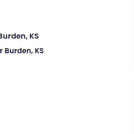
 Burden, KS
ar Burden, KS