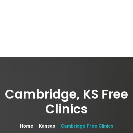
Cambridge, KS Free
Clinics
Home
Kansas
Cambridge Free Clinics