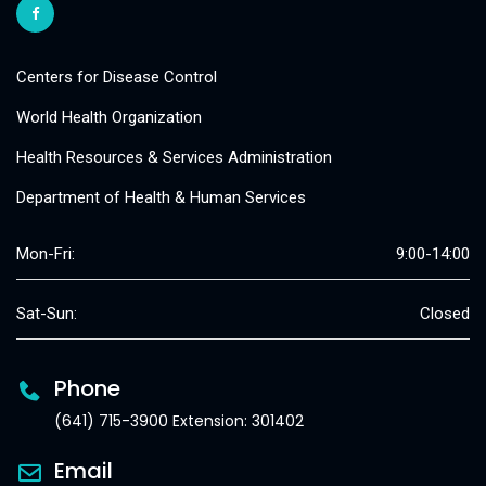
Centers for Disease Control
World Health Organization
Health Resources & Services Administration
Department of Health & Human Services
Mon-Fri:
9:00-14:00
Sat-Sun:
Closed
Phone
(641) 715-3900 Extension: 301402
Email