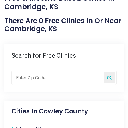
Cambridge, KS
There Are 0 Free Clinics In Or Near
Cambridge, KS
Search for Free Clinics
Cities In
Cowley County