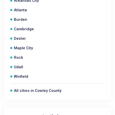
Arkansas City
Atlanta
Burden
Cambridge
Dexter
Maple City
Rock
Udall
Winfield
All cities in Cowley County