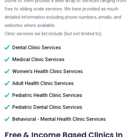
Some of them provide a wide array of services ranging from
free to sliding scale services. We have provided as much
detailed information including phone numbers, emails, and
websites where available.
Clinic services we list include (but not limited to):
Dental Clinic Services
Medical Clinic Services
Women's Health Clinic Services
Adult Health Clinic Services
Pediatric Health Clinic Services
Pediatric Dental Clinic Services
Behavioral - Mental Health Clinic Services
Free & Income Based Clinics In