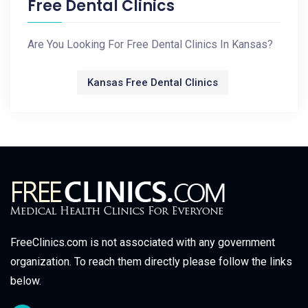
Free Dental Clinics
Are You Looking For Free Dental Clinics In Kansas?
Kansas Free Dental Clinics
FreeClinics.com is not associated with any government
organization. To reach them directly please follow the links
below.