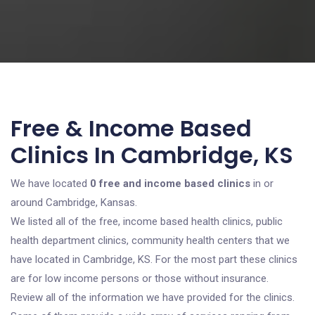
Free & Income Based
Clinics In Cambridge, KS
We have located
0 free and income based clinics
in or
around Cambridge, Kansas.
We listed all of the free, income based health clinics, public
health department clinics, community health centers that we
have located in Cambridge, KS. For the most part these clinics
are for low income persons or those without insurance.
Review all of the information we have provided for the clinics.