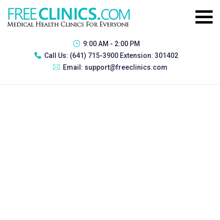
9:00 AM - 2:00 PM
Call Us:
(641) 715-3900 Extension: 301402
Email:
support@freeclinics.com