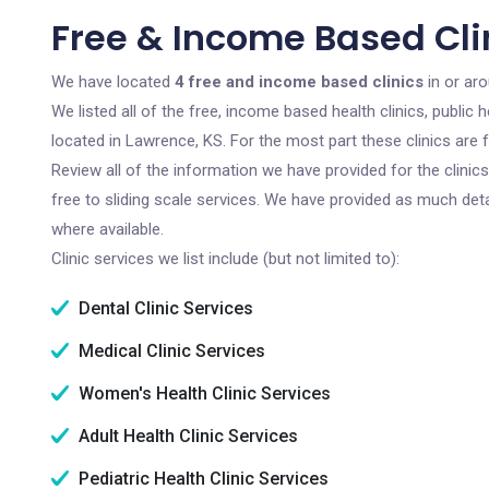
Free & Income Based Cli
We have located
4 free and income based clinics
in or ar
We listed all of the free, income based health clinics, publi
located in Lawrence, KS. For the most part these clinics are
Review all of the information we have provided for the clini
free to sliding scale services. We have provided as much det
where available.
Clinic services we list include (but not limited to):
Dental Clinic Services
Medical Clinic Services
Women's Health Clinic Services
Adult Health Clinic Services
Pediatric Health Clinic Services