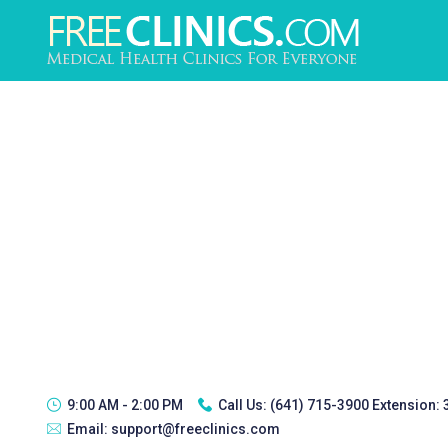
9:00 AM - 2:00 PM
Call Us:
(641) 715-3900 Extension:
Email:
support@freeclinics.com