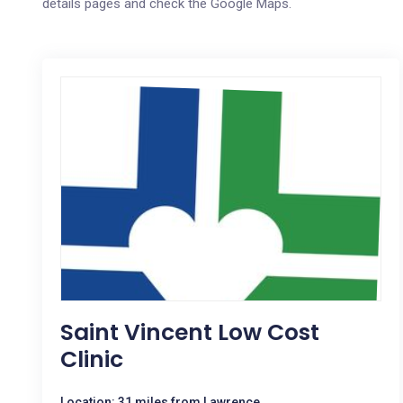
details pages and check the Google Maps.
Saint Vincent Low Cost
Clinic
Location: 31 miles from Lawrence