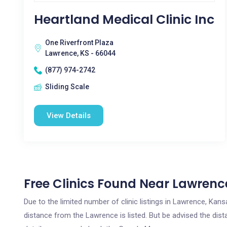
Heartland Medical Clinic Inc
One Riverfront Plaza
Lawrence, KS - 66044
(877) 974-2742
Sliding Scale
View Details
Free Clinics Found Near Lawrenc
Due to the limited number of clinic listings in Lawrence, Kan
distance from the Lawrence is listed. But be advised the dista