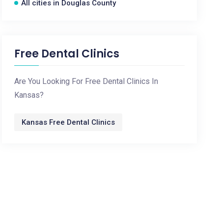
All cities in Douglas County
Free Dental Clinics
Are You Looking For Free Dental Clinics In
Kansas?
Kansas Free Dental Clinics