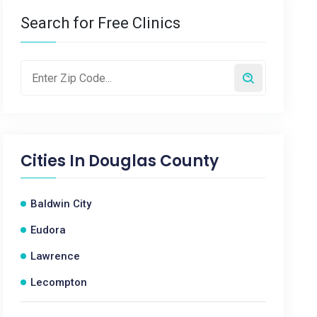
Search for Free Clinics
Cities In
Douglas County
Baldwin City
Eudora
Lawrence
Lecompton