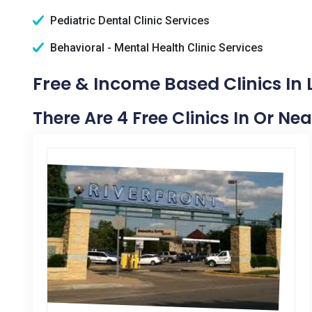
Pediatric Dental Clinic Services
Behavioral - Mental Health Clinic Services
Free & Income Based Clinics In
There Are 4 Free Clinics In Or Ne