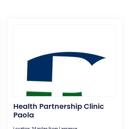
Health Partnership Clinic
Paola
Location: 34 miles from Lawrence