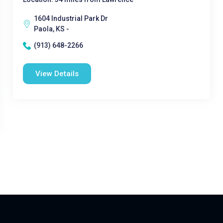
1604 Industrial Park Dr
Paola, KS -
(913) 648-2266
View Details