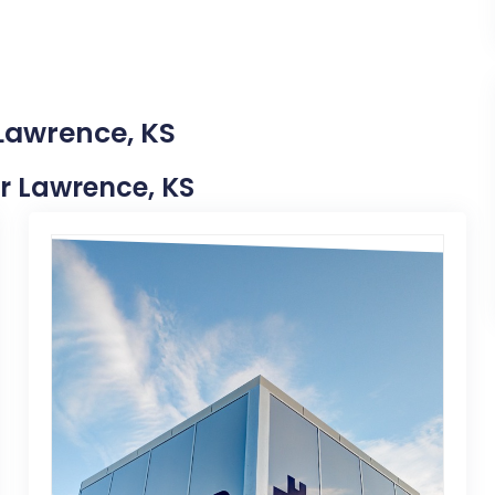
 Lawrence, KS
ar Lawrence, KS