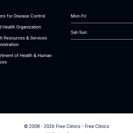
ers for Disease Control
Mon-Fri:
d Health Organization
Sat-Sun:
th Resources & Services
nistration
rtment of Health & Human
ices
© 2008 - 2026 Free Clinics - Free Clinics