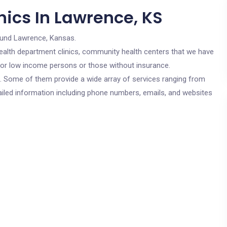
nics In Lawrence, KS
ound Lawrence, Kansas.
c health department clinics, community health centers that we have
 for low income persons or those without insurance.
cs. Some of them provide a wide array of services ranging from
ailed information including phone numbers, emails, and websites