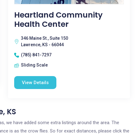
Heartland Community
Health Center
346 Maine St., Suite 150
Lawrence, KS - 66044
(785) 841-7297
Sliding Scale
View Details
e, KS
sas, we have added some extra listings around the area. The
nce is as the crow flies. So for exact distances, please click the