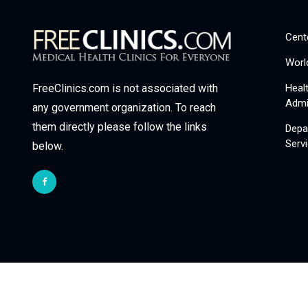
Cent
Worl
Heal
FreeClinics.com is not associated with
Admi
any government organization. To reach
them directly please follow the links
Depa
Serv
below.