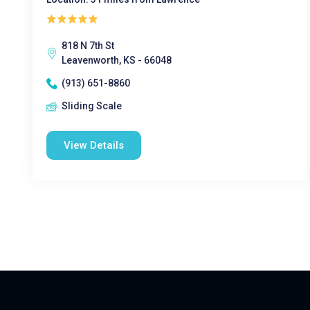
818 N 7th St
Leavenworth, KS - 66048
(913) 651-8860
Sliding Scale
View Details