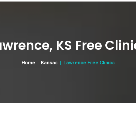
awrence, KS Free Clini
Home
Kansas
Lawrence Free Clinics