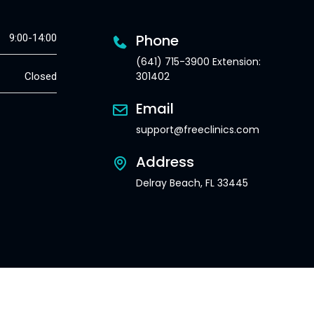
Phone
9:00-14:00
(641) 715-3900 Extension:
301402
Closed
Email
support@freeclinics.com
Address
Delray Beach, FL 33445