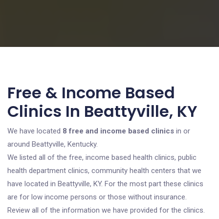
Free & Income Based
Clinics In Beattyville, KY
We have located
8 free and income based clinics
in or
around Beattyville, Kentucky.
We listed all of the free, income based health clinics, public
health department clinics, community health centers that we
have located in Beattyville, KY. For the most part these clinics
are for low income persons or those without insurance.
Review all of the information we have provided for the clinics.