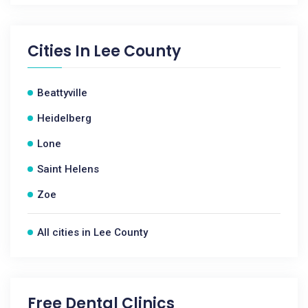
Cities In
Lee County
Beattyville
Heidelberg
Lone
Saint Helens
Zoe
All cities in Lee County
Free Dental Clinics