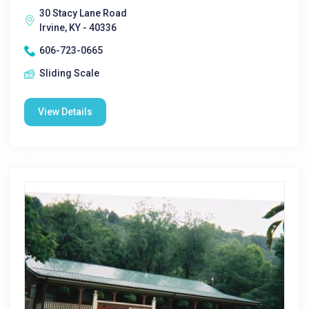
30 Stacy Lane Road
Irvine, KY - 40336
606-723-0665
Sliding Scale
View Details