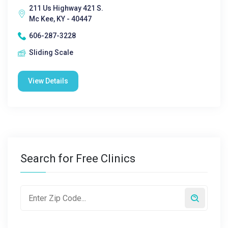
211 Us Highway 421 S.
Mc Kee, KY - 40447
606-287-3228
Sliding Scale
View Details
Search for Free Clinics