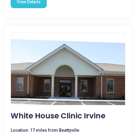
View Details
White House Clinic Irvine
Location: 17 miles from Beattyville