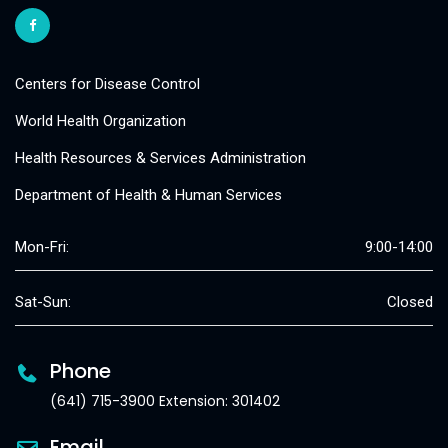
Centers for Disease Control
World Health Organization
Health Resources & Services Administration
Department of Health & Human Services
Mon-Fri:
9:00-14:00
Sat-Sun:
Closed
Phone
(641) 715-3900 Extension: 301402
Email