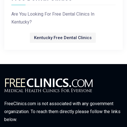
Are You Looking For Free Dental Clinics In
Kentucky?
Kentucky Free Dental Clinics
FreeClinics.com is not associated with any government
organization. To reach them directly please follow the links
below.