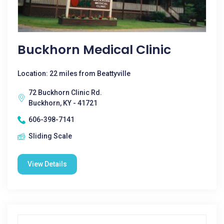
Buckhorn Medical Clinic
Location: 22 miles from Beattyville
72 Buckhorn Clinic Rd.
Buckhorn, KY - 41721
606-398-7141
Sliding Scale
View Details