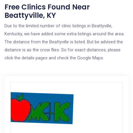
Free Clinics Found Near
Beattyville, KY
Due to the limited number of clinic listings in Beattyville,
Kentucky, we have added some extra listings around the area.
The distance from the Beattyville is listed. But be advised the
distance is as the crow flies. So for exact distances, please
click the details pages and check the Google Maps.