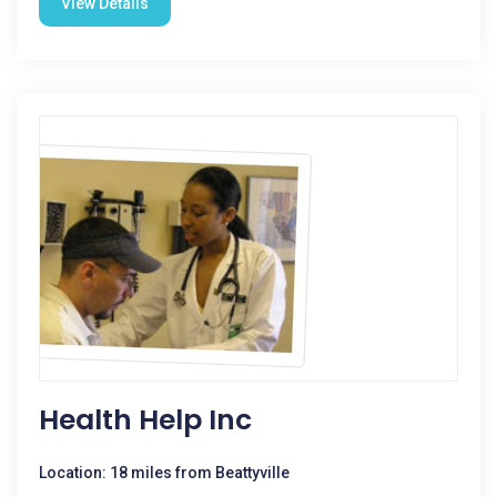
View Details
Health Help Inc
Location: 18 miles from Beattyville