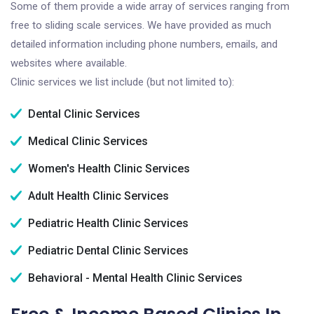
Some of them provide a wide array of services ranging from
free to sliding scale services. We have provided as much
detailed information including phone numbers, emails, and
websites where available.
Clinic services we list include (but not limited to):
Dental Clinic Services
Medical Clinic Services
Women's Health Clinic Services
Adult Health Clinic Services
Pediatric Health Clinic Services
Pediatric Dental Clinic Services
Behavioral - Mental Health Clinic Services