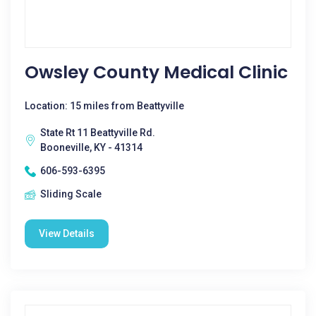
Owsley County Medical Clinic
Location: 15 miles from Beattyville
State Rt 11 Beattyville Rd.
Booneville, KY - 41314
606-593-6395
Sliding Scale
View Details