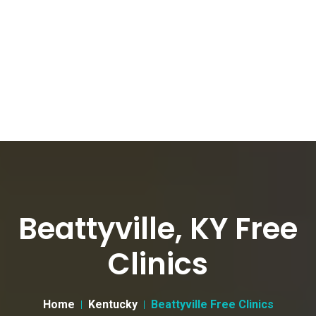
Beattyville, KY Free
Clinics
Home
Kentucky
Beattyville Free Clinics