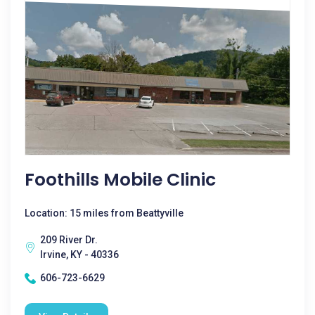
Foothills Mobile Clinic
Location: 15 miles from Beattyville
209 River Dr.
Irvine, KY - 40336
606-723-6629