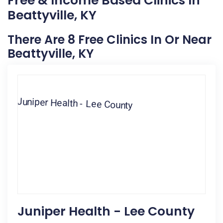
Free & Income Based Clinics In
Beattyville, KY
There Are 8 Free Clinics In Or Near
Beattyville, KY
Juniper Health - Lee County