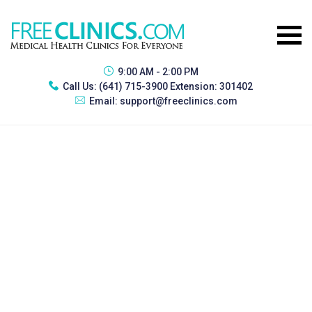
9:00 AM - 2:00 PM
Call Us:
(641) 715-3900 Extension: 301402
Email:
support@freeclinics.com