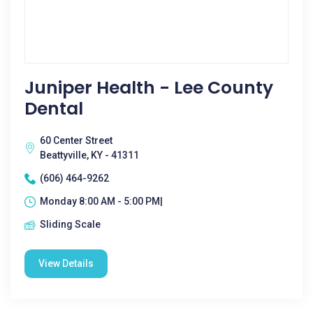
Juniper Health - Lee County
Dental
60 Center Street
Beattyville, KY - 41311
(606) 464-9262
Monday 8:00 AM - 5:00 PM|
Sliding Scale
View Details