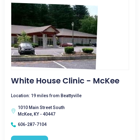
White House Clinic - McKee
Location: 19 miles from Beattyville
1010 Main Street South
McKee, KY - 40447
606-287-7104