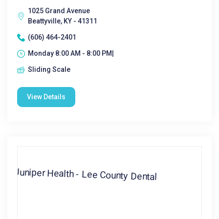
1025 Grand Avenue
Beattyville, KY - 41311
(606) 464-2401
Monday 8:00 AM - 8:00 PM|
Sliding Scale
View Details