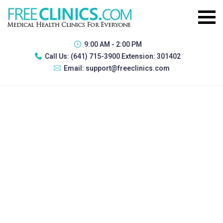
9:00 AM - 2:00 PM
Call Us:
(641) 715-3900 Extension: 301402
Email:
support@freeclinics.com