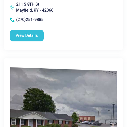
211 S 8TH St
Mayfield, KY - 42066
(270)251-9885
View Details