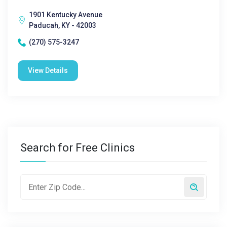
1901 Kentucky Avenue
Paducah, KY - 42003
(270) 575-3247
View Details
Search for Free Clinics