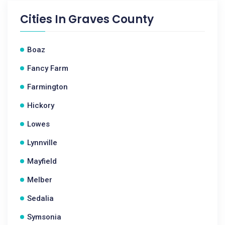
Cities In
Graves County
Boaz
Fancy Farm
Farmington
Hickory
Lowes
Lynnville
Mayfield
Melber
Sedalia
Symsonia