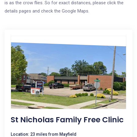
is as the crow flies. So for exact distances, please click the
details pages and check the Google Maps.
St Nicholas Family Free Clinic
Location: 23 miles from Mayfield