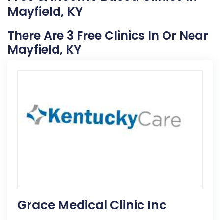
Mayfield, KY
There Are 3 Free Clinics In Or Near
Mayfield, KY
Grace Medical Clinic Inc