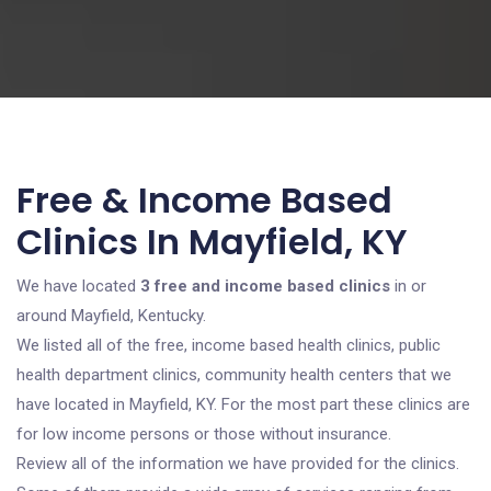
Free & Income Based
Clinics In Mayfield, KY
We have located
3 free and income based clinics
in or
around Mayfield, Kentucky.
We listed all of the free, income based health clinics, public
health department clinics, community health centers that we
have located in Mayfield, KY. For the most part these clinics are
for low income persons or those without insurance.
Review all of the information we have provided for the clinics.