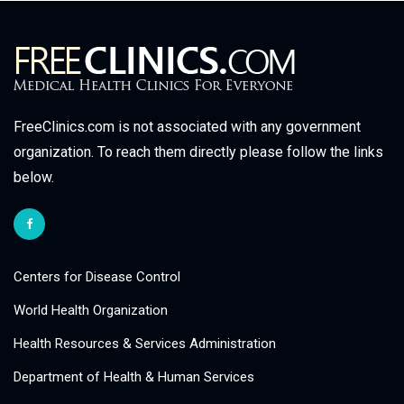
FreeClinics.com is not associated with any government
organization. To reach them directly please follow the links
below.
Centers for Disease Control
World Health Organization
Health Resources & Services Administration
Department of Health & Human Services