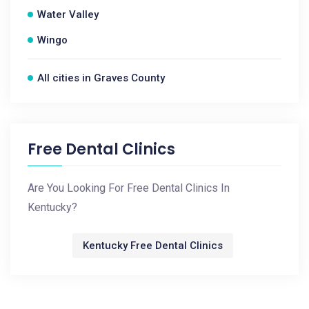
Water Valley
Wingo
All cities in Graves County
Free Dental Clinics
Are You Looking For Free Dental Clinics In
Kentucky?
Kentucky Free Dental Clinics