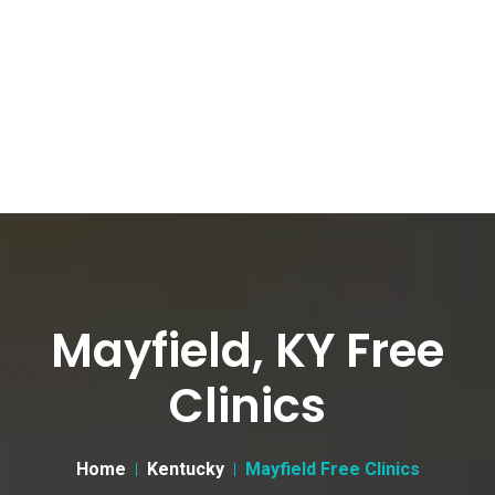
Mayfield, KY Free
Clinics
Home
Kentucky
Mayfield Free Clinics