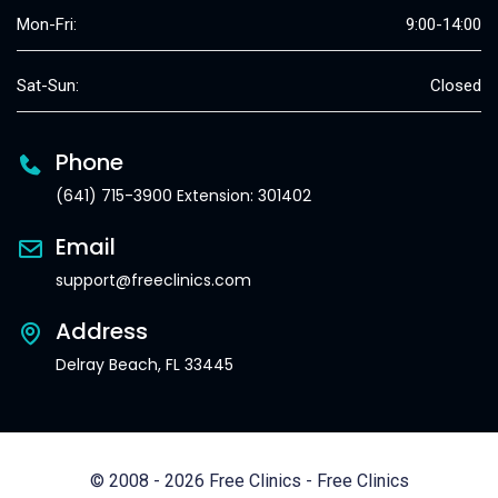
Mon-Fri:
9:00-14:00
Sat-Sun:
Closed
Phone
(641) 715-3900 Extension: 301402
Email
support@freeclinics.com
Address
Delray Beach, FL 33445
© 2008 - 2026 Free Clinics - Free Clinics