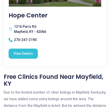
Hope Center
1216 Paris Rd
Mayfield, KY - 42066
270-247-3190
View Details
Free Clinics Found Near Mayfield,
KY
Due to the limited number of clinic listings in Mayfield, Kentucky,
we have added some extra listings around the area. The
distance from the Mayfield is listed. But be advised the distance