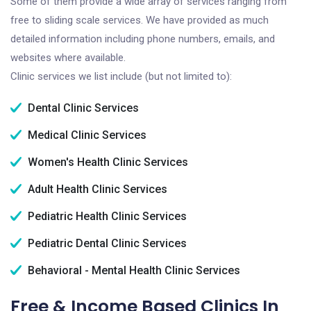
Some of them provide a wide array of services ranging from
free to sliding scale services. We have provided as much
detailed information including phone numbers, emails, and
websites where available.
Clinic services we list include (but not limited to):
Dental Clinic Services
Medical Clinic Services
Women's Health Clinic Services
Adult Health Clinic Services
Pediatric Health Clinic Services
Pediatric Dental Clinic Services
Behavioral - Mental Health Clinic Services
Free & Income Based Clinics In