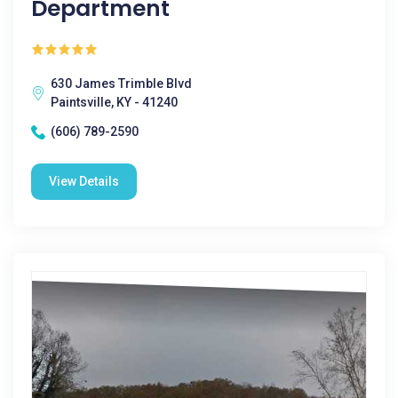
Department
630 James Trimble Blvd
Paintsville, KY - 41240
(606) 789-2590
View Details