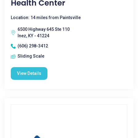
Health Center
Location: 14 miles from Paintsville
6500 Highway 645 Ste 110
Inez, KY - 41224
(606) 298-3412
Sliding Scale
View Details