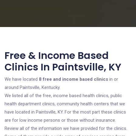
Free & Income Based
Clinics In Paintsville, KY
We have located
8 free and income based clinics
in or
around Paintsville, Kentucky.
We listed all of the free, income based health clinics, public
health department clinics, community health centers that we
have located in Paintsville, KY. For the most part these clinics
are for low income persons or those without insurance.
Review all of the information we have provided for the clinics.