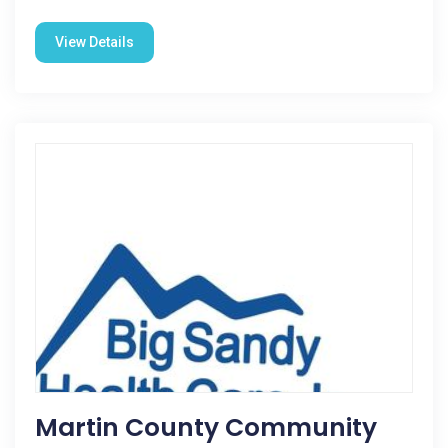
View Details
Martin County Community