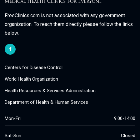
FreeClinics.com is not associated with any government
organization. To reach them directly please follow the links
below.
Centers for Disease Control
World Health Organization
Health Resources & Services Administration
Department of Health & Human Services
Mon-Fri:
9:00-14:00
Sat-Sun:
Closed