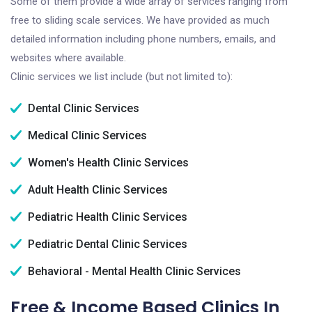
Some of them provide a wide array of services ranging from
free to sliding scale services. We have provided as much
detailed information including phone numbers, emails, and
websites where available.
Clinic services we list include (but not limited to):
Dental Clinic Services
Medical Clinic Services
Women's Health Clinic Services
Adult Health Clinic Services
Pediatric Health Clinic Services
Pediatric Dental Clinic Services
Behavioral - Mental Health Clinic Services
Free & Income Based Clinics In