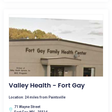
Valley Health - Fort Gay
Location: 24 miles from Paintsville
71 Wayne Street