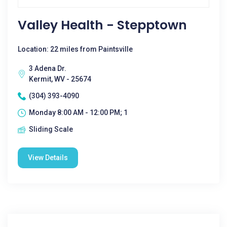
Valley Health - Stepptown
Location: 22 miles from Paintsville
3 Adena Dr.
Kermit, WV - 25674
(304) 393-4090
Monday 8:00 AM - 12:00 PM; 1
Sliding Scale
View Details