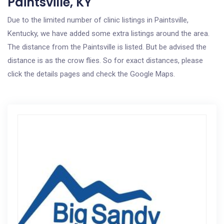
Paintsville, KY
Due to the limited number of clinic listings in Paintsville,
Kentucky, we have added some extra listings around the area.
The distance from the Paintsville is listed. But be advised the
distance is as the crow flies. So for exact distances, please
click the details pages and check the Google Maps.