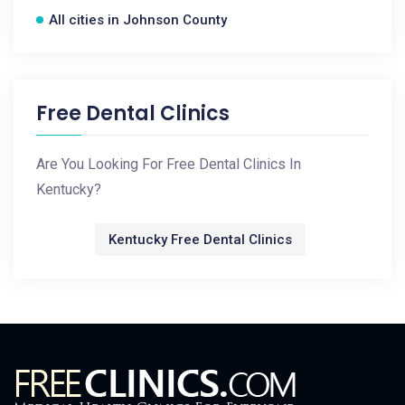
All cities in Johnson County
Free Dental Clinics
Are You Looking For Free Dental Clinics In
Kentucky?
Kentucky Free Dental Clinics