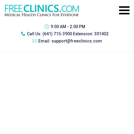
9:00 AM - 2:00 PM
Call Us:
(641) 715-3900 Extension: 301402
Email:
support@freeclinics.com