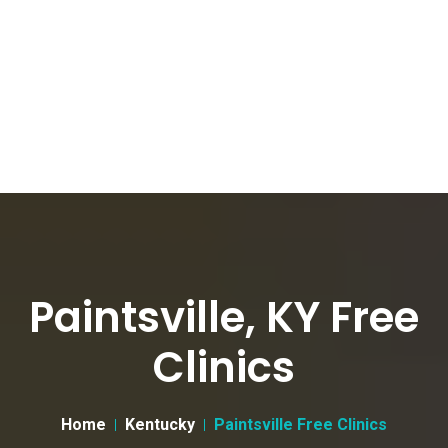
Paintsville, KY Free
Clinics
Home
Kentucky
Paintsville Free Clinics