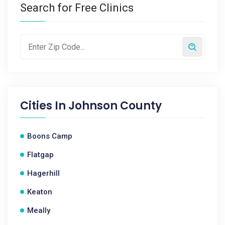
Search for Free Clinics
Cities In
Johnson County
Boons Camp
Flatgap
Hagerhill
Keaton
Meally