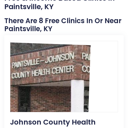
Paintsville, KY
There Are 8 Free Clinics In Or Near
Paintsville, KY
Johnson County Health