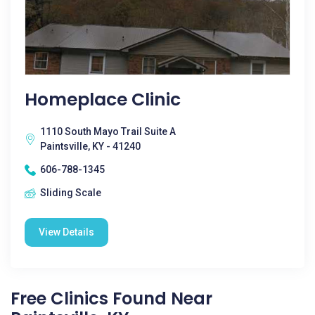
Homeplace Clinic
1110 South Mayo Trail Suite A
Paintsville, KY - 41240
606-788-1345
Sliding Scale
View Details
Free Clinics Found Near