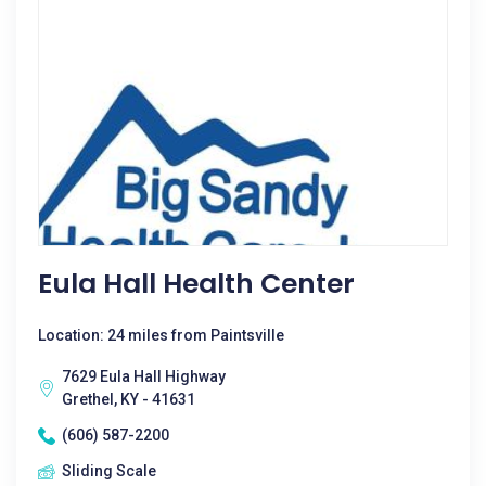
Eula Hall Health Center
Location: 24 miles from Paintsville
7629 Eula Hall Highway
Grethel, KY - 41631
(606) 587-2200
Sliding Scale