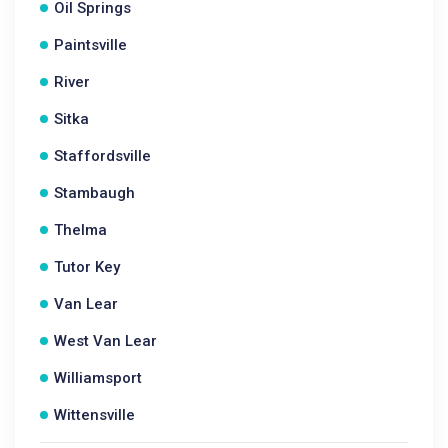
Oil Springs
Paintsville
River
Sitka
Staffordsville
Stambaugh
Thelma
Tutor Key
Van Lear
West Van Lear
Williamsport
Wittensville