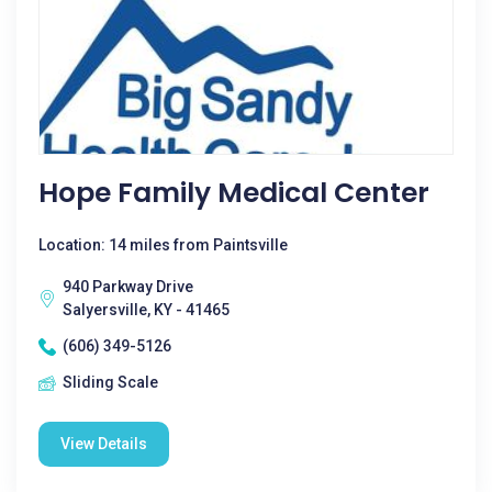
Hope Family Medical Center
Location: 14 miles from Paintsville
940 Parkway Drive
Salyersville, KY - 41465
(606) 349-5126
Sliding Scale
View Details