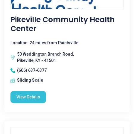
Pikeville Community Health
Center
Location: 24 miles from Paintsville
50 Weddington Branch Road,
Pikeville, KY - 41501
(606) 637-6377
Sliding Scale
View Details