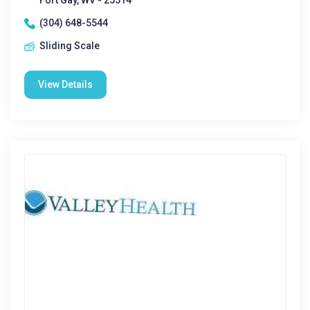
Fort Gay, WV - 25514
(304) 648-5544
Sliding Scale
View Details