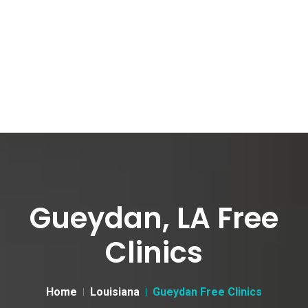
Gueydan, LA Free
Clinics
Home
Louisiana
Gueydan Free Clinics