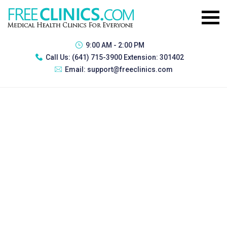
9:00 AM - 2:00 PM
Call Us:
(641) 715-3900 Extension: 301402
Email:
support@freeclinics.com