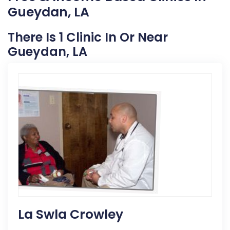
Gueydan, LA
There Is 1 Clinic In Or Near
Gueydan, LA
La Swla Crowley