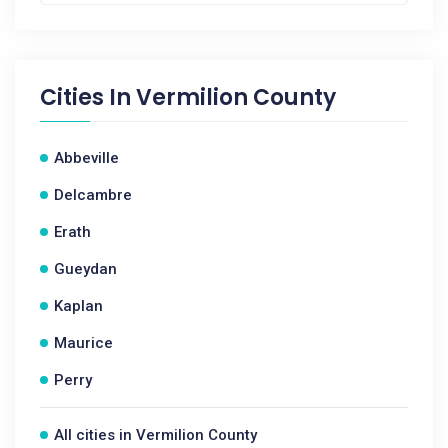
Cities In
Vermilion County
Abbeville
Delcambre
Erath
Gueydan
Kaplan
Maurice
Perry
All cities in Vermilion County