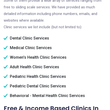
Some of them provide a wide array of services ranging from
free to sliding scale services. We have provided as much
detailed information including phone numbers, emails, and
websites where available.
Clinic services we list include (but not limited to):
Dental Clinic Services
Medical Clinic Services
Women's Health Clinic Services
Adult Health Clinic Services
Pediatric Health Clinic Services
Pediatric Dental Clinic Services
Behavioral - Mental Health Clinic Services
Free & Income Based Clinics In