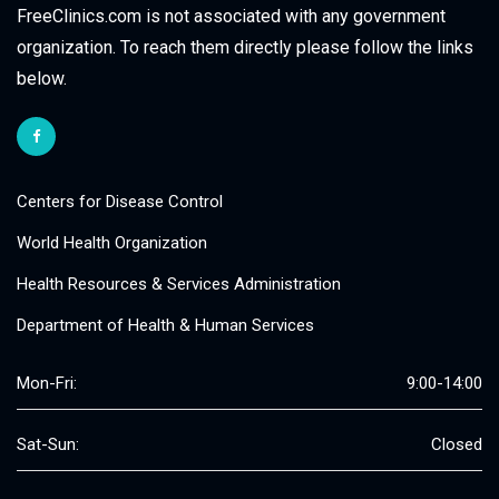
FreeClinics.com is not associated with any government
organization. To reach them directly please follow the links
below.
Centers for Disease Control
World Health Organization
Health Resources & Services Administration
Department of Health & Human Services
Mon-Fri:
9:00-14:00
Sat-Sun:
Closed