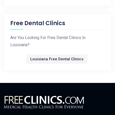
Free Dental Clinics
Are You Looking For Free Dental Clinics In
Louisiana?
Louisiana Free Dental Clinics