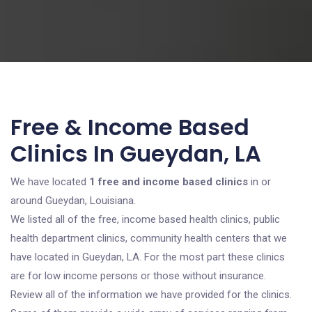
Free & Income Based
Clinics In Gueydan, LA
We have located
1 free and income based clinics
in or
around Gueydan, Louisiana.
We listed all of the free, income based health clinics, public
health department clinics, community health centers that we
have located in Gueydan, LA. For the most part these clinics
are for low income persons or those without insurance.
Review all of the information we have provided for the clinics.