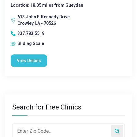
Location: 18.05 miles from Gueydan
613 John F. Kennedy Drive
Crowley, LA - 70526
337.783.5519
Sliding Scale
View Details
Search for Free Clinics