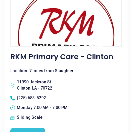
RKM Primary Care - Clinton
Location: 7 miles from Slaughter
11990 Jackson St
Clinton, LA - 70722
(225) 683-5292
Monday 7:00 AM - 7:00 PM|
Sliding Scale