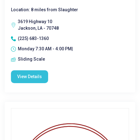
Location: 8 miles from Slaughter
3619 Highway 10
Jackson, LA - 70748
(225) 683-1360
Monday 7:30 AM - 4:00 PM|
Sliding Scale
View Details