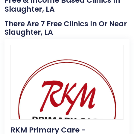
Free & Income Based Clinics In
Slaughter, LA
There Are 7 Free Clinics In Or Near
Slaughter, LA
RKM Primary Care -