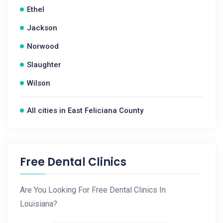
Ethel
Jackson
Norwood
Slaughter
Wilson
All cities in East Feliciana County
Free Dental Clinics
Are You Looking For Free Dental Clinics In
Louisiana?