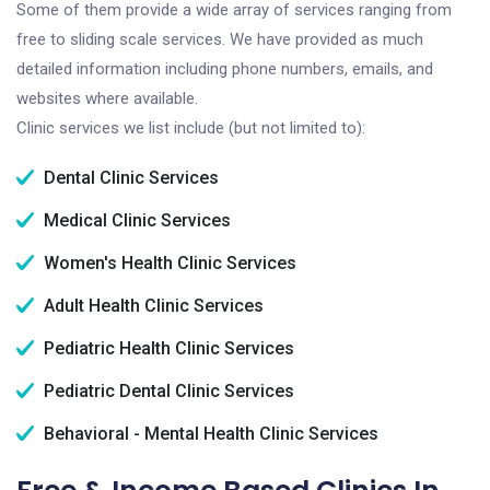
Some of them provide a wide array of services ranging from
free to sliding scale services. We have provided as much
detailed information including phone numbers, emails, and
websites where available.
Clinic services we list include (but not limited to):
Dental Clinic Services
Medical Clinic Services
Women's Health Clinic Services
Adult Health Clinic Services
Pediatric Health Clinic Services
Pediatric Dental Clinic Services
Behavioral - Mental Health Clinic Services