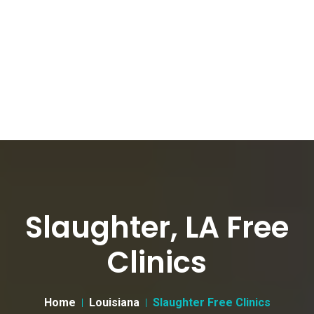
Slaughter, LA Free
Clinics
Home
Louisiana
Slaughter Free Clinics