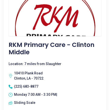
RKM Primary Care - Clinton
Middle
Location: 7 miles from Slaughter
10410 Plank Road
Clinton, LA - 70722
(225) 683-8877
Monday 7:00 AM - 3:30 PM|
Sliding Scale