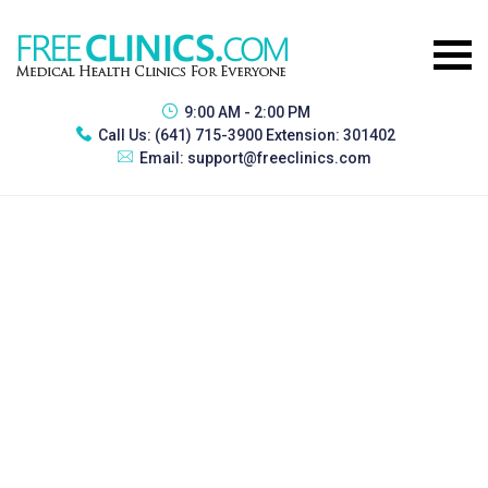
9:00 AM - 2:00 PM
Call Us:
(641) 715-3900 Extension: 301402
Email:
support@freeclinics.com