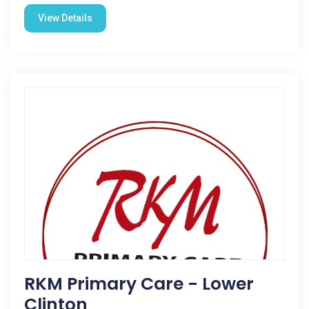
View Details
RKM Primary Care - Lower
Clinton