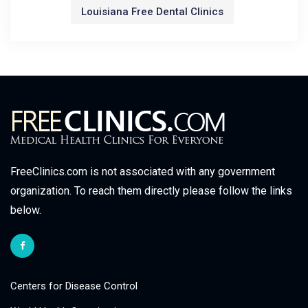
Louisiana Free Dental Clinics
FreeClinics.com is not associated with any government
organization. To reach them directly please follow the links
below.
Centers for Disease Control