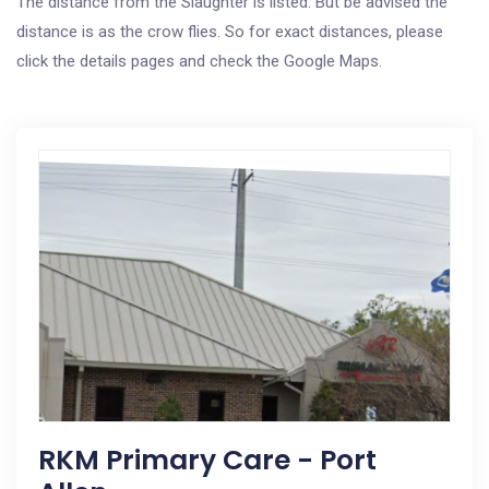
The distance from the Slaughter is listed. But be advised the
distance is as the crow flies. So for exact distances, please
click the details pages and check the Google Maps.
RKM Primary Care - Port