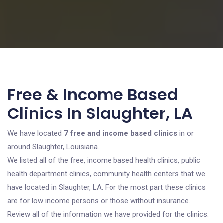
Free & Income Based
Clinics In Slaughter, LA
We have located
7 free and income based clinics
in or
around Slaughter, Louisiana.
We listed all of the free, income based health clinics, public
health department clinics, community health centers that we
have located in Slaughter, LA. For the most part these clinics
are for low income persons or those without insurance.
Review all of the information we have provided for the clinics.