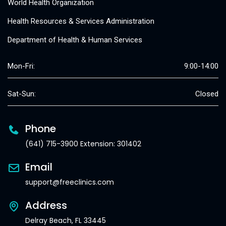
World Health Organization
Health Resources & Services Administration
Department of Health & Human Services
Mon-Fri:
9:00-14:00
Sat-Sun:
Closed
Phone
(641) 715-3900 Extension: 301402
Email
support@freeclinics.com
Address
Delray Beach, FL 33445