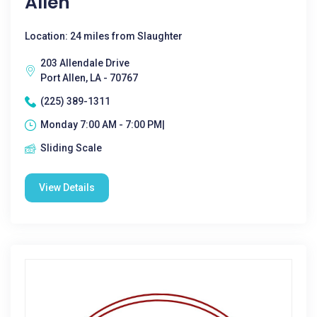
Allen
Location: 24 miles from Slaughter
203 Allendale Drive
Port Allen, LA - 70767
(225) 389-1311
Monday 7:00 AM - 7:00 PM|
Sliding Scale
View Details