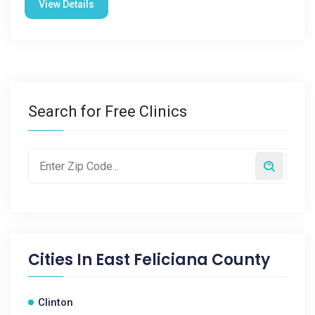
View Details
Search for Free Clinics
Cities In
East Feliciana County
Clinton