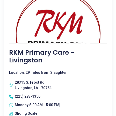
RKM Primary Care -
Livingston
Location: 29 miles from Slaughter
28315 S. Frost Rd.
Livingston, LA - 70754
(225) 283-1356
Monday 8:00 AM - 5:00 PM|
Sliding Scale