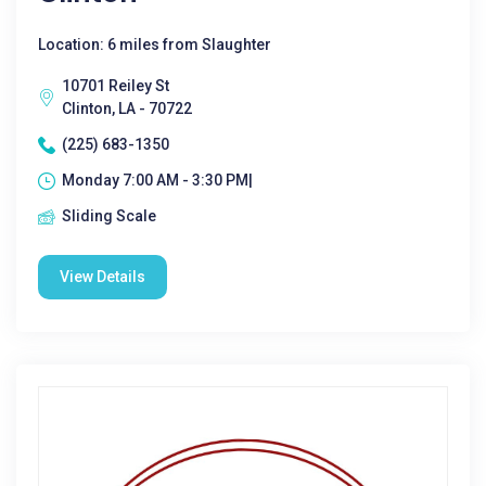
Location: 6 miles from Slaughter
10701 Reiley St
Clinton, LA - 70722
(225) 683-1350
Monday 7:00 AM - 3:30 PM|
Sliding Scale
View Details