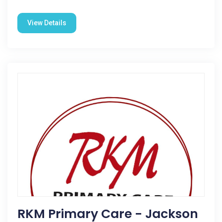
View Details
RKM Primary Care - Jackson