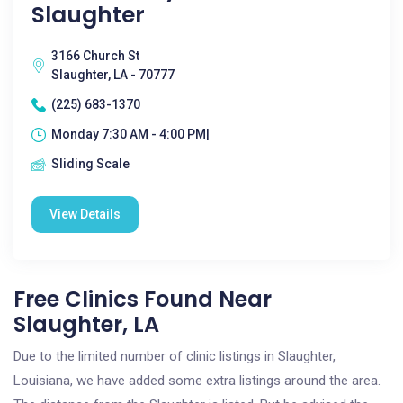
Slaughter
3166 Church St
Slaughter, LA - 70777
(225) 683-1370
Monday 7:30 AM - 4:00 PM|
Sliding Scale
View Details
Free Clinics Found Near
Slaughter, LA
Due to the limited number of clinic listings in Slaughter,
Louisiana, we have added some extra listings around the area.