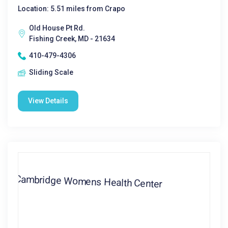
Location: 5.51 miles from Crapo
Old House Pt Rd.
Fishing Creek, MD - 21634
410-479-4306
Sliding Scale
View Details