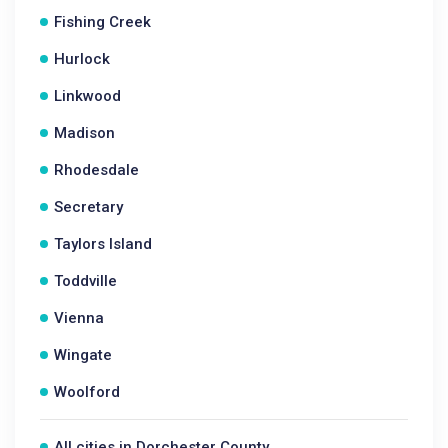
Fishing Creek
Hurlock
Linkwood
Madison
Rhodesdale
Secretary
Taylors Island
Toddville
Vienna
Wingate
Woolford
All cities in Dorchester County