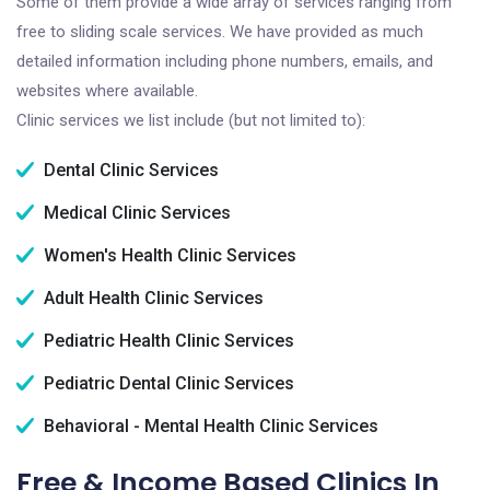
Some of them provide a wide array of services ranging from
free to sliding scale services. We have provided as much
detailed information including phone numbers, emails, and
websites where available.
Clinic services we list include (but not limited to):
Dental Clinic Services
Medical Clinic Services
Women's Health Clinic Services
Adult Health Clinic Services
Pediatric Health Clinic Services
Pediatric Dental Clinic Services
Behavioral - Mental Health Clinic Services
Free & Income Based Clinics In