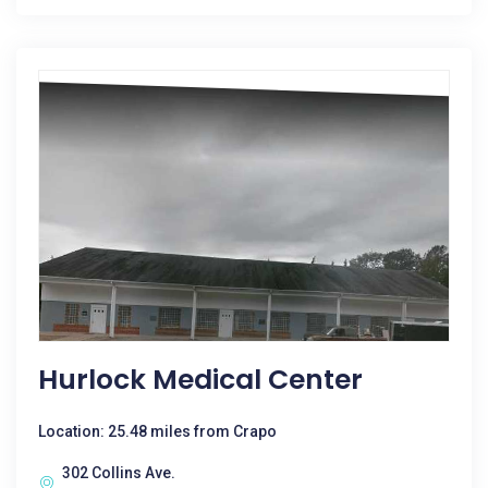
Hurlock Medical Center
Location: 25.48 miles from Crapo
302 Collins Ave.