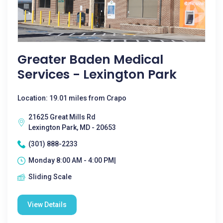
Greater Baden Medical
Services - Lexington Park
Location: 19.01 miles from Crapo
21625 Great Mills Rd
Lexington Park, MD - 20653
(301) 888-2233
Monday 8:00 AM - 4:00 PM|
Sliding Scale
View Details