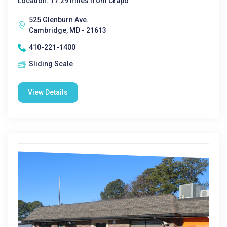
Location: 17.29 miles from Crapo
525 Glenburn Ave.
Cambridge, MD - 21613
410-221-1400
Sliding Scale
View Details