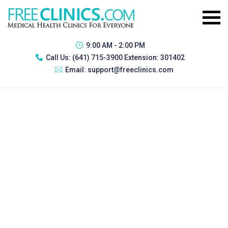
9:00 AM - 2:00 PM
Call Us:
(641) 715-3900 Extension: 301402
Email:
support@freeclinics.com