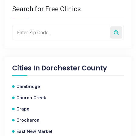
Search for Free Clinics
Cities In
Dorchester County
Cambridge
Church Creek
Crapo
Crocheron
East New Market