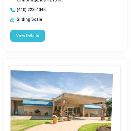
Cambridge, MD - 21613
(410) 228-4045
Sliding Scale
View Details