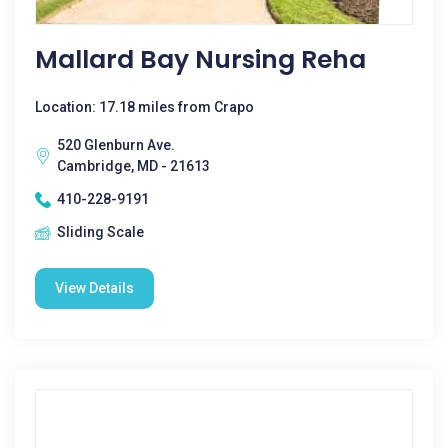
Mallard Bay Nursing Reha
Location: 17.18 miles from Crapo
520 Glenburn Ave.
Cambridge, MD - 21613
410-228-9191
Sliding Scale
View Details