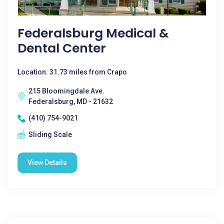
Federalsburg Medical &
Dental Center
Location: 31.73 miles from Crapo
215 Bloomingdale Ave.
Federalsburg, MD - 21632
(410) 754-9021
Sliding Scale
View Details