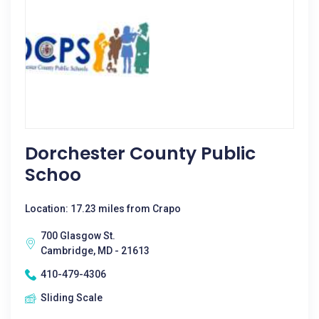
Dorchester County Public
Schoo
Location: 17.23 miles from Crapo
700 Glasgow St.
Cambridge, MD - 21613
410-479-4306
Sliding Scale