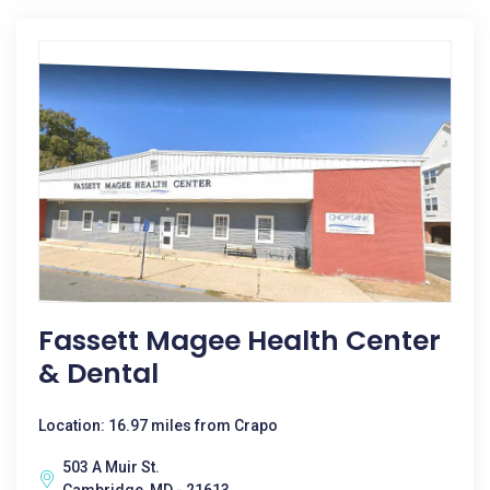
Fassett Magee Health Center
& Dental
Location: 16.97 miles from Crapo
503 A Muir St.