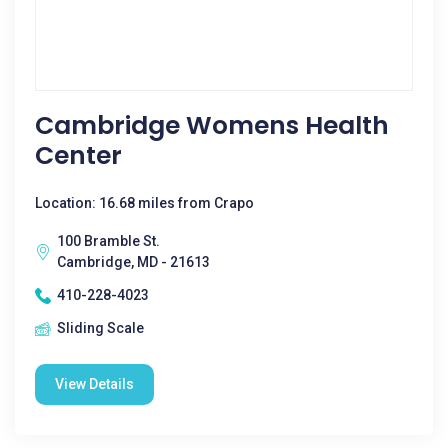
Cambridge Womens Health
Center
Location: 16.68 miles from Crapo
100 Bramble St.
Cambridge, MD - 21613
410-228-4023
Sliding Scale
View Details