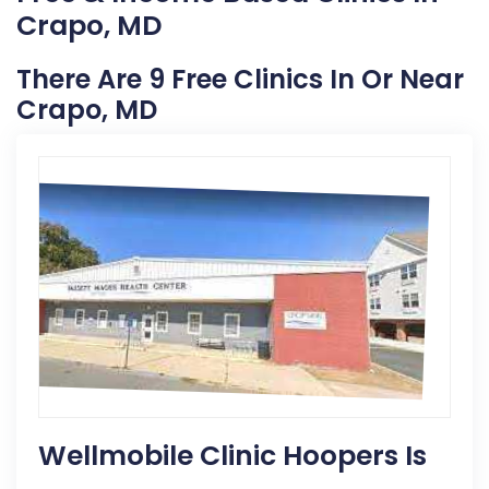
Crapo, MD
There Are 9 Free Clinics In Or Near
Crapo, MD
Wellmobile Clinic Hoopers Is