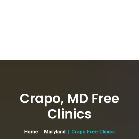
Crapo, MD Free
Clinics
Home
Maryland
Crapo Free Clinics