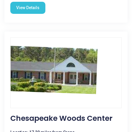
View Details
Chesapeake Woods Center