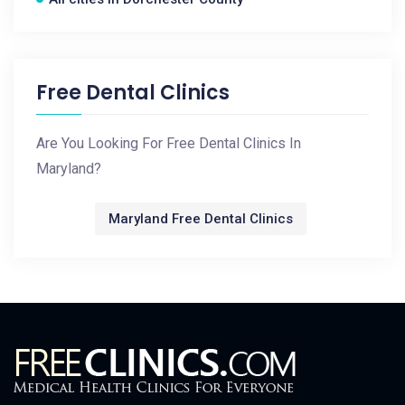
Free Dental Clinics
Are You Looking For Free Dental Clinics In
Maryland?
Maryland Free Dental Clinics