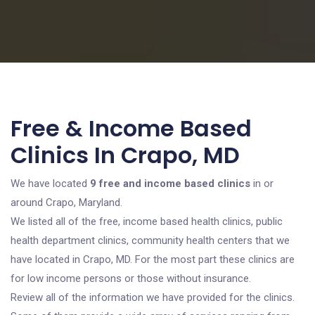
Free & Income Based
Clinics In Crapo, MD
We have located
9 free and income based clinics
in or
around Crapo, Maryland.
We listed all of the free, income based health clinics, public
health department clinics, community health centers that we
have located in Crapo, MD. For the most part these clinics are
for low income persons or those without insurance.
Review all of the information we have provided for the clinics.