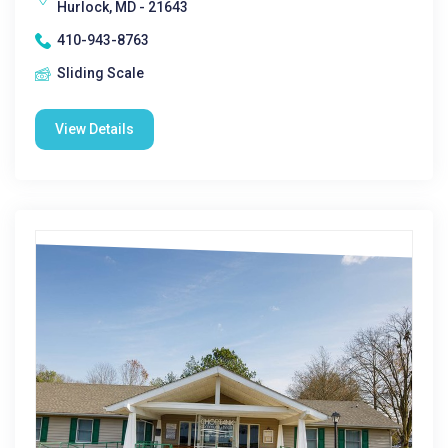
Hurlock, MD - 21643
410-943-8763
Sliding Scale
View Details