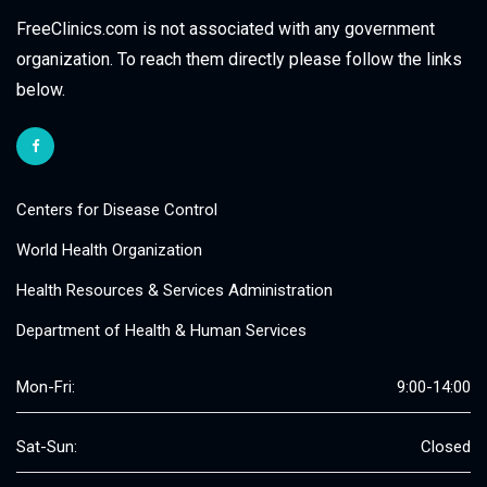
FreeClinics.com is not associated with any government
organization. To reach them directly please follow the links
below.
Centers for Disease Control
World Health Organization
Health Resources & Services Administration
Department of Health & Human Services
Mon-Fri:
9:00-14:00
Sat-Sun:
Closed