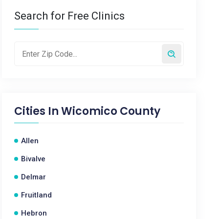
Search for Free Clinics
Cities In
Wicomico County
Allen
Bivalve
Delmar
Fruitland
Hebron