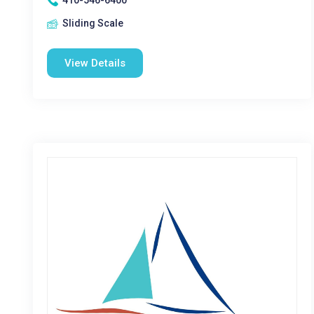
410-546-6400
Sliding Scale
View Details