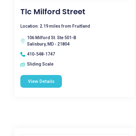
Tlc Milford Street
Location: 2.19 miles from Fruitland
106 Milford St. Ste 501-B
Salisbury, MD - 21804
410-548-1747
Sliding Scale
View Details