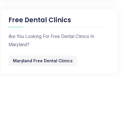
Free Dental Clinics
Are You Looking For Free Dental Clinics In
Maryland?
Maryland Free Dental Clinics