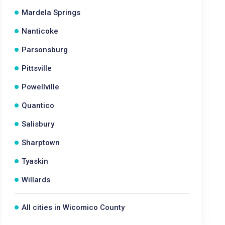
Mardela Springs
Nanticoke
Parsonsburg
Pittsville
Powellville
Quantico
Salisbury
Sharptown
Tyaskin
Willards
All cities in Wicomico County