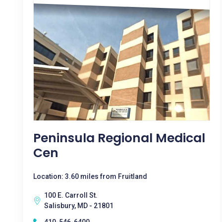
Peninsula Regional Medical
Cen
Location: 3.60 miles from Fruitland
100 E. Carroll St.
Salisbury, MD - 21801