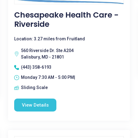
Chesapeake Health Care -
Riverside
Location: 3.27 miles from Fruitland
560 Riverside Dr. Ste A204
Salisbury, MD - 21801
(443) 358-6193
Monday 7:30 AM - 5:00 PM|
Sliding Scale
View Details