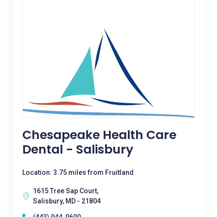
Chesapeake Health Care
Dental - Salisbury
Location: 3.75 miles from Fruitland
1615 Tree Sap Court,
Salisbury, MD - 21804