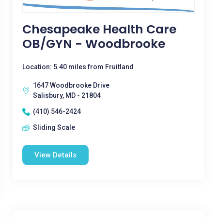
Chesapeake Health Care
OB/GYN - Woodbrooke
Location: 5.40 miles from Fruitland
1647 Woodbrooke Drive
Salisbury, MD - 21804
(410) 546-2424
Sliding Scale
View Details