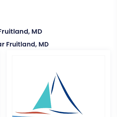
Fruitland, MD
ar Fruitland, MD