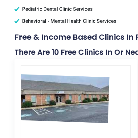
Pediatric Dental Clinic Services
Behavioral - Mental Health Clinic Services
Free & Income Based Clinics In 
There Are 10 Free Clinics In Or Ne