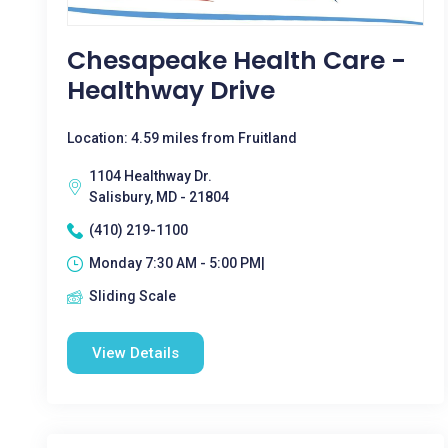
Chesapeake Health Care -
Healthway Drive
Location: 4.59 miles from Fruitland
1104 Healthway Dr.
Salisbury, MD - 21804
(410) 219-1100
Monday 7:30 AM - 5:00 PM|
Sliding Scale
View Details