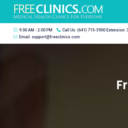
9:00 AM - 2:00 PM
Call Us:
(641) 715-3900 Extension:
Email:
support@freeclinics.com
Fr