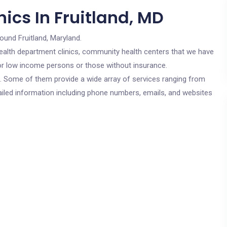
ics In Fruitland, MD
round Fruitland, Maryland.
c health department clinics, community health centers that we have
 for low income persons or those without insurance.
cs. Some of them provide a wide array of services ranging from
ailed information including phone numbers, emails, and websites