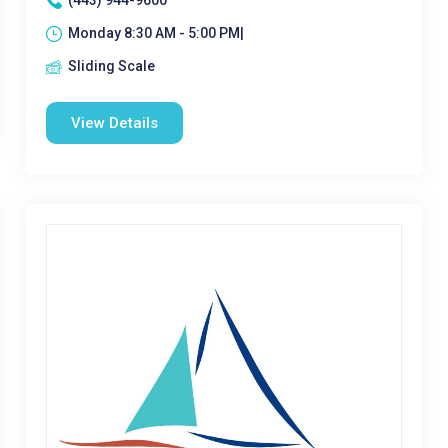
(443) 944-9600
Monday 8:30 AM - 5:00 PM|
Sliding Scale
View Details