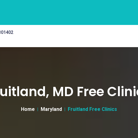
 301402
uitland, MD Free Clin
Home
Maryland
Fruitland Free Clinics