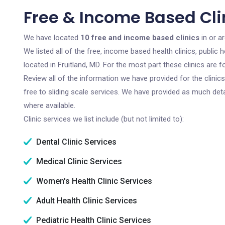
Free & Income Based Clin
We have located
10 free and income based clinics
in or a
We listed all of the free, income based health clinics, publi
located in Fruitland, MD. For the most part these clinics are
Review all of the information we have provided for the clini
free to sliding scale services. We have provided as much det
where available.
Clinic services we list include (but not limited to):
Dental Clinic Services
Medical Clinic Services
Women's Health Clinic Services
Adult Health Clinic Services
Pediatric Health Clinic Services