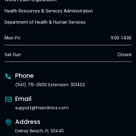
Health Resources & Services Administration
Department of Health & Human Services
Mon-Fri:
9:00-14:00
Sat-Sun:
Closed
Phone
(641) 715-3900 Extension: 301402
Email
support@freeclinics.com
Address
Delray Beach, FL 33445