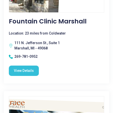
Fountain Clinic Marshall
Location: 23 miles from Coldwater
111 N. Jefferson St., Suite 1
Marshall, MI - 49068
269-781-0952
View Details