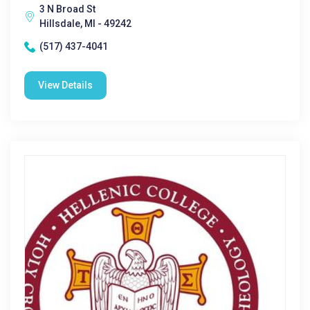
3 N Broad St
Hillsdale, MI - 49242
(517) 437-4041
View Details