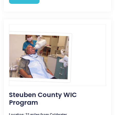
Steuben County WIC
Program
Location: 21 miles from Coldwater