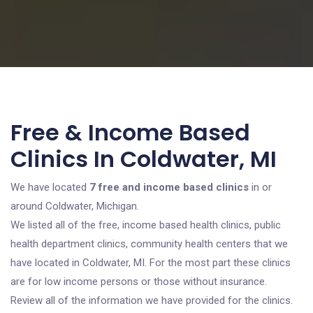
Free & Income Based
Clinics In Coldwater, MI
We have located
7 free and income based clinics
in or
around Coldwater, Michigan.
We listed all of the free, income based health clinics, public
health department clinics, community health centers that we
have located in Coldwater, MI. For the most part these clinics
are for low income persons or those without insurance.
Review all of the information we have provided for the clinics.