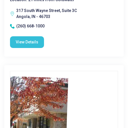
317 South Wayne Street, Suite 3C
Angola, IN - 46703
(260) 668-1000
View Details