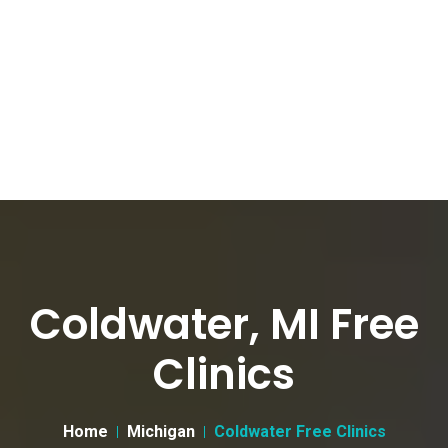
Coldwater, MI Free
Clinics
Home
Michigan
Coldwater Free Clinics