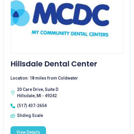
Hillsdale Dental Center
Location: 18 miles from Coldwater
20 Care Drive, Suite D
Hillsdale, MI - 49242
(517) 437-2654
Sliding Scale
View Details