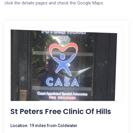
click the details pages and check the Google Maps.
St Peters Free Clinic Of Hills
Location: 19 miles from Coldwater