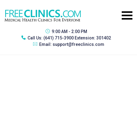
9:00 AM - 2:00 PM
Call Us:
(641) 715-3900 Extension: 301402
Email:
support@freeclinics.com