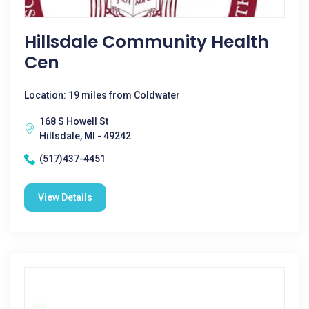
Hillsdale Community Health
Cen
Location: 19 miles from Coldwater
168 S Howell St
Hillsdale, MI - 49242
(517)437-4451
View Details