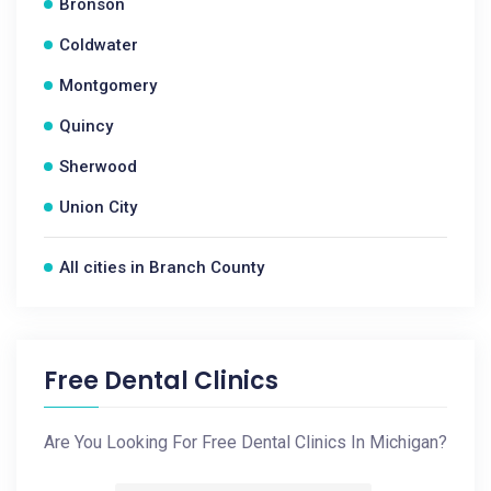
Bronson
Coldwater
Montgomery
Quincy
Sherwood
Union City
All cities in Branch County
Free Dental Clinics
Are You Looking For Free Dental Clinics In Michigan?