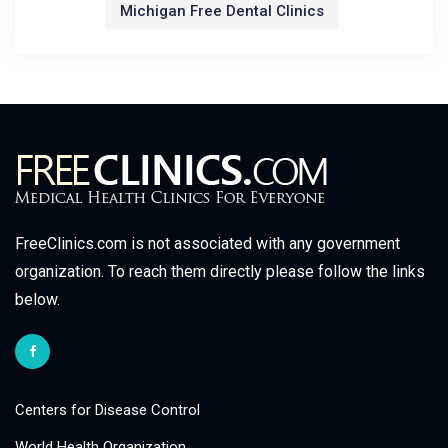
Michigan Free Dental Clinics
FreeClinics.com is not associated with any government
organization. To reach them directly please follow the links
below.
Centers for Disease Control
World Health Organization