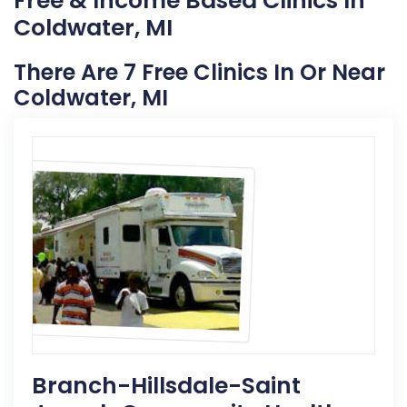
Free & Income Based Clinics In
Coldwater, MI
There Are 7 Free Clinics In Or Near
Coldwater, MI
Branch-Hillsdale-Saint