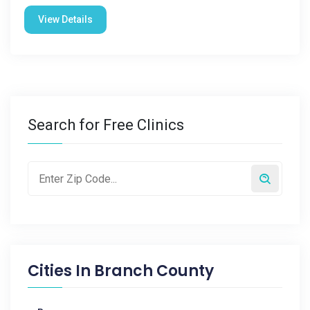
View Details
Search for Free Clinics
Cities In
Branch County