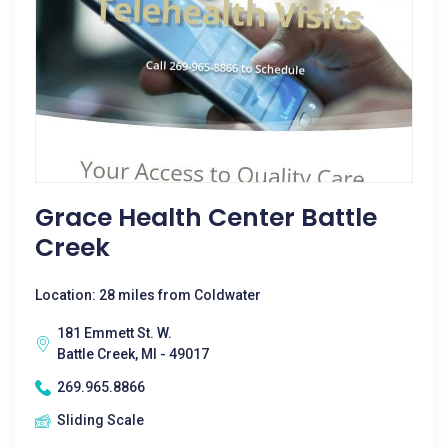
Grace Health Center Battle
Creek
Location: 28 miles from Coldwater
181 Emmett St. W.
Battle Creek, MI - 49017
269.965.8866
Sliding Scale