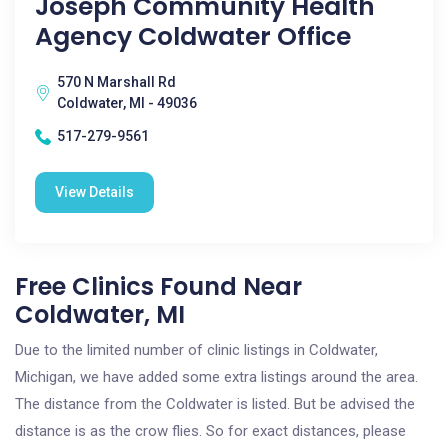
Joseph Community Health
Agency Coldwater Office
570 N Marshall Rd
Coldwater, MI - 49036
517-279-9561
View Details
Free Clinics Found Near
Coldwater, MI
Due to the limited number of clinic listings in Coldwater,
Michigan, we have added some extra listings around the area.
The distance from the Coldwater is listed. But be advised the
distance is as the crow flies. So for exact distances, please