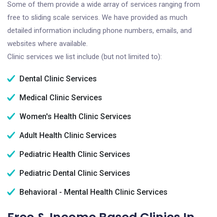
Some of them provide a wide array of services ranging from
free to sliding scale services. We have provided as much
detailed information including phone numbers, emails, and
websites where available.
Clinic services we list include (but not limited to):
Dental Clinic Services
Medical Clinic Services
Women's Health Clinic Services
Adult Health Clinic Services
Pediatric Health Clinic Services
Pediatric Dental Clinic Services
Behavioral - Mental Health Clinic Services