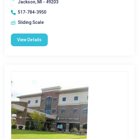
Jackson, MI - 49203
517-784-3950
Sliding Scale
View Details