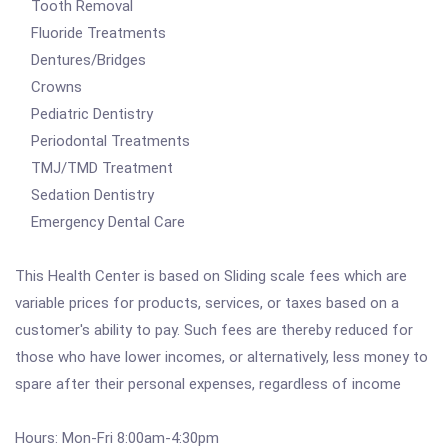
Tooth Removal
Fluoride Treatments
Dentures/Bridges
Crowns
Pediatric Dentistry
Periodontal Treatments
TMJ/TMD Treatment
Sedation Dentistry
Emergency Dental Care
This Health Center is based on Sliding scale fees which are
variable prices for products, services, or taxes based on a
customer's ability to pay. Such fees are thereby reduced for
those who have lower incomes, or alternatively, less money to
spare after their personal expenses, regardless of income
Hours: Mon-Fri 8:00am-4:30pm