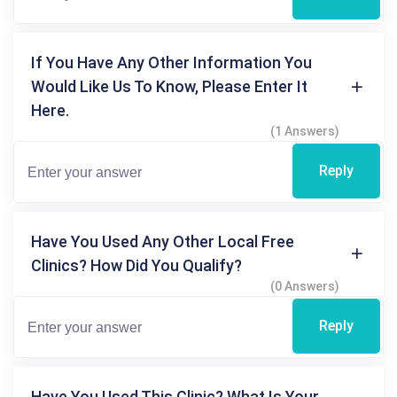
If You Have Any Other Information You
Would Like Us To Know, Please Enter It
Here.
(1 Answers)
Reply
Have You Used Any Other Local Free
Clinics? How Did You Qualify?
(0 Answers)
Reply
Have You Used This Clinic? What Is Your