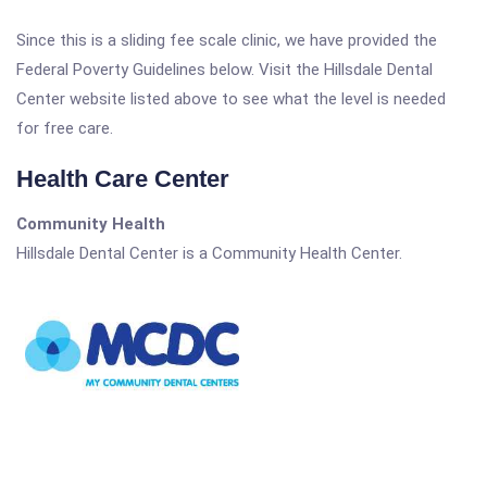
Since this is a sliding fee scale clinic, we have provided the
Federal Poverty Guidelines below. Visit the Hillsdale Dental
Center website listed above to see what the level is needed
for free care.
Health Care Center
Community Health
Hillsdale Dental Center is a Community Health Center.