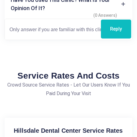
Opinion Of It?
(0 Answers)
Reply
Service Rates And Costs
Crowd Source Service Rates - Let Our Users Know If You
Paid During Your Visit
Hillsdale Dental Center Service Rates