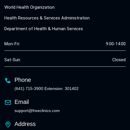
World Health Organization
Health Resources & Services Administration
Department of Health & Human Services
Mon-Fri:
9:00-14:00
Sat-Sun:
Closed
Phone
(641) 715-3900 Extension: 301402
Email
support@freeclinics.com
Address