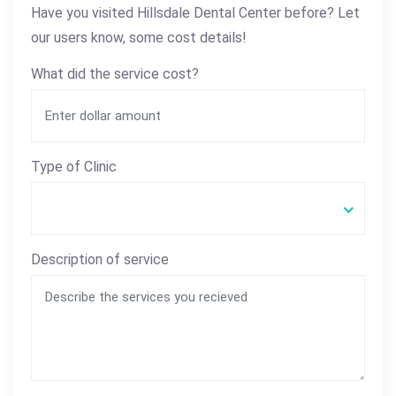
Have you visited Hillsdale Dental Center before? Let
our users know, some cost details!
What did the service cost?
Type of Clinic
Description of service