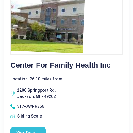
Center For Family Health Inc
Location: 26.10 miles from
2200 Springport Rd.
Jackson, MI - 49202
517-784-9356
Sliding Scale
View Details