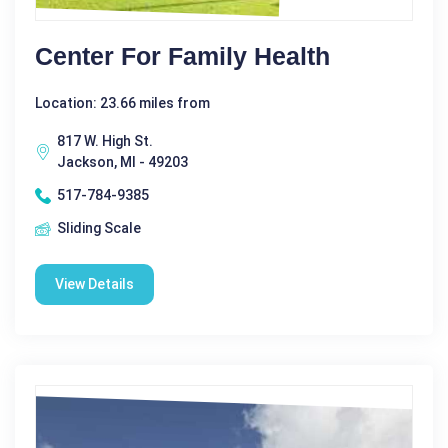
Center For Family Health
Location: 23.66 miles from
817 W. High St.
Jackson, MI - 49203
517-784-9385
Sliding Scale
View Details