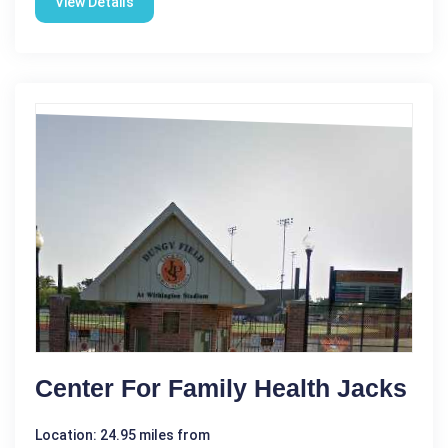
View Details
Center For Family Health Jacks
Location: 24.95 miles from