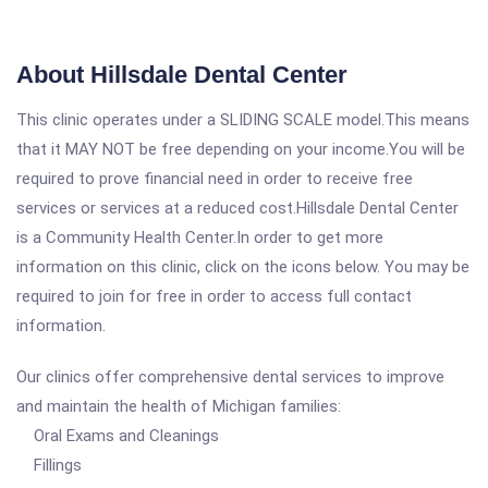
About Hillsdale Dental Center
This clinic operates under a SLIDING SCALE model.This means
that it MAY NOT be free depending on your income.You will be
required to prove financial need in order to receive free
services or services at a reduced cost.Hillsdale Dental Center
is a Community Health Center.In order to get more
information on this clinic, click on the icons below. You may be
required to join for free in order to access full contact
information.
Our clinics offer comprehensive dental services to improve
and maintain the health of Michigan families:
Oral Exams and Cleanings
Fillings