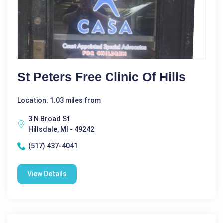
St Peters Free Clinic Of Hills
Location: 1.03 miles from
3 N Broad St
Hillsdale, MI - 49242
(517) 437-4041
View Details