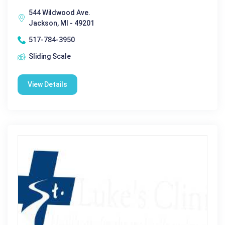
544 Wildwood Ave.
Jackson, MI - 49201
517-784-3950
Sliding Scale
View Details