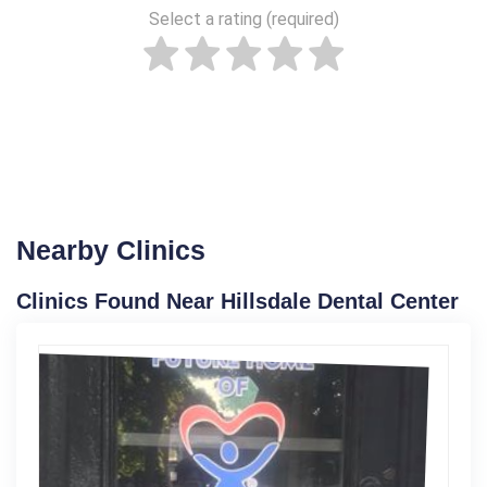
Select a rating (required)
Nearby Clinics
Clinics Found Near Hillsdale Dental Center