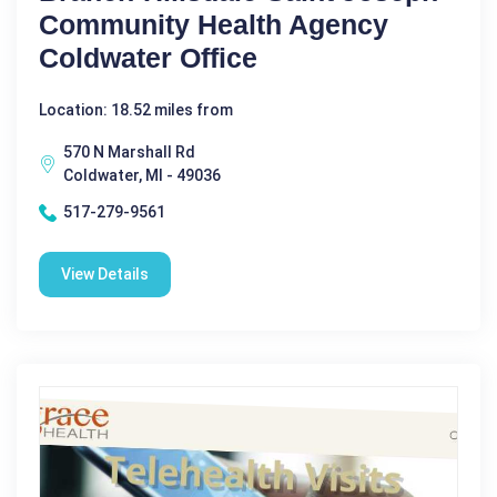
Community Health Agency
Coldwater Office
Location: 18.52 miles from
570 N Marshall Rd
Coldwater, MI - 49036
517-279-9561
View Details