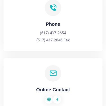
Phone
(517) 437-2654
(517) 437-2846
Fax
Online Contact