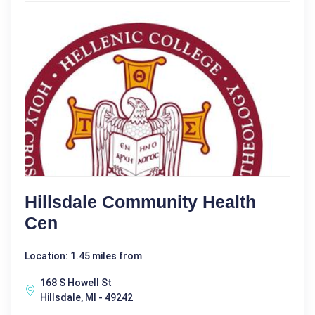
Hillsdale Community Health
Cen
Location: 1.45 miles from
168 S Howell St
Hillsdale, MI - 49242