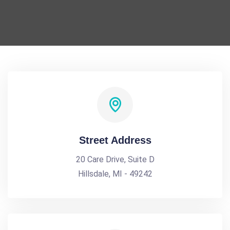
Street Address
20 Care Drive, Suite D
Hillsdale, MI - 49242