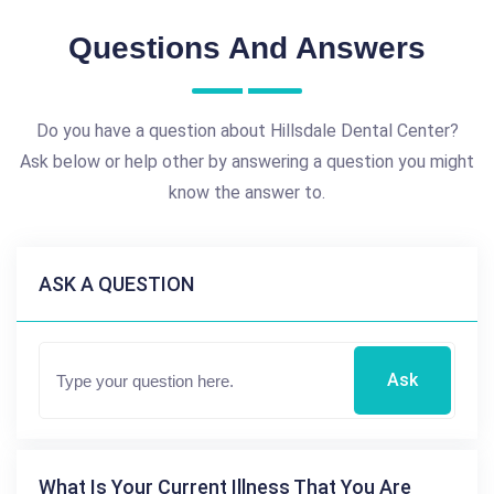
Questions And Answers
Do you have a question about Hillsdale Dental Center?
Ask below or help other by answering a question you might
know the answer to.
ASK A QUESTION
Ask
What Is Your Current Illness That You Are