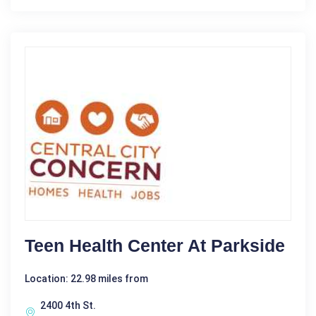
Teen Health Center At Parkside
Location: 22.98 miles from
2400 4th St.