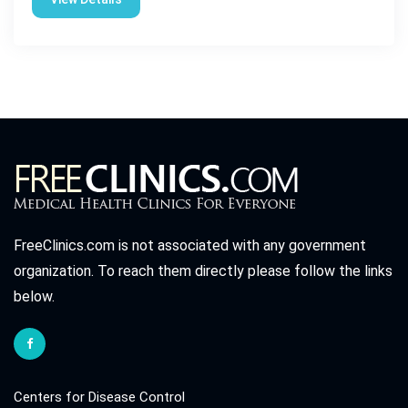
FreeClinics.com is not associated with any government
organization. To reach them directly please follow the links
below.
Centers for Disease Control