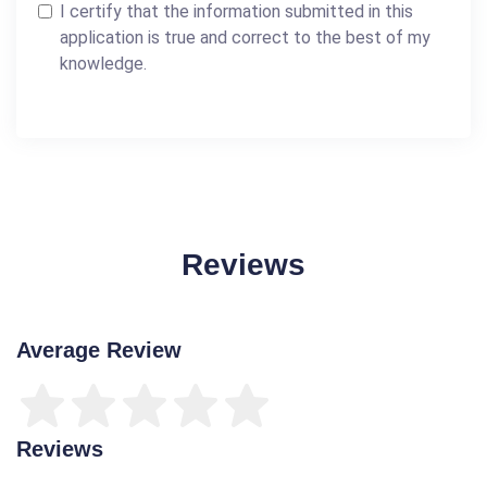
I certify that the information submitted in this
application is true and correct to the best of my
knowledge.
Reviews
Average Review
Reviews