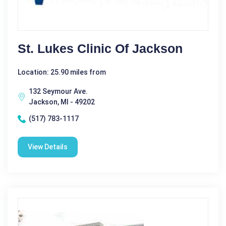
St. Lukes Clinic Of Jackson
Location: 25.90 miles from
132 Seymour Ave.
Jackson, MI - 49202
(517) 783-1117
View Details