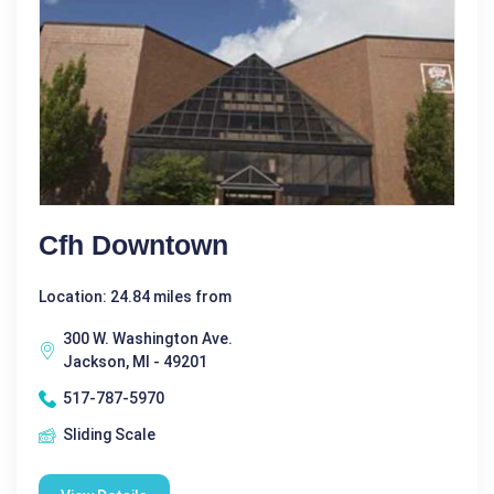
Cfh Downtown
Location: 24.84 miles from
300 W. Washington Ave.
Jackson, MI - 49201
517-787-5970
Sliding Scale