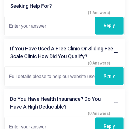
Seeking Help For?
(1 Answers)
Reply
If You Have Used A Free Clinic Or Sliding Fee
Scale Clinic How Did You Qualify?
(0 Answers)
Reply
Do You Have Health Insurance? Do You
Have A High Deductible?
(0 Answers)
Reply