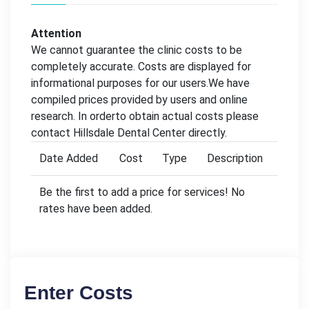
Attention
We cannot guarantee the clinic costs to be
completely accurate. Costs are displayed for
informational purposes for our users.We have
compiled prices provided by users and online
research. In orderto obtain actual costs please
contact Hillsdale Dental Center directly.
Date Added
Cost
Type
Description
Be the first to add a price for services! No
rates have been added.
Enter Costs