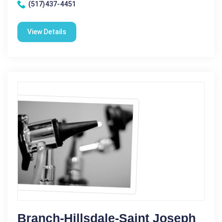
(517)437-4451
View Details
Branch-Hillsdale-Saint Joseph