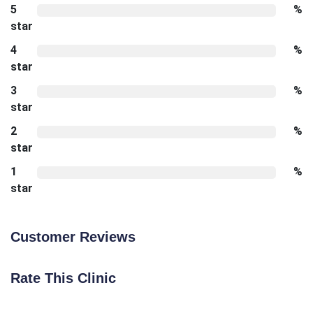
5
%
star
4
%
star
3
%
star
2
%
star
1
%
star
Customer Reviews
Rate This Clinic