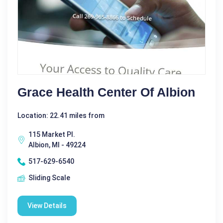
Grace Health Center Of Albion
Location: 22.41 miles from
115 Market Pl.
Albion, MI - 49224
517-629-6540
Sliding Scale
View Details