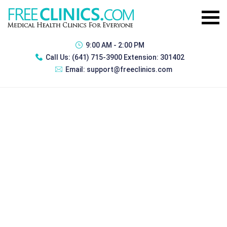
9:00 AM - 2:00 PM
Call Us:
(641) 715-3900 Extension: 301402
Email:
support@freeclinics.com