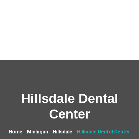
Hillsdale Dental
Center
Home
Michigan
Hillsdale
Hillsdale Dental Center