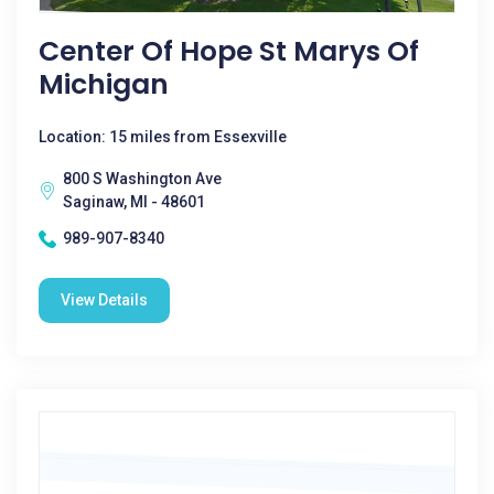
Center Of Hope St Marys Of
Michigan
Location: 15 miles from Essexville
800 S Washington Ave
Saginaw, MI - 48601
989-907-8340
View Details