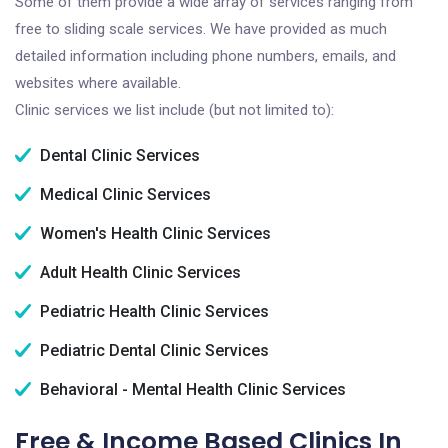
Some of them provide a wide array of services ranging from
free to sliding scale services. We have provided as much
detailed information including phone numbers, emails, and
websites where available.
Clinic services we list include (but not limited to):
Dental Clinic Services
Medical Clinic Services
Women's Health Clinic Services
Adult Health Clinic Services
Pediatric Health Clinic Services
Pediatric Dental Clinic Services
Behavioral - Mental Health Clinic Services
Free & Income Based Clinics In