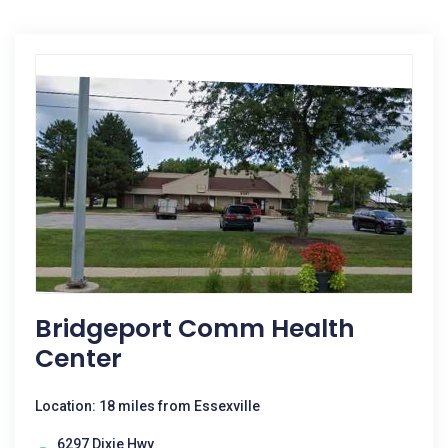
Bridgeport Comm Health
Center
Location: 18 miles from Essexville
6297 Dixie Hwy