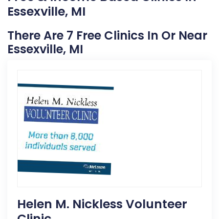
Essexville, MI
There Are 7 Free Clinics In Or Near
Essexville, MI
Helen M. Nickless Volunteer
Clinic