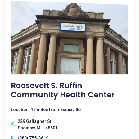
Roosevelt S. Ruffin
Community Health Center
Location: 17 miles from Essexville
229 Gallagher St.
Saginaw, MI - 48601
(989) 755-3619