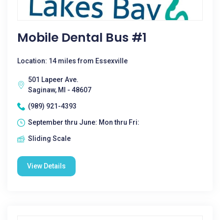
Mobile Dental Bus #1
Location: 14 miles from Essexville
501 Lapeer Ave.
Saginaw, MI - 48607
(989) 921-4393
September thru June: Mon thru Fri:
Sliding Scale
View Details