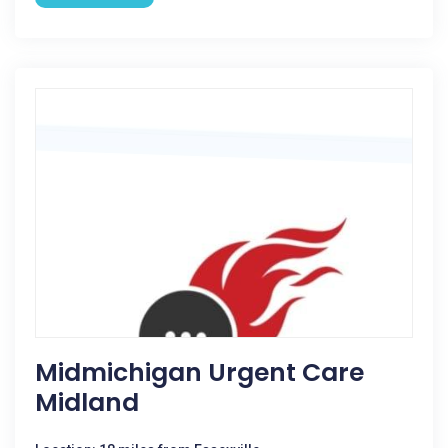
Midmichigan Urgent Care
Midland