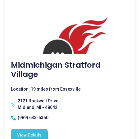
Midmichigan Stratford
Village
Location: 19 miles from Essexville
2121 Rockwell Drive
Midland, MI - 48642
(989) 633-5350
View Details