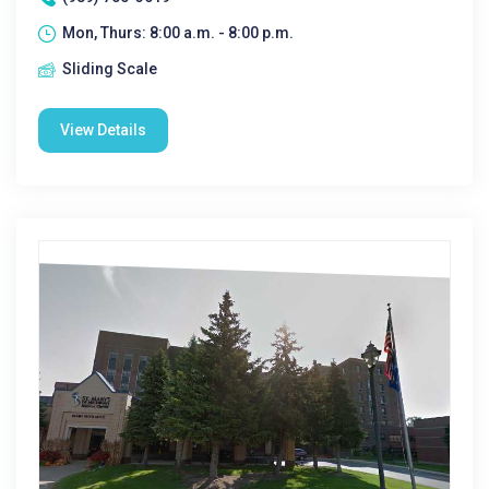
Mon, Thurs: 8:00 a.m. - 8:00 p.m.
Sliding Scale
View Details