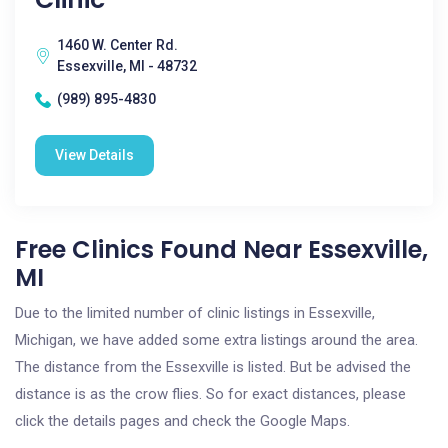
1460 W. Center Rd.
Essexville, MI - 48732
(989) 895-4830
View Details
Free Clinics Found Near Essexville,
MI
Due to the limited number of clinic listings in Essexville,
Michigan, we have added some extra listings around the area.
The distance from the Essexville is listed. But be advised the
distance is as the crow flies. So for exact distances, please
click the details pages and check the Google Maps.