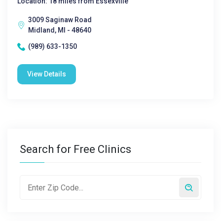
Location: 18 miles from Essexville
3009 Saginaw Road
Midland, MI - 48640
(989) 633-1350
View Details
Search for Free Clinics