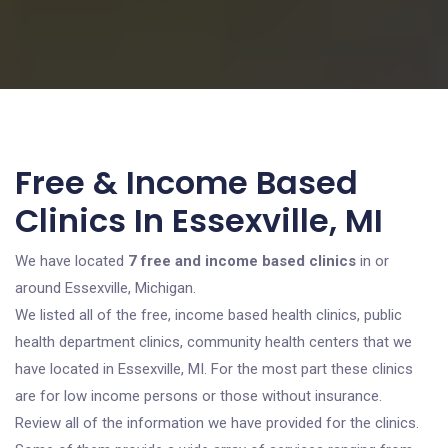
Free & Income Based
Clinics In Essexville, MI
We have located
7 free and income based clinics
in or
around Essexville, Michigan.
We listed all of the free, income based health clinics, public
health department clinics, community health centers that we
have located in Essexville, MI. For the most part these clinics
are for low income persons or those without insurance.
Review all of the information we have provided for the clinics.