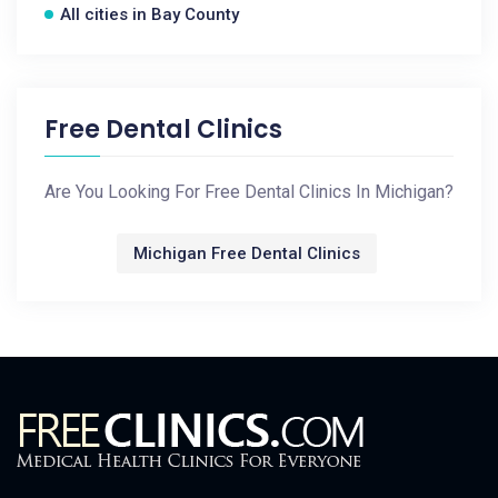
All cities in Bay County
Free Dental Clinics
Are You Looking For Free Dental Clinics In Michigan?
Michigan Free Dental Clinics