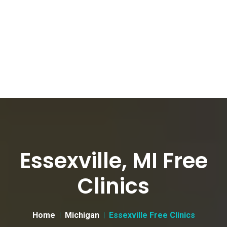
Essexville, MI Free
Clinics
Home
Michigan
Essexville Free Clinics