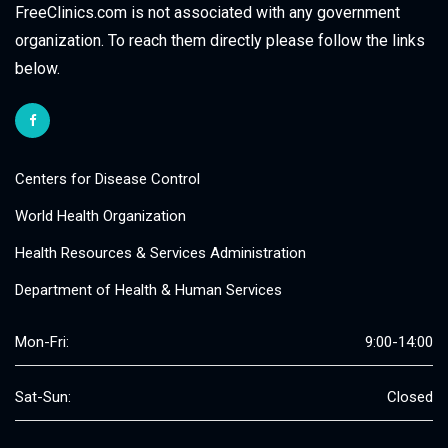
FreeClinics.com is not associated with any government
organization. To reach them directly please follow the links
below.
Centers for Disease Control
World Health Organization
Health Resources & Services Administration
Department of Health & Human Services
Mon-Fri:
9:00-14:00
Sat-Sun:
Closed