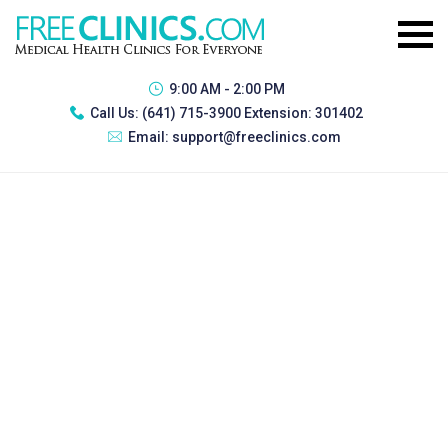
9:00 AM - 2:00 PM
Call Us:
(641) 715-3900 Extension: 301402
Email:
support@freeclinics.com