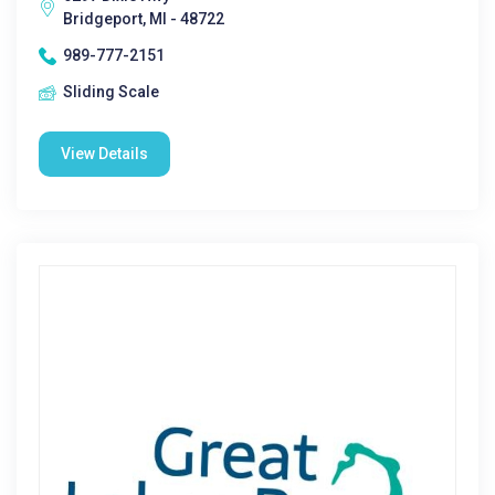
Bridgeport, MI - 48722
989-777-2151
Sliding Scale
View Details