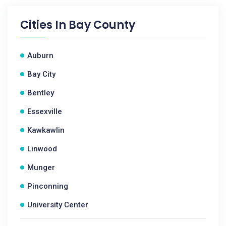
Cities In
Bay County
Auburn
Bay City
Bentley
Essexville
Kawkawlin
Linwood
Munger
Pinconning
University Center