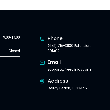
Phone
9:00-14:00
(641) 715-3900 Extension:
301402
Closed
Email
support@freeclinics.com
Address
Delray Beach, FL 33445