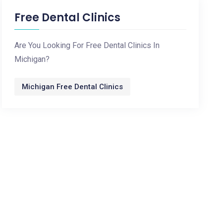
Free Dental Clinics
Are You Looking For Free Dental Clinics In
Michigan?
Michigan Free Dental Clinics