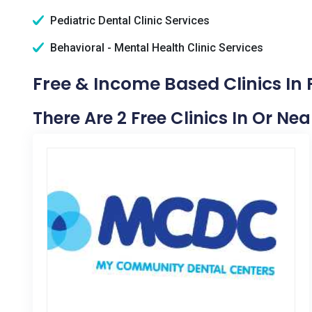
Pediatric Dental Clinic Services
Behavioral - Mental Health Clinic Services
Free & Income Based Clinics In 
There Are 2 Free Clinics In Or Nea