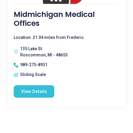
Midmichigan Medical
Offices
Location: 21.04 miles from Frederic
135 Lake St.
Roscommon, MI - 48653
989-275-8931
Sliding Scale
View Details