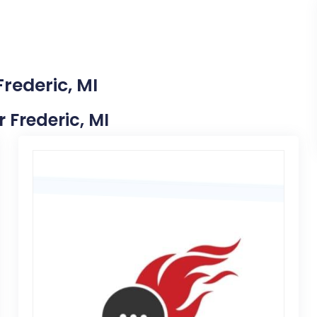
Frederic, MI
r Frederic, MI