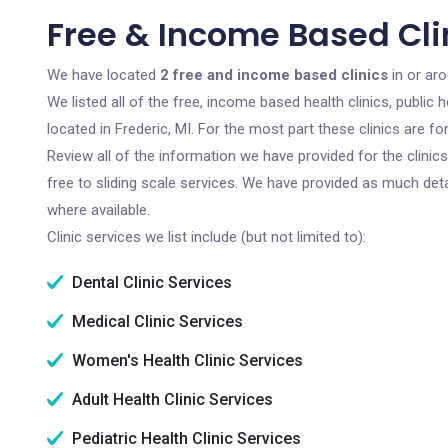
Free & Income Based Clin
We have located
2 free and income based clinics
in or aro
We listed all of the free, income based health clinics, publi
located in Frederic, MI. For the most part these clinics are 
Review all of the information we have provided for the clini
free to sliding scale services. We have provided as much det
where available.
Clinic services we list include (but not limited to):
Dental Clinic Services
Medical Clinic Services
Women's Health Clinic Services
Adult Health Clinic Services
Pediatric Health Clinic Services