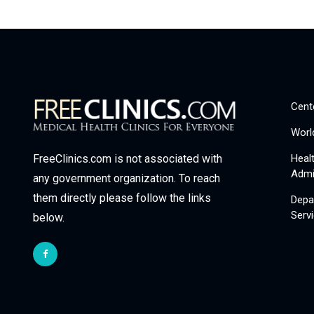
Cent
Worl
Heal
FreeClinics.com is not associated with
Admi
any government organization. To reach
them directly please follow the links
Depa
Serv
below.