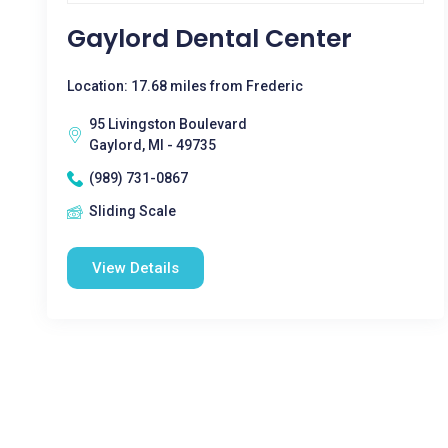
Gaylord Dental Center
Location: 17.68 miles from Frederic
95 Livingston Boulevard
Gaylord, MI - 49735
(989) 731-0867
Sliding Scale
View Details