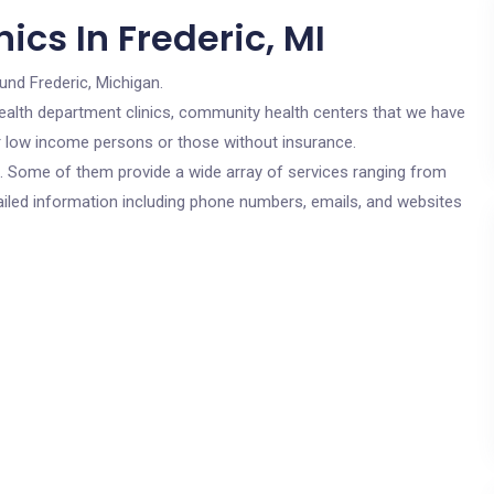
ics In Frederic, MI
und Frederic, Michigan.
c health department clinics, community health centers that we have
for low income persons or those without insurance.
cs. Some of them provide a wide array of services ranging from
ailed information including phone numbers, emails, and websites