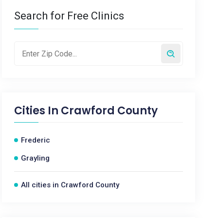
Search for Free Clinics
Cities In
Crawford County
Frederic
Grayling
All cities in Crawford County