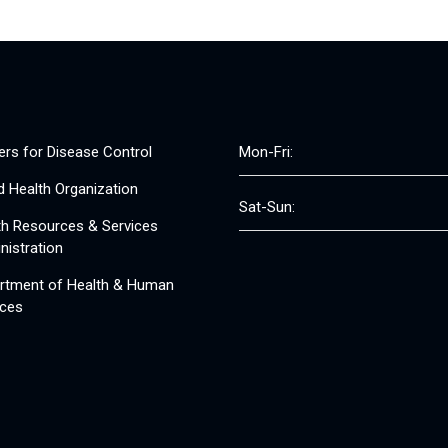
ers for Disease Control
Mon-Fri:
d Health Organization
Sat-Sun:
th Resources & Services
nistration
rtment of Health & Human
ices