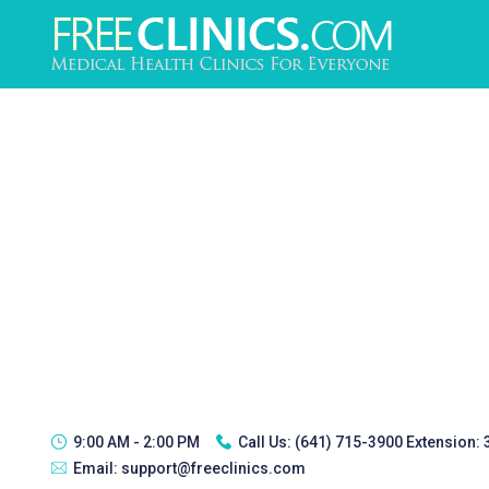
9:00 AM - 2:00 PM
Call Us:
(641) 715-3900 Extension:
Email:
support@freeclinics.com