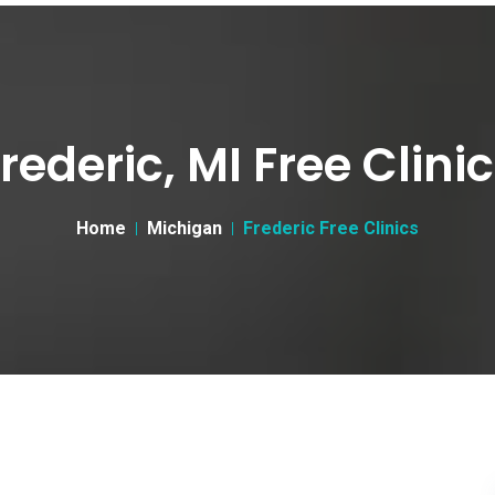
rederic, MI Free Clini
Home
Michigan
Frederic Free Clinics