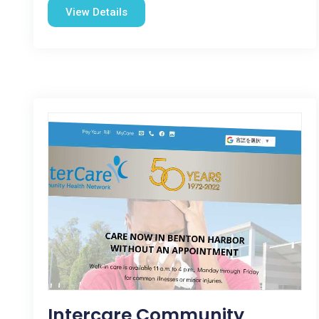
View Details
Intercare Community