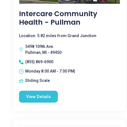
Intercare Community
Health - Pullman
Location: 5.82 miles from Grand Junction
5498 109th Ave.
Pullman, MI - 49450
(855) 869-6900
Monday 8:00 AM - 7:00 PM|
Sliding Scale
View Details