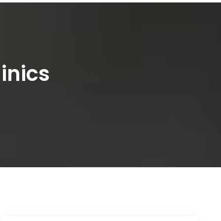
inics