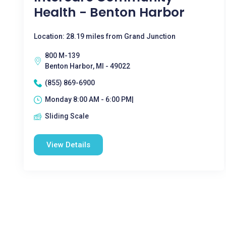
Health - Benton Harbor
Location: 28.19 miles from Grand Junction
800 M-139
Benton Harbor, MI - 49022
(855) 869-6900
Monday 8:00 AM - 6:00 PM|
Sliding Scale
View Details