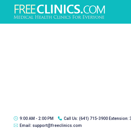
9:00 AM - 2:00 PM
Call Us:
(641) 715-3900 Extension:
Email:
support@freeclinics.com