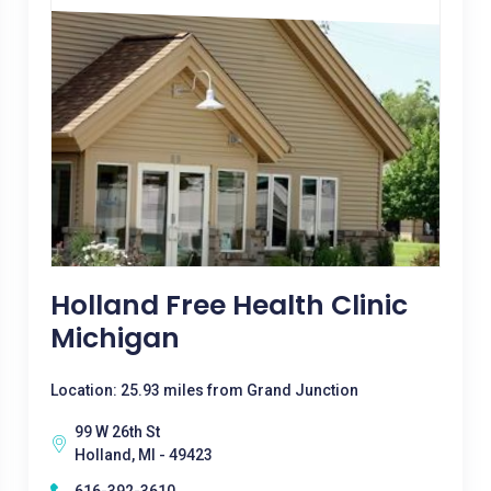
Holland Free Health Clinic
Michigan
Location: 25.93 miles from Grand Junction
99 W 26th St
Holland, MI - 49423