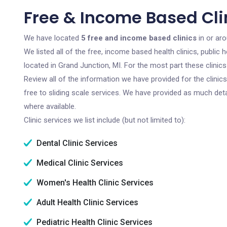
Free & Income Based Clin
We have located
5 free and income based clinics
in or ar
We listed all of the free, income based health clinics, publi
located in Grand Junction, MI. For the most part these clini
Review all of the information we have provided for the clini
free to sliding scale services. We have provided as much det
where available.
Clinic services we list include (but not limited to):
Dental Clinic Services
Medical Clinic Services
Women's Health Clinic Services
Adult Health Clinic Services
Pediatric Health Clinic Services