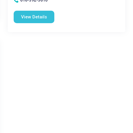
616-392-3610
View Details