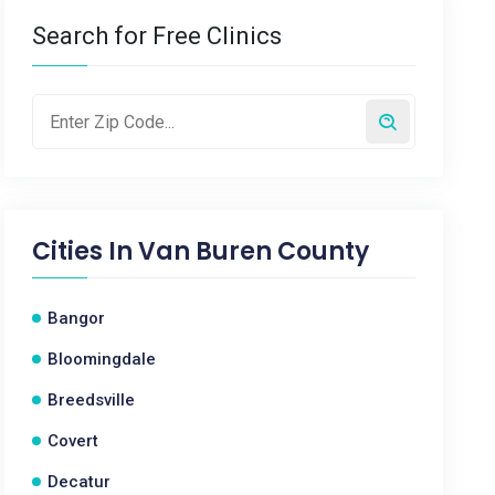
Search for Free Clinics
Cities In
Van Buren County
Bangor
Bloomingdale
Breedsville
Covert
Decatur