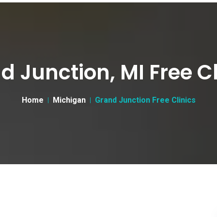
d Junction, MI Free Cl
Home
Michigan
Grand Junction Free Clinics