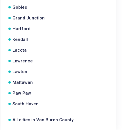
Gobles
Grand Junction
Hartford
Kendall
Lacota
Lawrence
Lawton
Mattawan
Paw Paw
South Haven
All cities in Van Buren County