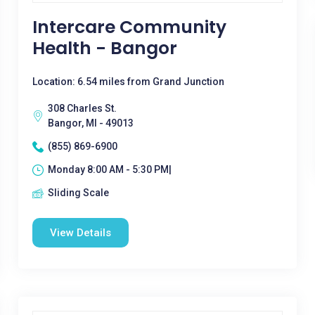
Intercare Community
Health - Bangor
Location: 6.54 miles from Grand Junction
308 Charles St.
Bangor, MI - 49013
(855) 869-6900
Monday 8:00 AM - 5:30 PM|
Sliding Scale
View Details