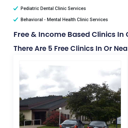
Pediatric Dental Clinic Services
Behavioral - Mental Health Clinic Services
Free & Income Based Clinics In
There Are 5 Free Clinics In Or Ne