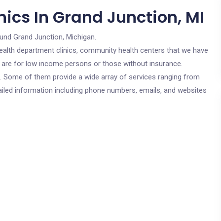
ics In Grand Junction, MI
ound Grand Junction, Michigan.
c health department clinics, community health centers that we have
cs are for low income persons or those without insurance.
cs. Some of them provide a wide array of services ranging from
ailed information including phone numbers, emails, and websites