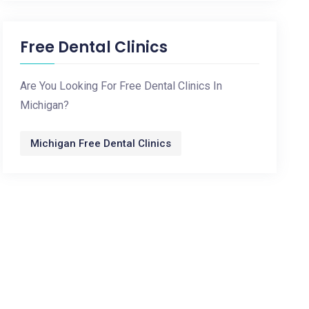
Free Dental Clinics
Are You Looking For Free Dental Clinics In
Michigan?
Michigan Free Dental Clinics