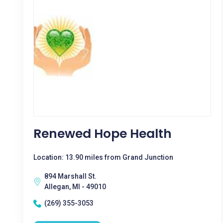
Renewed Hope Health
Location: 13.90 miles from Grand Junction
894 Marshall St.
Allegan, MI - 49010
(269) 355-3053