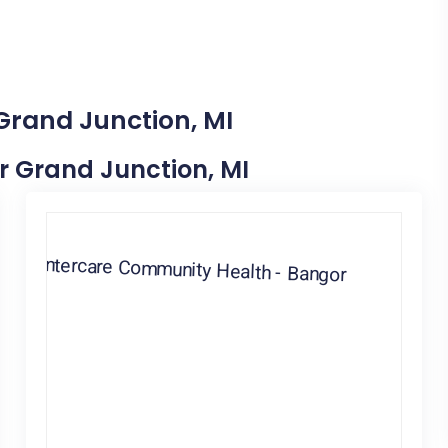
 Grand Junction, MI
ar Grand Junction, MI