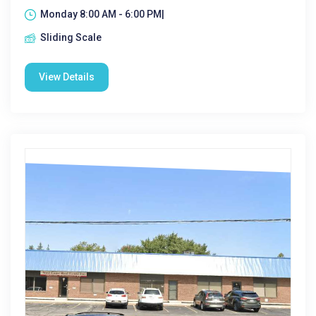
Monday 8:00 AM - 6:00 PM|
Sliding Scale
View Details