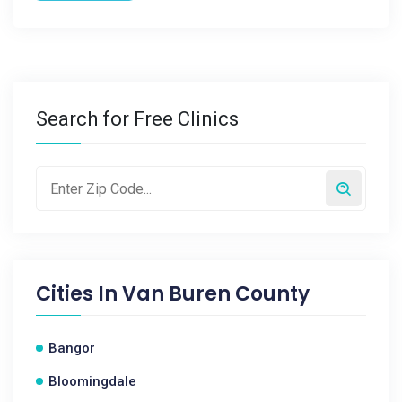
Search for Free Clinics
Cities In
Van Buren County
Bangor
Bloomingdale