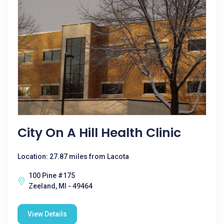
City On A Hill Health Clinic
Location: 27.87 miles from Lacota
100 Pine #175
Zeeland, MI - 49464
View Details