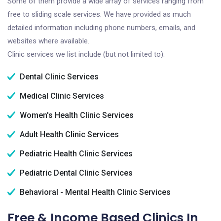
Some of them provide a wide array of services ranging from
free to sliding scale services. We have provided as much
detailed information including phone numbers, emails, and
websites where available.
Clinic services we list include (but not limited to):
Dental Clinic Services
Medical Clinic Services
Women's Health Clinic Services
Adult Health Clinic Services
Pediatric Health Clinic Services
Pediatric Dental Clinic Services
Behavioral - Mental Health Clinic Services
Free & Income Based Clinics In