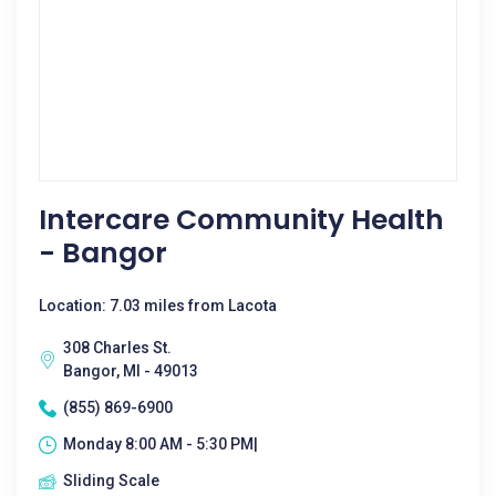
Intercare Community Health
- Bangor
Location: 7.03 miles from Lacota
308 Charles St.
Bangor, MI - 49013
(855) 869-6900
Monday 8:00 AM - 5:30 PM|
Sliding Scale