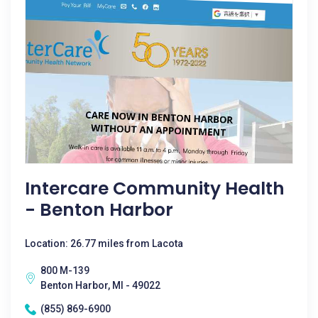
Intercare Community Health
- Benton Harbor
Location: 26.77 miles from Lacota
800 M-139
Benton Harbor, MI - 49022
(855) 869-6900