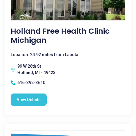
Holland Free Health Clinic
Michigan
Location: 24.92 miles from Lacota
99 W 26th St
Holland, MI - 49423
616-392-3610
View Details