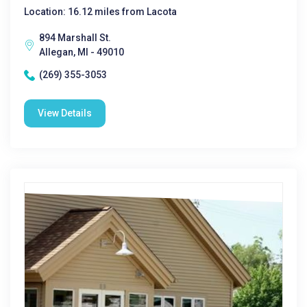
Location: 16.12 miles from Lacota
894 Marshall St.
Allegan, MI - 49010
(269) 355-3053
View Details