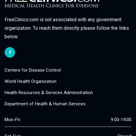
FreeClinics.com is not associated with any government
organization. To reach them directly please follow the links
below.
Centers for Disease Control
World Health Organization
Health Resources & Services Administration
Department of Health & Human Services
Mon-Fri:
9:00-14:00