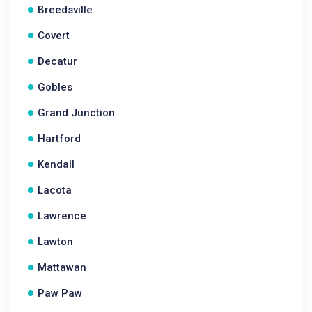
Breedsville
Covert
Decatur
Gobles
Grand Junction
Hartford
Kendall
Lacota
Lawrence
Lawton
Mattawan
Paw Paw