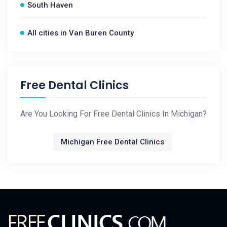
South Haven
All cities in Van Buren County
Free Dental Clinics
Are You Looking For Free Dental Clinics In Michigan?
Michigan Free Dental Clinics