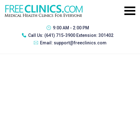
9:00 AM - 2:00 PM
Call Us:
(641) 715-3900 Extension: 301402
Email:
support@freeclinics.com