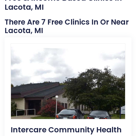
Lacota, MI
There Are 7 Free Clinics In Or Near
Lacota, MI
Intercare Community Health