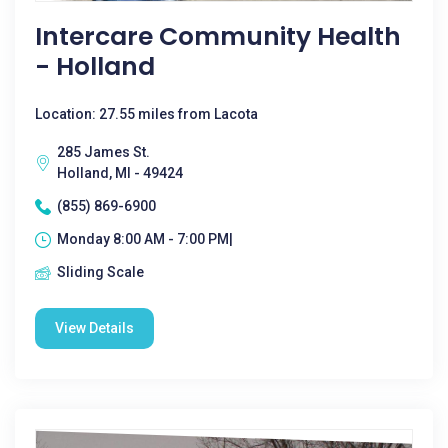
Intercare Community Health
- Holland
Location: 27.55 miles from Lacota
285 James St.
Holland, MI - 49424
(855) 869-6900
Monday 8:00 AM - 7:00 PM|
Sliding Scale
View Details