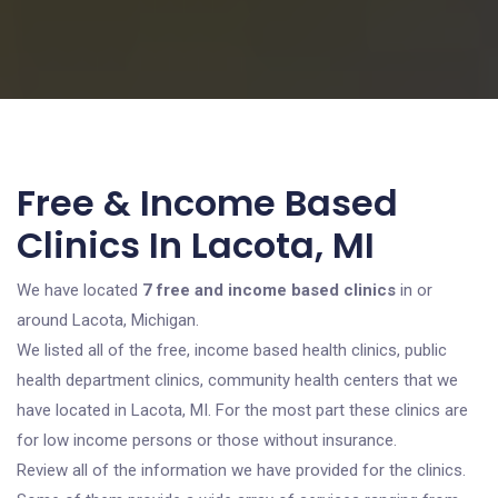
Free & Income Based
Clinics In Lacota, MI
We have located
7 free and income based clinics
in or
around Lacota, Michigan.
We listed all of the free, income based health clinics, public
health department clinics, community health centers that we
have located in Lacota, MI. For the most part these clinics are
for low income persons or those without insurance.
Review all of the information we have provided for the clinics.