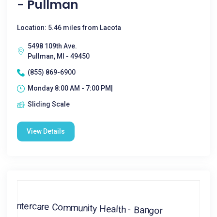
- Pullman
Location: 5.46 miles from Lacota
5498 109th Ave.
Pullman, MI - 49450
(855) 869-6900
Monday 8:00 AM - 7:00 PM|
Sliding Scale
View Details