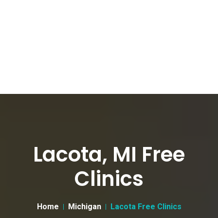
Lacota, MI Free
Clinics
Home
Michigan
Lacota Free Clinics