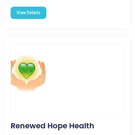
View Details
Renewed Hope Health