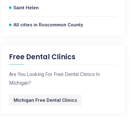
Saint Helen
All cities in Roscommon County
Free Dental Clinics
Are You Looking For Free Dental Clinics In
Michigan?
Michigan Free Dental Clinics