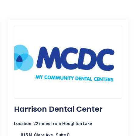
Harrison Dental Center
Location: 22 miles from Houghton Lake
815 N. Clare Ave., Suite C