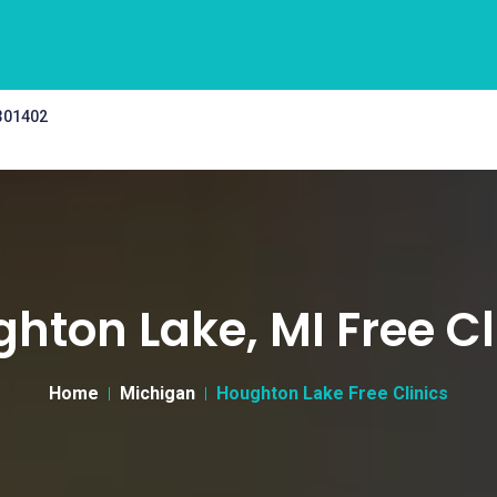
 301402
hton Lake, MI Free Cl
Home
Michigan
Houghton Lake Free Clinics