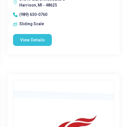
Harrison, MI - 48625
(989) 630-0760
Sliding Scale
View Details