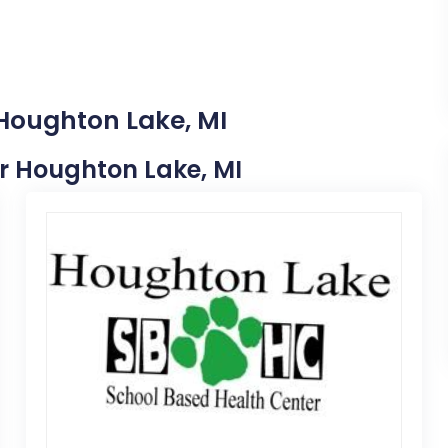
 Houghton Lake, MI
ar Houghton Lake, MI