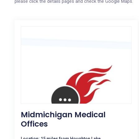
please click the details pages and check the Google Maps.
Midmichigan Medical
Offices
Location: 15 miles from Houghton Lake