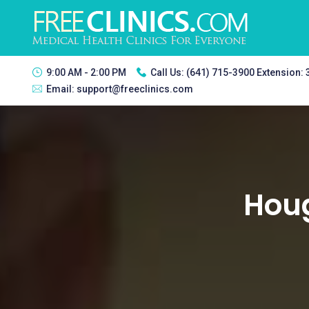
9:00 AM - 2:00 PM
Call Us:
(641) 715-3900 Extension:
Email:
support@freeclinics.com
Houg