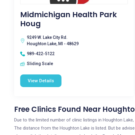
Midmichigan Health Park
Houg
9249 W. Lake City Rd.
Houghton Lake, MI - 48629
989-422-5122
Sliding Scale
View Details
Free Clinics Found Near Houghto
Due to the limited number of clinic listings in Houghton Lake
The distance from the Houghton Lake is listed. But be advised