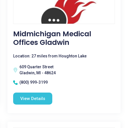
Midmichigan Medical
Offices Gladwin
Location: 27 miles from Houghton Lake
609 Quarter Street
Gladwin, MI - 48624
(800) 999-3199
View Details