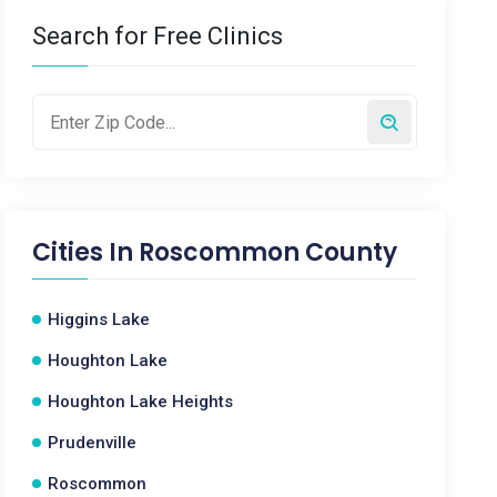
Search for Free Clinics
Cities In
Roscommon County
Higgins Lake
Houghton Lake
Houghton Lake Heights
Prudenville
Roscommon