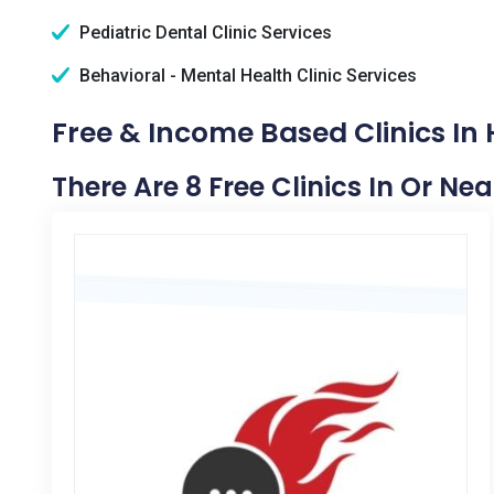
Pediatric Dental Clinic Services
Behavioral - Mental Health Clinic Services
Free & Income Based Clinics In
There Are 8 Free Clinics In Or Ne