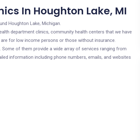
nics In Houghton Lake, MI
ound Houghton Lake, Michigan.
c health department clinics, community health centers that we have
s are for low income persons or those without insurance.
cs. Some of them provide a wide array of services ranging from
ailed information including phone numbers, emails, and websites