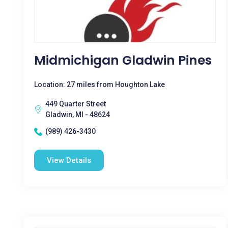
Midmichigan Gladwin Pines
Location: 27 miles from Houghton Lake
449 Quarter Street
Gladwin, MI - 48624
(989) 426-3430
View Details