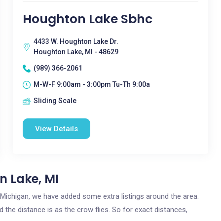
Houghton Lake Sbhc
4433 W. Houghton Lake Dr.
Houghton Lake, MI - 48629
(989) 366-2061
M-W-F 9:00am - 3:00pm Tu-Th 9:00a
Sliding Scale
View Details
n Lake, MI
, Michigan, we have added some extra listings around the area.
 the distance is as the crow flies. So for exact distances,