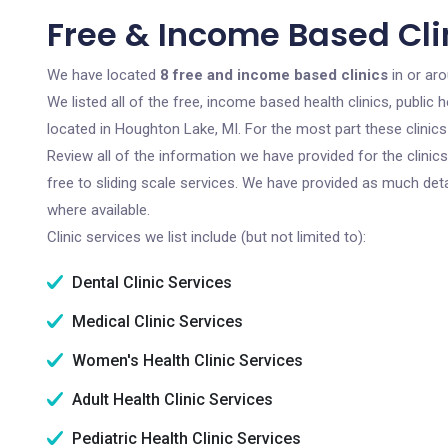
Free & Income Based Cli
We have located
8 free and income based clinics
in or ar
We listed all of the free, income based health clinics, publi
located in Houghton Lake, MI. For the most part these clinic
Review all of the information we have provided for the clini
free to sliding scale services. We have provided as much det
where available.
Clinic services we list include (but not limited to):
Dental Clinic Services
Medical Clinic Services
Women's Health Clinic Services
Adult Health Clinic Services
Pediatric Health Clinic Services