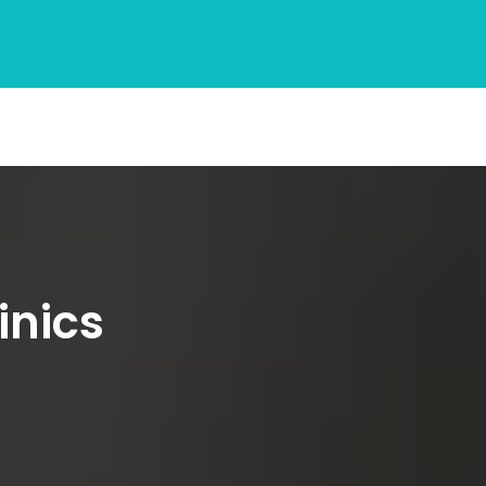
inics