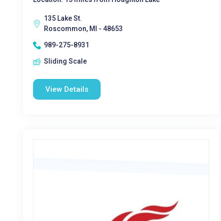
135 Lake St.
Roscommon, MI - 48653
989-275-8931
Sliding Scale
View Details