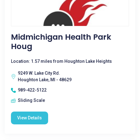
Midmichigan Health Park
Houg
Location: 1.57 miles from Houghton Lake Heights
9249 W. Lake City Rd.
Houghton Lake, MI - 48629
989-422-5122
Sliding Scale
View Details