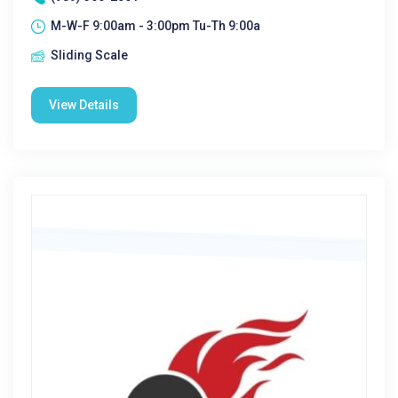
M-W-F 9:00am - 3:00pm Tu-Th 9:00a
Sliding Scale
View Details