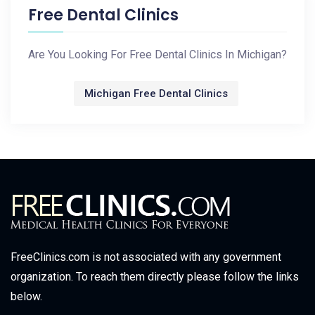
Free Dental Clinics
Are You Looking For Free Dental Clinics In Michigan?
Michigan Free Dental Clinics
FreeClinics.com is not associated with any government
organization. To reach them directly please follow the links
below.