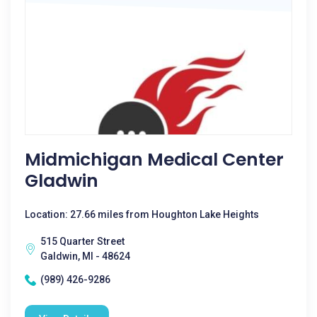
Midmichigan Medical Center
Gladwin
Location: 27.66 miles from Houghton Lake Heights
515 Quarter Street
Galdwin, MI - 48624
(989) 426-9286