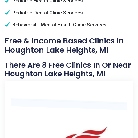
Pediatric Health Clinic Services
Pediatric Dental Clinic Services
Behavioral - Mental Health Clinic Services
Free & Income Based Clinics In
Houghton Lake Heights, MI
There Are 8 Free Clinics In Or Near
Houghton Lake Heights, MI