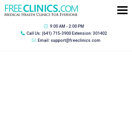
9:00 AM - 2:00 PM
Call Us:
(641) 715-3900 Extension: 301402
Email:
support@freeclinics.com