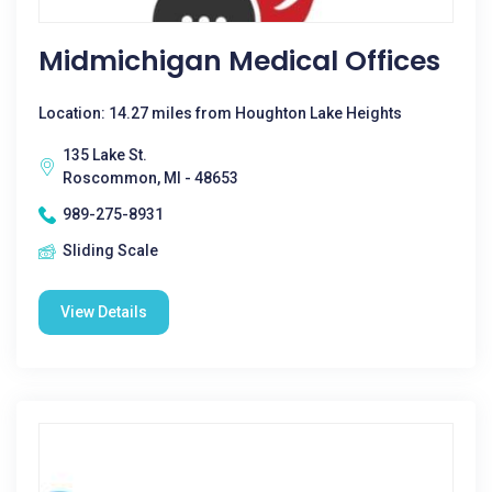
Midmichigan Medical Offices
Location: 14.27 miles from Houghton Lake Heights
135 Lake St.
Roscommon, MI - 48653
989-275-8931
Sliding Scale
View Details