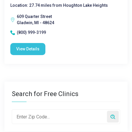
Location: 27.74 miles from Houghton Lake Heights
609 Quarter Street
Gladwin, MI - 48624
(800) 999-3199
View Details
Search for Free Clinics