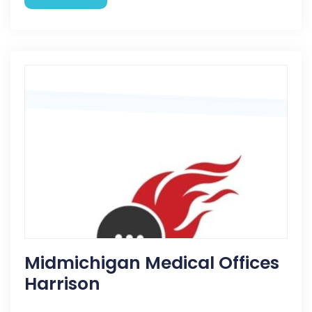
Midmichigan Medical Offices
Harrison