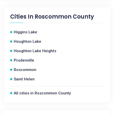
Cities In
Roscommon County
Higgins Lake
Houghton Lake
Houghton Lake Heights
Prudenville
Roscommon
Saint Helen
All cities in Roscommon County