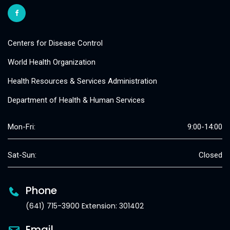
Centers for Disease Control
World Health Organization
Health Resources & Services Administration
Department of Health & Human Services
Mon-Fri:
9:00-14:00
Sat-Sun:
Closed
Phone
(641) 715-3900 Extension: 301402
Email