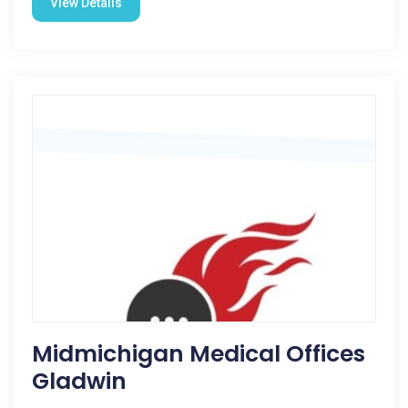
View Details
Midmichigan Medical Offices
Gladwin