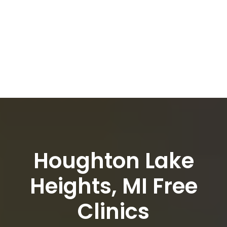
Houghton Lake
Heights, MI Free
Clinics