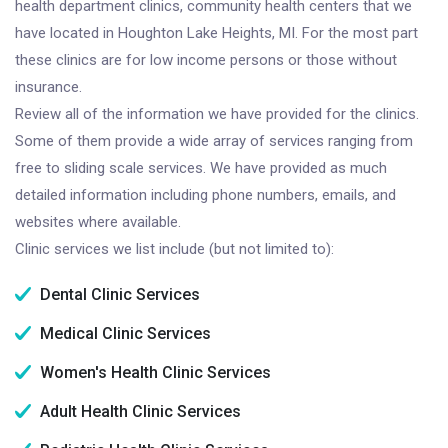
health department clinics, community health centers that we
have located in Houghton Lake Heights, MI. For the most part
these clinics are for low income persons or those without
insurance.
Review all of the information we have provided for the clinics.
Some of them provide a wide array of services ranging from
free to sliding scale services. We have provided as much
detailed information including phone numbers, emails, and
websites where available.
Clinic services we list include (but not limited to):
Dental Clinic Services
Medical Clinic Services
Women's Health Clinic Services
Adult Health Clinic Services