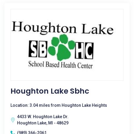
Houghton Lake Sbhc
Location: 3.04 miles from Houghton Lake Heights
4433 W. Houghton Lake Dr.
Houghton Lake, MI - 48629
(989) 366-2061