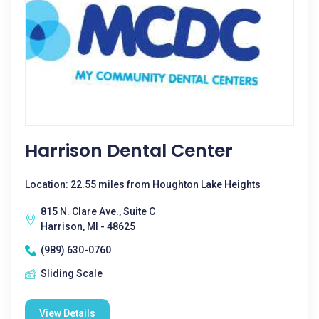
Harrison Dental Center
Location: 22.55 miles from Houghton Lake Heights
815 N. Clare Ave., Suite C
Harrison, MI - 48625
(989) 630-0760
Sliding Scale
View Details