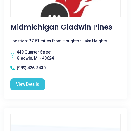
Midmichigan Gladwin Pines
Location: 27.61 miles from Houghton Lake Heights
449 Quarter Street
Gladwin, MI - 48624
(989) 426-3430
View Details