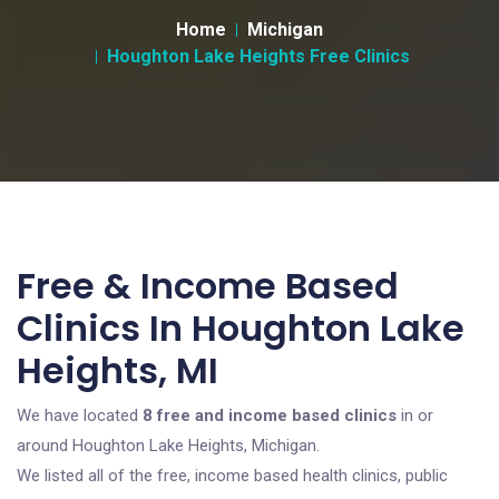
Home
Michigan
Houghton Lake Heights Free Clinics
Free & Income Based
Clinics In Houghton Lake
Heights, MI
We have located
8 free and income based clinics
in or
around Houghton Lake Heights, Michigan.
We listed all of the free, income based health clinics, public