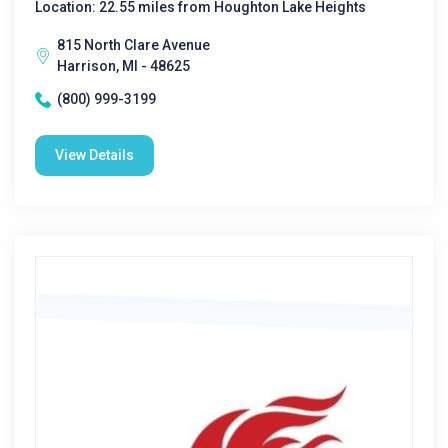
Location: 22.55 miles from Houghton Lake Heights
815 North Clare Avenue
Harrison, MI - 48625
(800) 999-3199
View Details