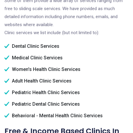
Some of them provide a wide array of services ranging from
free to sliding scale services. We have provided as much
detailed information including phone numbers, emails, and
websites where available.
Clinic services we list include (but not limited to):
Dental Clinic Services
Medical Clinic Services
Women's Health Clinic Services
Adult Health Clinic Services
Pediatric Health Clinic Services
Pediatric Dental Clinic Services
Behavioral - Mental Health Clinic Services
Free & Income Based Clinics In