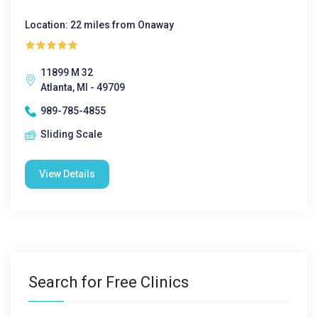
Location: 22 miles from Onaway
11899 M 32
Atlanta, MI - 49709
989-785-4855
Sliding Scale
View Details
Search for Free Clinics