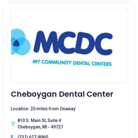
Cheboygan Dental Center
Location: 25 miles from Onaway
810 S. Main St, Suite 4
Cheboygan, MI - 49721
(231) 627-8960