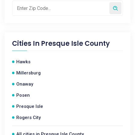
Cities In
Presque Isle County
Hawks
Millersburg
Onaway
Posen
Presque Isle
Rogers City
All cities in Presque Isle County