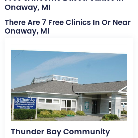
Onaway, MI
There Are 7 Free Clinics In Or Near
Onaway, MI
Thunder Bay Community