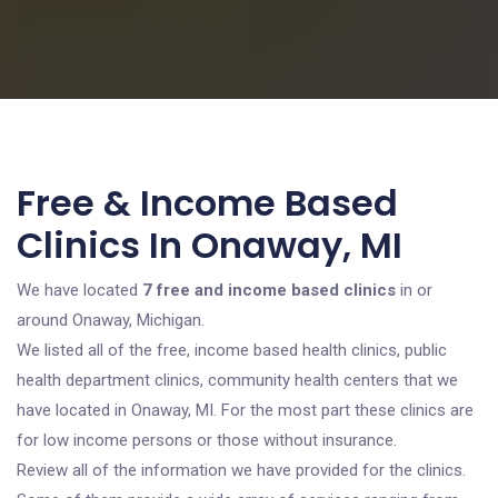
Free & Income Based
Clinics In Onaway, MI
We have located
7 free and income based clinics
in or
around Onaway, Michigan.
We listed all of the free, income based health clinics, public
health department clinics, community health centers that we
have located in Onaway, MI. For the most part these clinics are
for low income persons or those without insurance.
Review all of the information we have provided for the clinics.