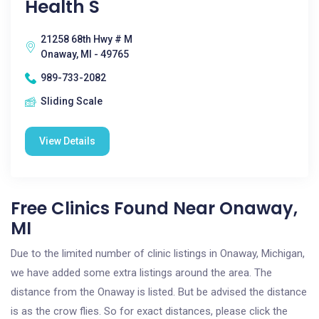
Health S
21258 68th Hwy # M
Onaway, MI - 49765
989-733-2082
Sliding Scale
View Details
Free Clinics Found Near Onaway,
MI
Due to the limited number of clinic listings in Onaway, Michigan,
we have added some extra listings around the area. The
distance from the Onaway is listed. But be advised the distance
is as the crow flies. So for exact distances, please click the