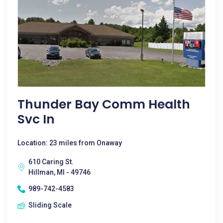
Thunder Bay Comm Health
Svc In
Location: 23 miles from Onaway
610 Caring St.
Hillman, MI - 49746
989-742-4583
Sliding Scale