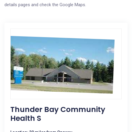
details pages and check the Google Maps.
Thunder Bay Community
Health S