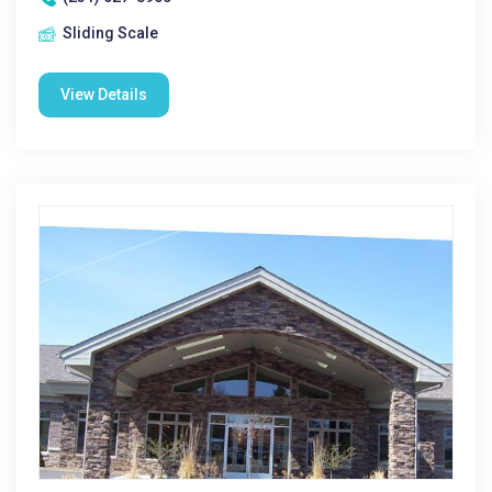
Sliding Scale
View Details