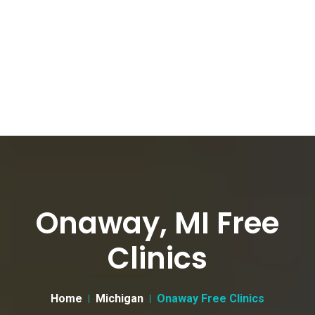
Onaway, MI Free
Clinics
Home
Michigan
Onaway Free Clinics