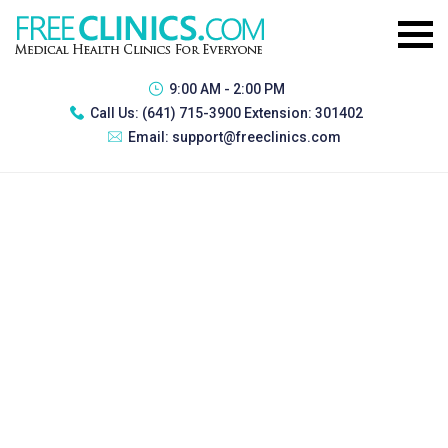
9:00 AM - 2:00 PM
Call Us:
(641) 715-3900 Extension: 301402
Email:
support@freeclinics.com