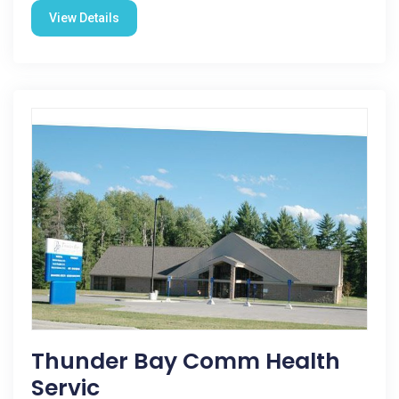
View Details
Thunder Bay Comm Health
Servic