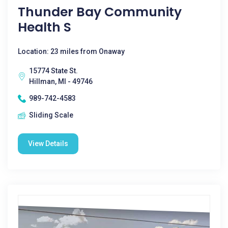
Thunder Bay Community
Health S
Location: 23 miles from Onaway
15774 State St.
Hillman, MI - 49746
989-742-4583
Sliding Scale
View Details