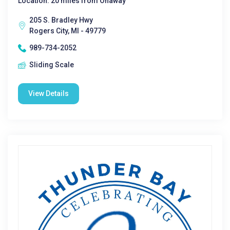
Location: 20 miles from Onaway
205 S. Bradley Hwy
Rogers City, MI - 49779
989-734-2052
Sliding Scale
View Details