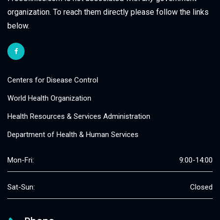
organization. To reach them directly please follow the links
below.
Centers for Disease Control
World Health Organization
Health Resources & Services Administration
Department of Health & Human Services
Mon-Fri:
9:00-14:00
Sat-Sun:
Closed