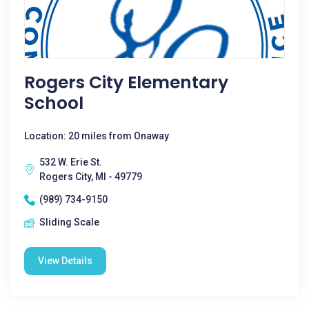
Rogers City Elementary
School
Location: 20 miles from Onaway
532 W. Erie St.
Rogers City, MI - 49779
(989) 734-9150
Sliding Scale
View Details