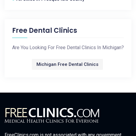
Free Dental Clinics
Are You Looking For Free Dental Clinics In Michigan?
Michigan Free Dental Clinics
FreeClinics.com is not associated with any government