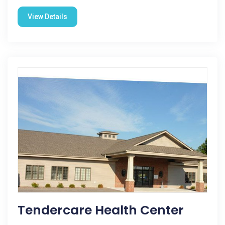
View Details
Tendercare Health Center