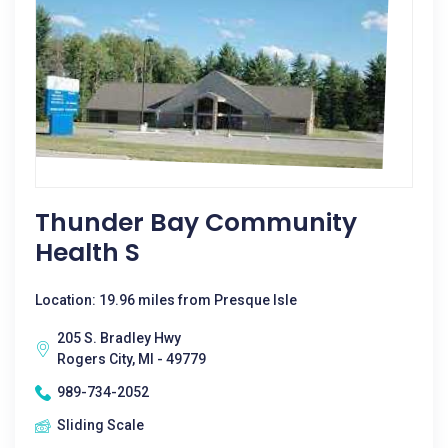
Thunder Bay Community
Health S
Location: 19.96 miles from Presque Isle
205 S. Bradley Hwy
Rogers City, MI - 49779
989-734-2052
Sliding Scale