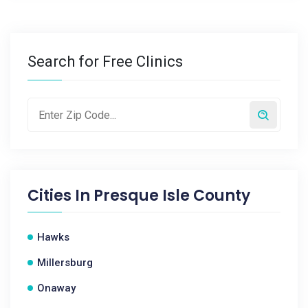
Search for Free Clinics
Cities In
Presque Isle County
Hawks
Millersburg
Onaway