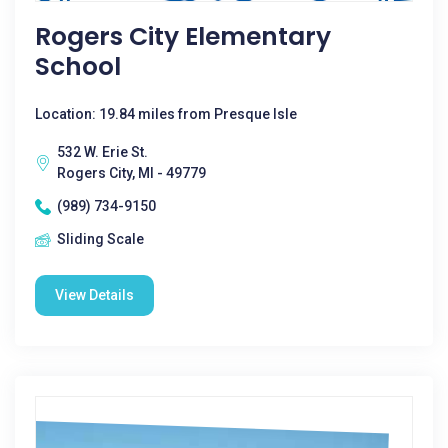
Rogers City Elementary
School
Location: 19.84 miles from Presque Isle
532 W. Erie St.
Rogers City, MI - 49779
(989) 734-9150
Sliding Scale
View Details