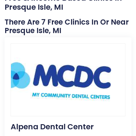
Presque Isle, MI
There Are 7 Free Clinics In Or Near
Presque Isle, MI
Alpena Dental Center