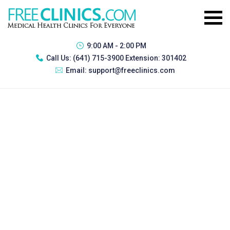
9:00 AM - 2:00 PM
Call Us:
(641) 715-3900 Extension: 301402
Email:
support@freeclinics.com