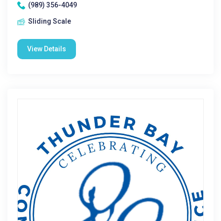
(989) 356-4049
Sliding Scale
View Details