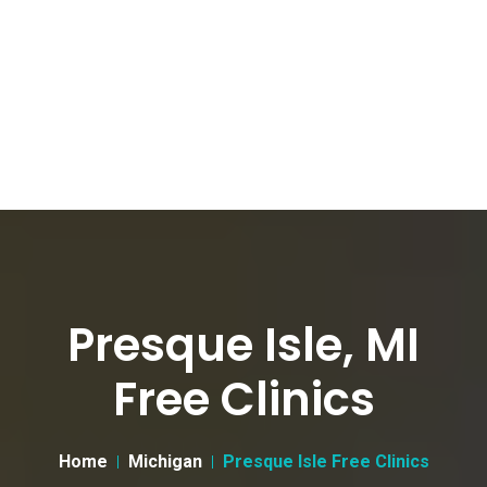
Presque Isle, MI
Free Clinics
Home
Michigan
Presque Isle Free Clinics