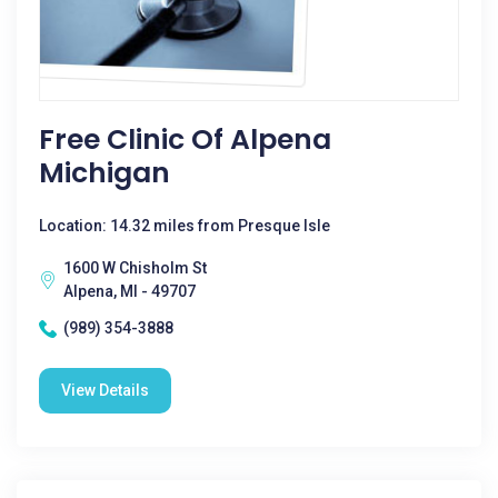
Free Clinic Of Alpena
Michigan
Location: 14.32 miles from Presque Isle
1600 W Chisholm St
Alpena, MI - 49707
(989) 354-3888
View Details