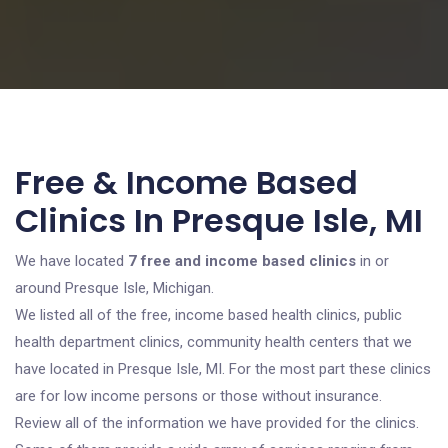
Free & Income Based
Clinics In Presque Isle, MI
We have located
7 free and income based clinics
in or
around Presque Isle, Michigan.
We listed all of the free, income based health clinics, public
health department clinics, community health centers that we
have located in Presque Isle, MI. For the most part these clinics
are for low income persons or those without insurance.
Review all of the information we have provided for the clinics.