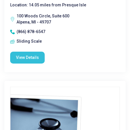
Location: 14.05 miles from Presque Isle
100 Woods Circle, Suite 600
Alpena, MI - 49707
(866) 878-6547
Sliding Scale
View Details