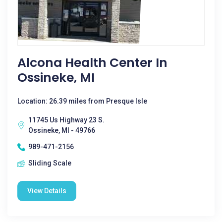
Alcona Health Center In
Ossineke, MI
Location: 26.39 miles from Presque Isle
11745 Us Highway 23 S.
Ossineke, MI - 49766
989-471-2156
Sliding Scale
View Details