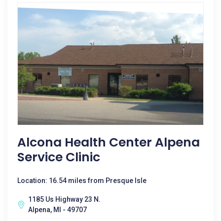
Alcona Health Center Alpena
Service Clinic
Location: 16.54 miles from Presque Isle
1185 Us Highway 23 N.
Alpena, MI - 49707