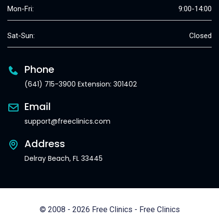
Mon-Fri:
9:00-14:00
Sat-Sun:
Closed
Phone
(641) 715-3900 Extension: 301402
Email
support@freeclinics.com
Address
Delray Beach, FL 33445
© 2008 - 2026 Free Clinics - Free Clinics