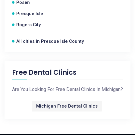
Posen
Presque Isle
Rogers City
All cities in Presque Isle County
Free Dental Clinics
Are You Looking For Free Dental Clinics In Michigan?
Michigan Free Dental Clinics