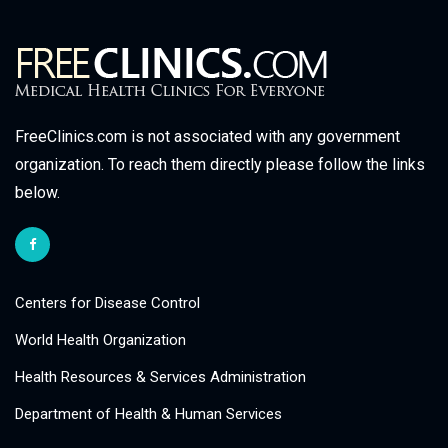
FreeClinics.com is not associated with any government
organization. To reach them directly please follow the links
below.
Centers for Disease Control
World Health Organization
Health Resources & Services Administration
Department of Health & Human Services