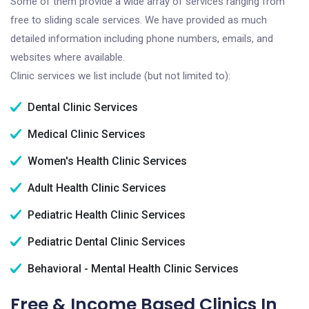
Some of them provide a wide array of services ranging from
free to sliding scale services. We have provided as much
detailed information including phone numbers, emails, and
websites where available.
Clinic services we list include (but not limited to):
Dental Clinic Services
Medical Clinic Services
Women's Health Clinic Services
Adult Health Clinic Services
Pediatric Health Clinic Services
Pediatric Dental Clinic Services
Behavioral - Mental Health Clinic Services
Free & Income Based Clinics In