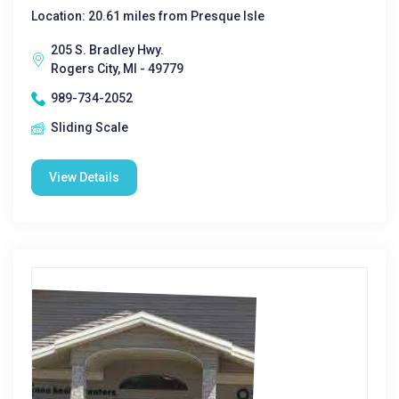
Location: 20.61 miles from Presque Isle
205 S. Bradley Hwy.
Rogers City, MI - 49779
989-734-2052
Sliding Scale
View Details