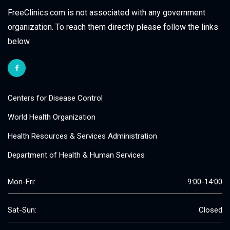
FreeClinics.com is not associated with any government
organization. To reach them directly please follow the links
below.
Centers for Disease Control
World Health Organization
Health Resources & Services Administration
Department of Health & Human Services
Mon-Fri:
9:00-14:00
Sat-Sun:
Closed