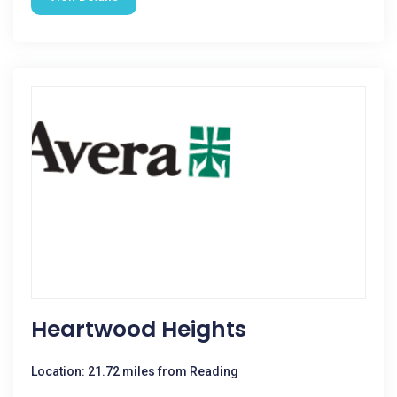
Heartwood Heights
Location: 21.72 miles from Reading