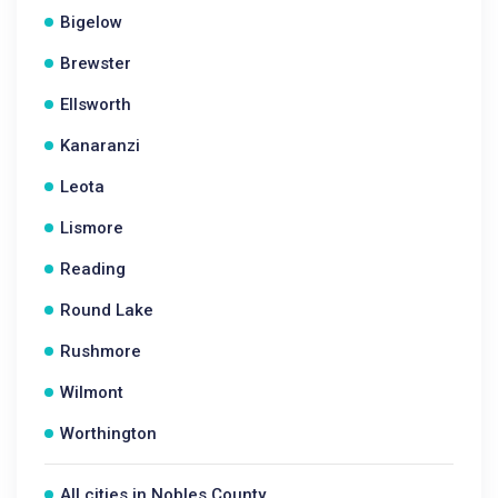
Bigelow
Brewster
Ellsworth
Kanaranzi
Leota
Lismore
Reading
Round Lake
Rushmore
Wilmont
Worthington
All cities in Nobles County