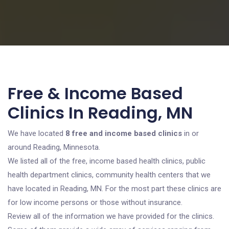
Free & Income Based
Clinics In Reading, MN
We have located
8 free and income based clinics
in or
around Reading, Minnesota.
We listed all of the free, income based health clinics, public
health department clinics, community health centers that we
have located in Reading, MN. For the most part these clinics are
for low income persons or those without insurance.
Review all of the information we have provided for the clinics.