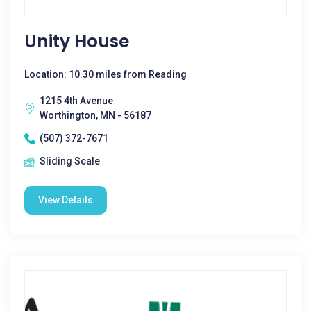
Unity House
Location: 10.30 miles from Reading
1215 4th Avenue
Worthington, MN - 56187
(507) 372-7671
Sliding Scale
View Details