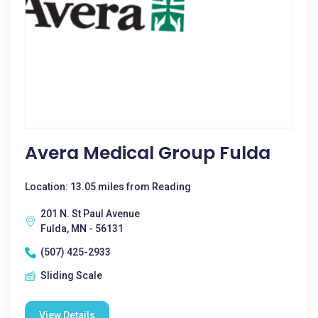
Avera Medical Group Fulda
Location: 13.05 miles from Reading
201 N. St Paul Avenue
Fulda, MN - 56131
(507) 425-2933
Sliding Scale
View Details