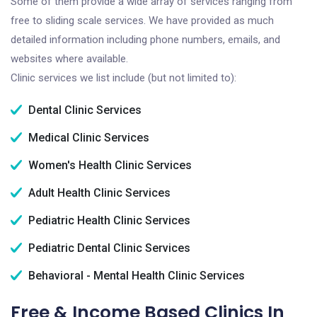
Some of them provide a wide array of services ranging from
free to sliding scale services. We have provided as much
detailed information including phone numbers, emails, and
websites where available.
Clinic services we list include (but not limited to):
Dental Clinic Services
Medical Clinic Services
Women's Health Clinic Services
Adult Health Clinic Services
Pediatric Health Clinic Services
Pediatric Dental Clinic Services
Behavioral - Mental Health Clinic Services
Free & Income Based Clinics In