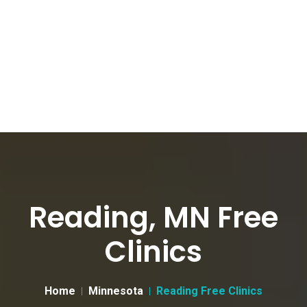
Reading, MN Free
Clinics
Home
Minnesota
Reading Free Clinics