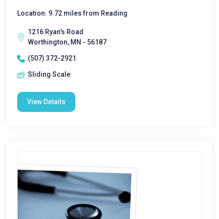
Location: 9.72 miles from Reading
1216 Ryan's Road
Worthington, MN - 56187
(507) 372-2921
Sliding Scale
View Details