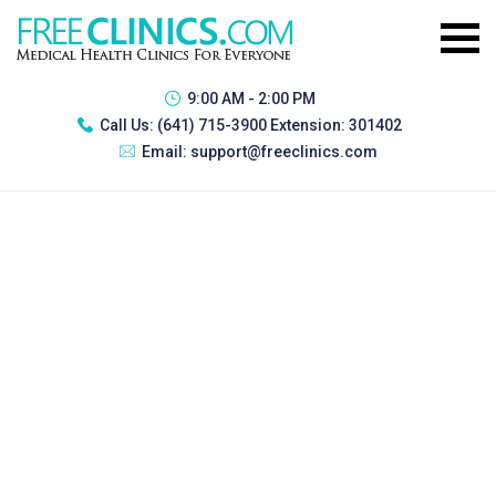
9:00 AM - 2:00 PM
Call Us:
(641) 715-3900 Extension: 301402
Email:
support@freeclinics.com