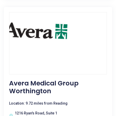
Avera Medical Group
Worthington
Location: 9.72 miles from Reading
1216 Ryan's Road, Suite 1