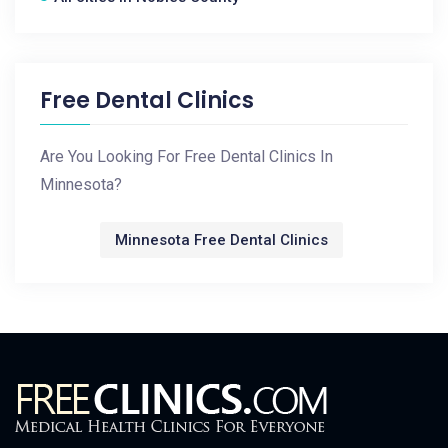
Free Dental Clinics
Are You Looking For Free Dental Clinics In
Minnesota?
Minnesota Free Dental Clinics