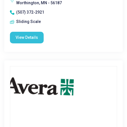
Worthington, MN - 56187
(507) 372-2921
Sliding Scale
View Details