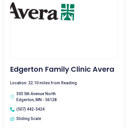
Edgerton Family Clinic Avera
Location: 22.10 miles from Reading
303 5th Avenue North
Edgerton, MN - 56128
(507) 442-5424
Sliding Scale