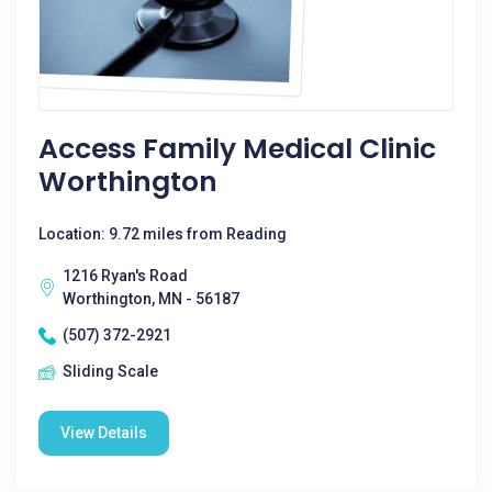
Access Family Medical Clinic
Worthington
Location: 9.72 miles from Reading
1216 Ryan's Road
Worthington, MN - 56187
(507) 372-2921
Sliding Scale
View Details