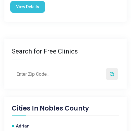
View Details
Search for Free Clinics
Cities In
Nobles County
Adrian