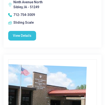
Ninth Avenue North
Sibley, IA - 51249
712-754-3009
Sliding Scale
View Details