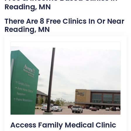
Reading, MN
There Are 8 Free Clinics In Or Near
Reading, MN
Access Family Medical Clinic