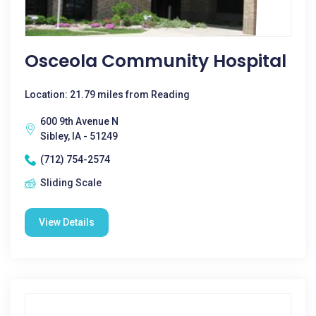
Osceola Community Hospital
Location: 21.79 miles from Reading
600 9th Avenue N
Sibley, IA - 51249
(712) 754-2574
Sliding Scale
View Details