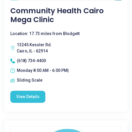
Community Health Cairo
Mega Clinic
Location: 17.73 miles from Blodgett
13245 Kessler Rd.
Cairo, IL - 62914
(618) 734-4400
Monday 8:00 AM - 6:00 PM|
Sliding Scale
View Details