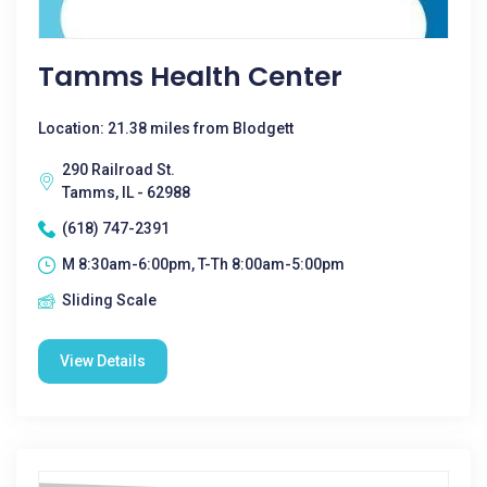
Tamms Health Center
Location: 21.38 miles from Blodgett
290 Railroad St.
Tamms, IL - 62988
(618) 747-2391
M 8:30am-6:00pm, T-Th 8:00am-5:00pm
Sliding Scale
View Details