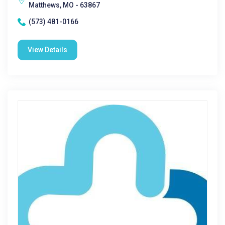
Matthews, MO - 63867
(573) 481-0166
View Details