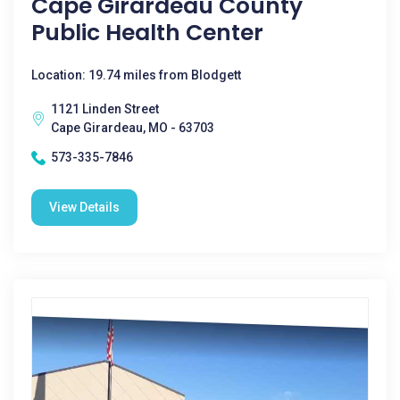
Cape Girardeau County
Public Health Center
Location: 19.74 miles from Blodgett
1121 Linden Street
Cape Girardeau, MO - 63703
573-335-7846
View Details