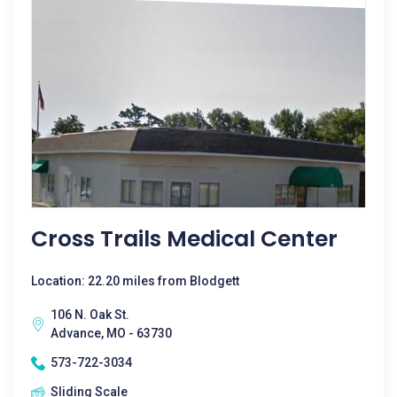
Cross Trails Medical Center
Location: 22.20 miles from Blodgett
106 N. Oak St.
Advance, MO - 63730
573-722-3034
Sliding Scale