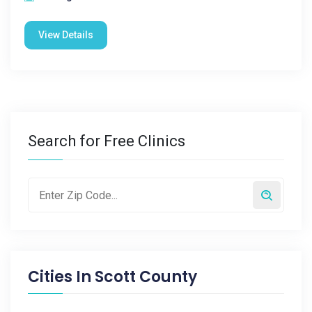
View Details
Search for Free Clinics
Cities In
Scott County