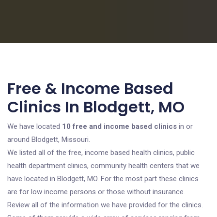
Free & Income Based
Clinics In Blodgett, MO
We have located
10 free and income based clinics
in or
around Blodgett, Missouri.
We listed all of the free, income based health clinics, public
health department clinics, community health centers that we
have located in Blodgett, MO. For the most part these clinics
are for low income persons or those without insurance.
Review all of the information we have provided for the clinics.