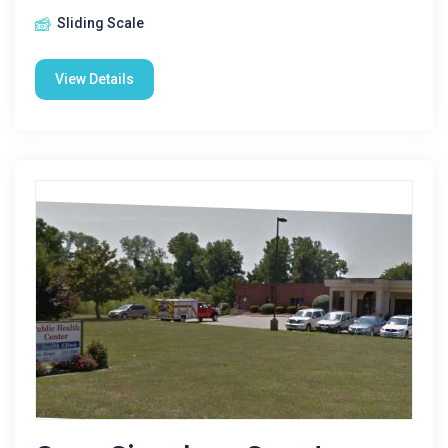
Sliding Scale
View Details