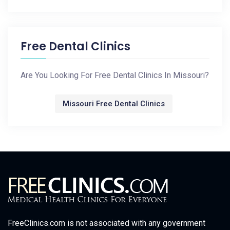
Free Dental Clinics
Are You Looking For Free Dental Clinics In Missouri?
Missouri Free Dental Clinics
FreeClinics.com is not associated with any government