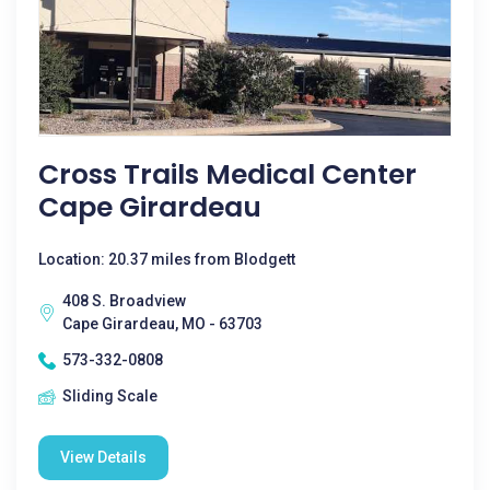
Cross Trails Medical Center
Cape Girardeau
Location: 20.37 miles from Blodgett
408 S. Broadview
Cape Girardeau, MO - 63703
573-332-0808
Sliding Scale
View Details