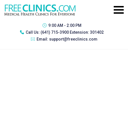
9:00 AM - 2:00 PM
Call Us:
(641) 715-3900 Extension: 301402
Email:
support@freeclinics.com