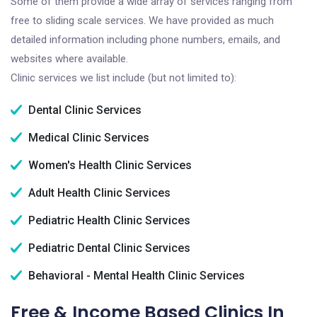
Some of them provide a wide array of services ranging from
free to sliding scale services. We have provided as much
detailed information including phone numbers, emails, and
websites where available.
Clinic services we list include (but not limited to):
Dental Clinic Services
Medical Clinic Services
Women's Health Clinic Services
Adult Health Clinic Services
Pediatric Health Clinic Services
Pediatric Dental Clinic Services
Behavioral - Mental Health Clinic Services
Free & Income Based Clinics In