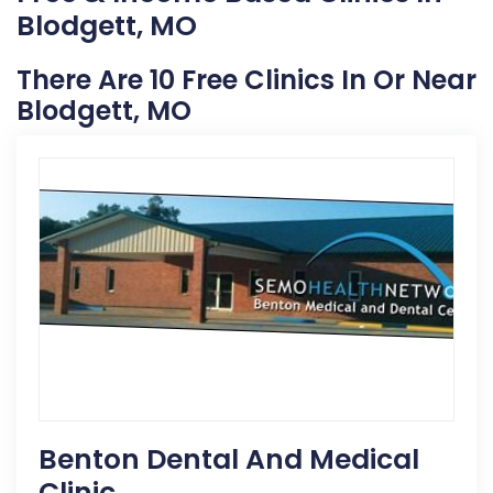
Blodgett, MO
There Are 10 Free Clinics In Or Near
Blodgett, MO
Benton Dental And Medical
Clinic