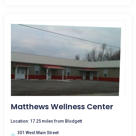
Matthews Wellness Center
Location: 17.25 miles from Blodgett
301 West Main Street