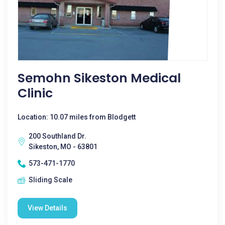
Semohn Sikeston Medical
Clinic
Location: 10.07 miles from Blodgett
200 Southland Dr.
Sikeston, MO - 63801
573-471-1770
Sliding Scale
View Details