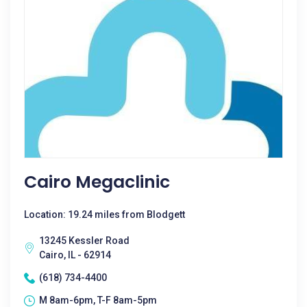
Cairo Megaclinic
Location: 19.24 miles from Blodgett
13245 Kessler Road
Cairo, IL - 62914
(618) 734-4400
M 8am-6pm, T-F 8am-5pm