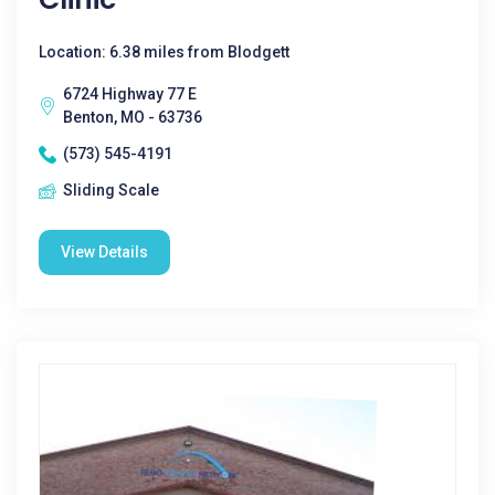
Location: 6.38 miles from Blodgett
6724 Highway 77 E
Benton, MO - 63736
(573) 545-4191
Sliding Scale
View Details