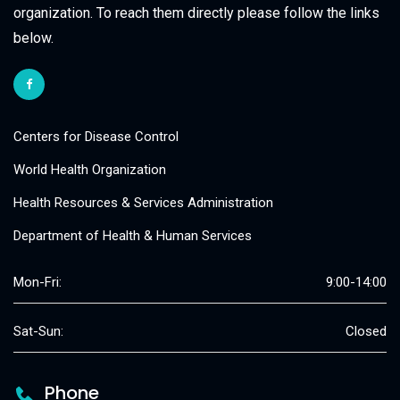
organization. To reach them directly please follow the links
below.
Centers for Disease Control
World Health Organization
Health Resources & Services Administration
Department of Health & Human Services
Mon-Fri:
9:00-14:00
Sat-Sun:
Closed
Phone