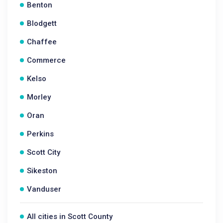
Benton
Blodgett
Chaffee
Commerce
Kelso
Morley
Oran
Perkins
Scott City
Sikeston
Vanduser
All cities in Scott County