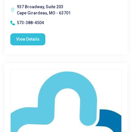
937 Broadway, Suite 203
Cape Girardeau, MO - 63701
573-388-4504
View Details