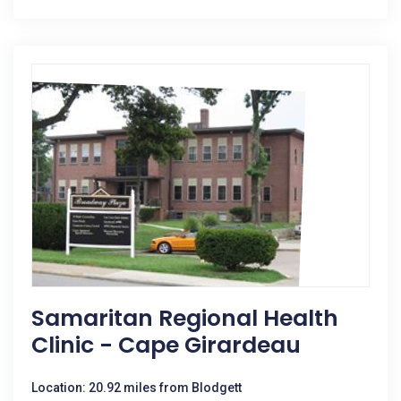
Samaritan Regional Health
Clinic - Cape Girardeau
Location: 20.92 miles from Blodgett