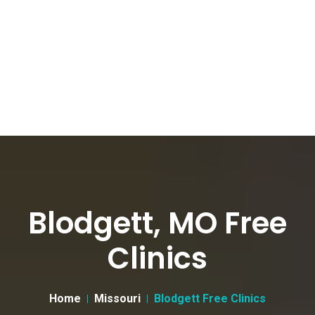
Blodgett, MO Free
Clinics
Home
Missouri
Blodgett Free Clinics