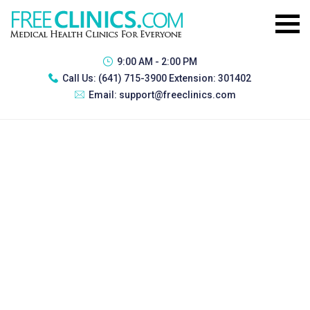
9:00 AM - 2:00 PM
Call Us:
(641) 715-3900 Extension: 301402
Email:
support@freeclinics.com