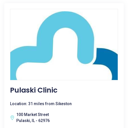
Pulaski Clinic
Location: 31 miles from Sikeston
100 Market Street
Pulaski, IL - 62976