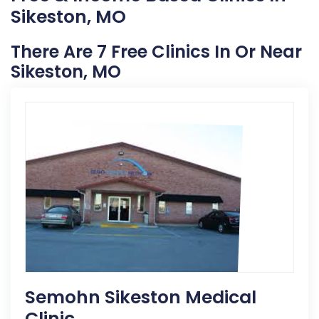
Sikeston, MO
There Are 7 Free Clinics In Or Near
Sikeston, MO
Semohn Sikeston Medical
Clinic