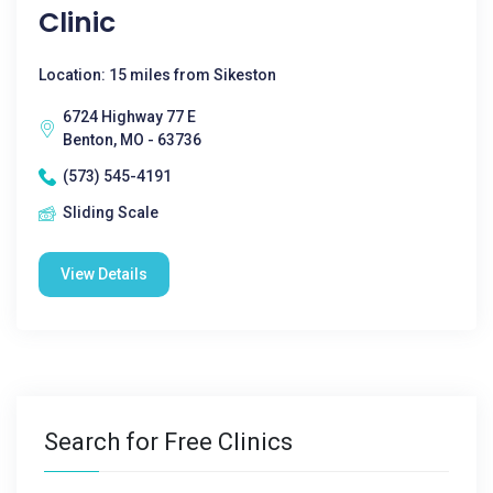
Clinic
Location: 15 miles from Sikeston
6724 Highway 77 E
Benton, MO - 63736
(573) 545-4191
Sliding Scale
View Details
Search for Free Clinics