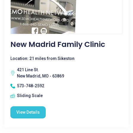
New Madrid Family Clinic
Location: 21 miles from Sikeston
421 Line St.
New Madrid, MO - 63869
573-748-2592
Sliding Scale
View Details