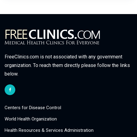
FreeClinics.com is not associated with any government
organization. To reach them directly please follow the links
below.
Centers for Disease Control
World Health Organization
Health Resources & Services Administration