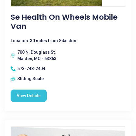
Se Health On Wheels Mobile
Van
Location: 30 miles from Sikeston
700 N. Douglass St.
Malden, MO - 63863
573-748-2404
Sliding Scale
View Details