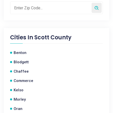
Cities In
Scott County
Benton
Blodgett
Chaffee
Commerce
Kelso
Morley
Oran