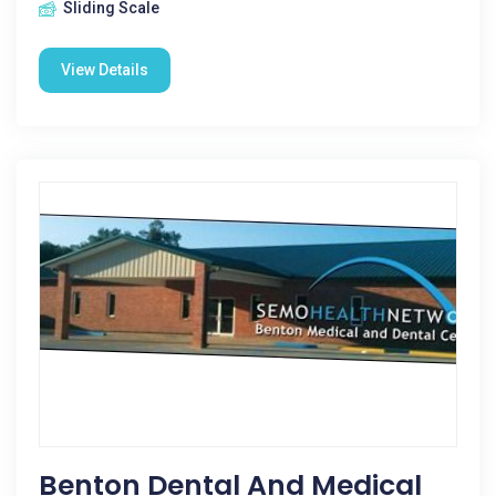
Sliding Scale
View Details
Benton Dental And Medical