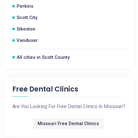
Perkins
Scott City
Sikeston
Vanduser
All cities in Scott County
Free Dental Clinics
Are You Looking For Free Dental Clinics In Missouri?
Missouri Free Dental Clinics