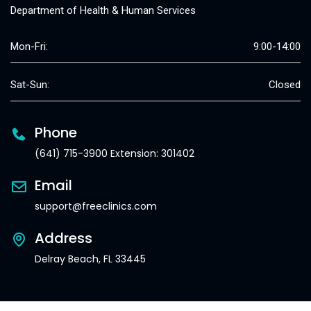
Department of Health & Human Services
Mon-Fri:
9:00-14:00
Sat-Sun:
Closed
Phone
(641) 715-3900 Extension: 301402
Email
support@freeclinics.com
Address
Delray Beach, FL 33445