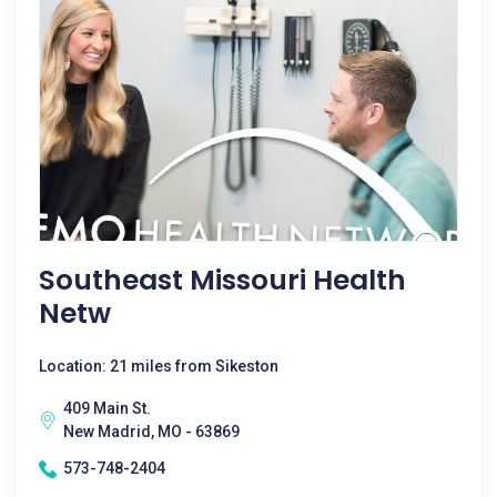
Southeast Missouri Health
Netw
Location: 21 miles from Sikeston
409 Main St.
New Madrid, MO - 63869
573-748-2404