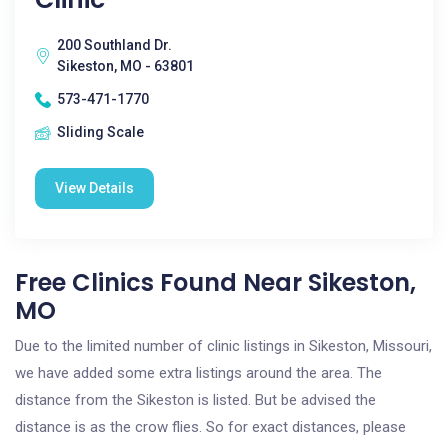
200 Southland Dr.
Sikeston, MO - 63801
573-471-1770
Sliding Scale
View Details
Free Clinics Found Near Sikeston,
MO
Due to the limited number of clinic listings in Sikeston, Missouri,
we have added some extra listings around the area. The
distance from the Sikeston is listed. But be advised the
distance is as the crow flies. So for exact distances, please