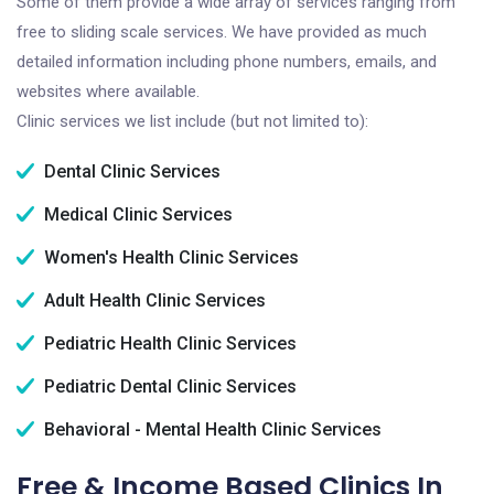
Some of them provide a wide array of services ranging from
free to sliding scale services. We have provided as much
detailed information including phone numbers, emails, and
websites where available.
Clinic services we list include (but not limited to):
Dental Clinic Services
Medical Clinic Services
Women's Health Clinic Services
Adult Health Clinic Services
Pediatric Health Clinic Services
Pediatric Dental Clinic Services
Behavioral - Mental Health Clinic Services
Free & Income Based Clinics In