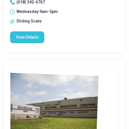
(618) 342-6767
Wednesday 9am-5pm
Sliding Scale
View Details