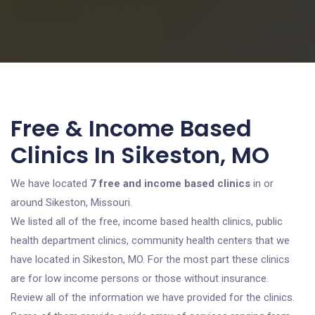
Free & Income Based
Clinics In Sikeston, MO
We have located
7 free and income based clinics
in or
around Sikeston, Missouri.
We listed all of the free, income based health clinics, public
health department clinics, community health centers that we
have located in Sikeston, MO. For the most part these clinics
are for low income persons or those without insurance.
Review all of the information we have provided for the clinics.