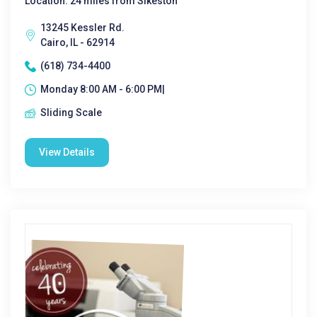
Location: 24 miles from Sikeston
13245 Kessler Rd.
Cairo, IL - 62914
(618) 734-4400
Monday 8:00 AM - 6:00 PM|
Sliding Scale
View Details