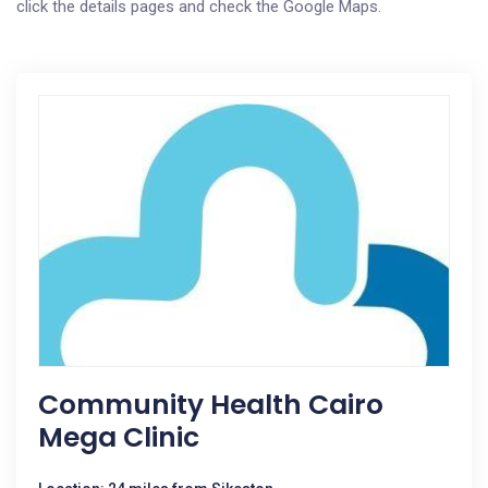
click the details pages and check the Google Maps.
Community Health Cairo
Mega Clinic