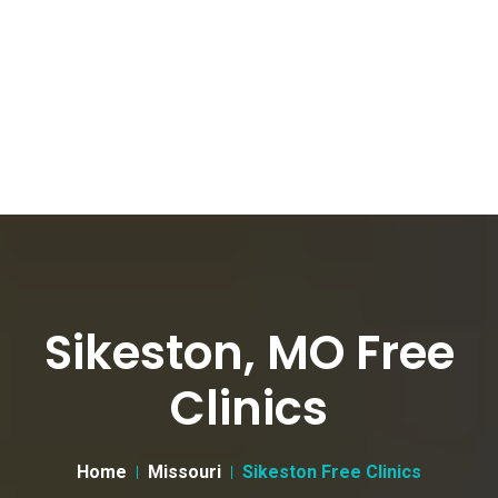
Sikeston, MO Free
Clinics
Home
Missouri
Sikeston Free Clinics