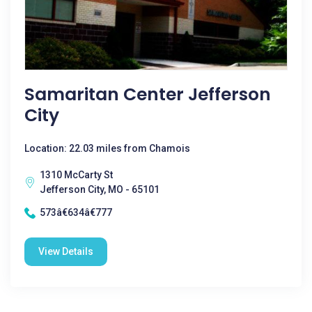
Samaritan Center Jefferson
City
Location: 22.03 miles from Chamois
1310 McCarty St
Jefferson City, MO - 65101
573â€634â€777
View Details