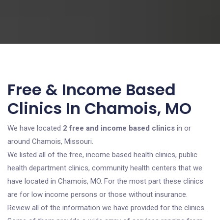
Free & Income Based
Clinics In Chamois, MO
We have located
2 free and income based clinics
in or
around Chamois, Missouri.
We listed all of the free, income based health clinics, public
health department clinics, community health centers that we
have located in Chamois, MO. For the most part these clinics
are for low income persons or those without insurance.
Review all of the information we have provided for the clinics.