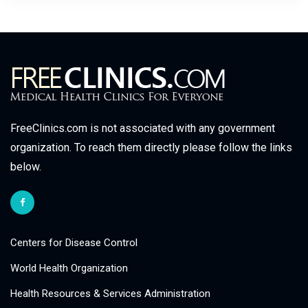
FreeClinics.com is not associated with any government
organization. To reach them directly please follow the links
below.
Centers for Disease Control
World Health Organization
Health Resources & Services Administration