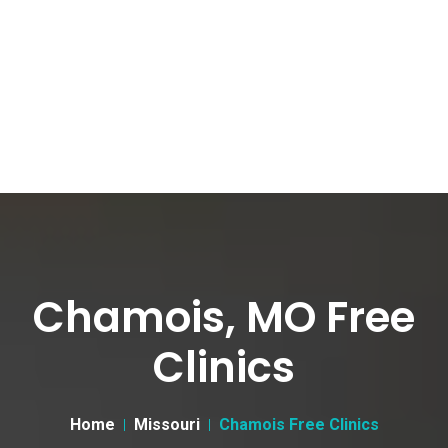
Chamois, MO Free
Clinics
Home
Missouri
Chamois Free Clinics