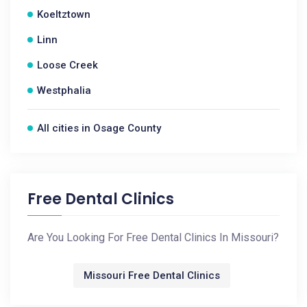
Koeltztown
Linn
Loose Creek
Westphalia
All cities in Osage County
Free Dental Clinics
Are You Looking For Free Dental Clinics In Missouri?
Missouri Free Dental Clinics