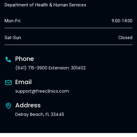
Department of Health & Human Services
Mon-Fri:
9:00-14:00
Sat-Sun:
Closed
Phone
(641) 715-3900 Extension: 301402
Email
support@freeclinics.com
Address
Delray Beach, FL 33445