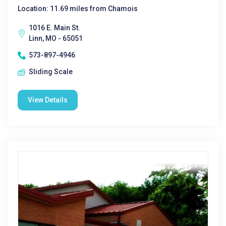
Location: 11.69 miles from Chamois
1016 E. Main St.
Linn, MO - 65051
573-897-4946
Sliding Scale
View Details