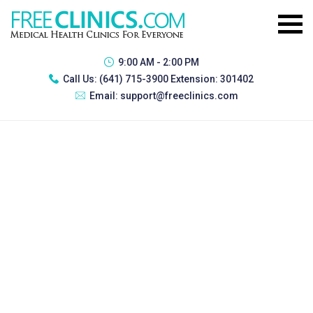
9:00 AM - 2:00 PM
Call Us:
(641) 715-3900 Extension: 301402
Email:
support@freeclinics.com