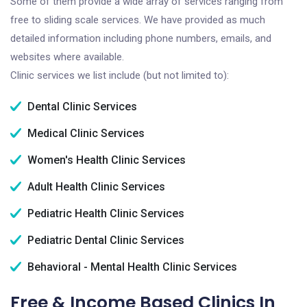
Some of them provide a wide array of services ranging from
free to sliding scale services. We have provided as much
detailed information including phone numbers, emails, and
websites where available.
Clinic services we list include (but not limited to):
Dental Clinic Services
Medical Clinic Services
Women's Health Clinic Services
Adult Health Clinic Services
Pediatric Health Clinic Services
Pediatric Dental Clinic Services
Behavioral - Mental Health Clinic Services
Free & Income Based Clinics In