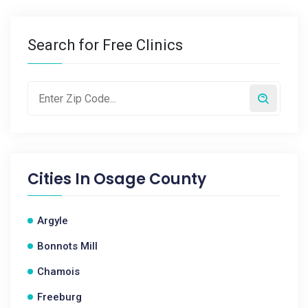
Search for Free Clinics
Cities In
Osage County
Argyle
Bonnots Mill
Chamois
Freeburg