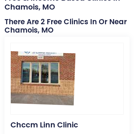
Chamois, MO
There Are 2 Free Clinics In Or Near
Chamois, MO
Chccm Linn Clinic