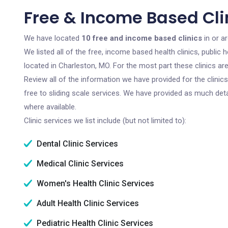
Free & Income Based Cli
We have located
10 free and income based clinics
in or a
We listed all of the free, income based health clinics, publi
located in Charleston, MO. For the most part these clinics a
Review all of the information we have provided for the clini
free to sliding scale services. We have provided as much det
where available.
Clinic services we list include (but not limited to):
Dental Clinic Services
Medical Clinic Services
Women's Health Clinic Services
Adult Health Clinic Services
Pediatric Health Clinic Services