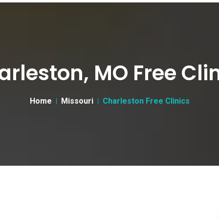
rleston, MO Free Cli
Home
Missouri
Charleston Free Clinics