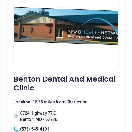
Benton Dental And Medical
Clinic
Location: 16.35 miles from Charleston
6724 Highway 77 E
Benton, MO - 63736
(573) 545-4191