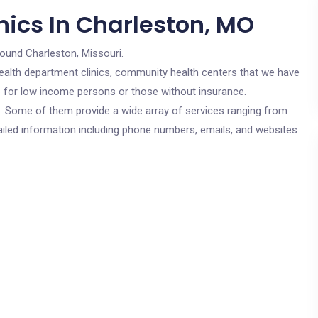
nics In Charleston, MO
round Charleston, Missouri.
c health department clinics, community health centers that we have
re for low income persons or those without insurance.
cs. Some of them provide a wide array of services ranging from
ailed information including phone numbers, emails, and websites