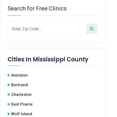
Search for Free Clinics
Cities In
Mississippi County
Anniston
Bertrand
Charleston
East Prairie
Wolf Island