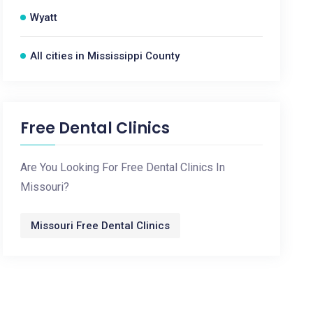
Wyatt
All cities in Mississippi County
Free Dental Clinics
Are You Looking For Free Dental Clinics In
Missouri?
Missouri Free Dental Clinics