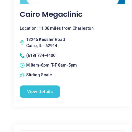
Cairo Megaclinic
Location: 11.06 miles from Charleston
13245 Kessler Road
Cairo, IL - 62914
(618) 734-4400
M 8am-6pm, T-F 8am-5pm
Sliding Scale
View Details