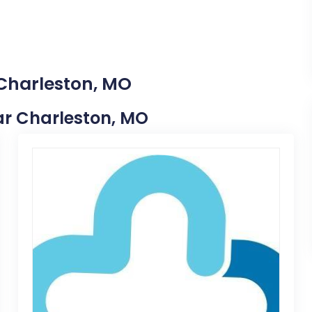
 Charleston, MO
ear Charleston, MO