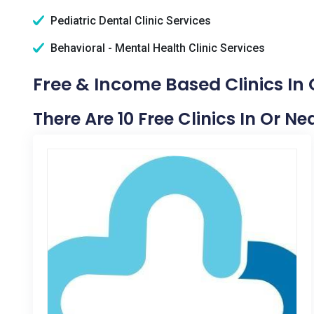
Pediatric Dental Clinic Services
Behavioral - Mental Health Clinic Services
Free & Income Based Clinics In
There Are 10 Free Clinics In Or N