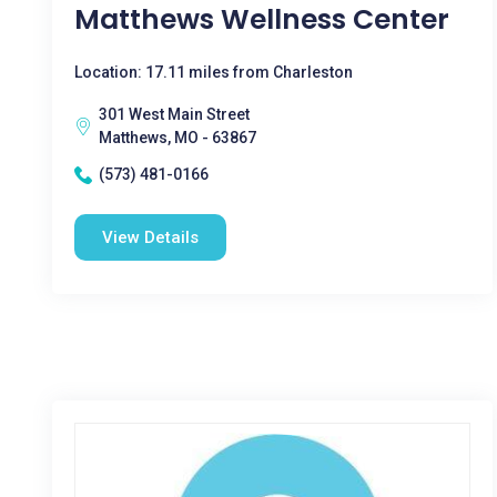
Matthews Wellness Center
Location: 17.11 miles from Charleston
301 West Main Street
Matthews, MO - 63867
(573) 481-0166
View Details