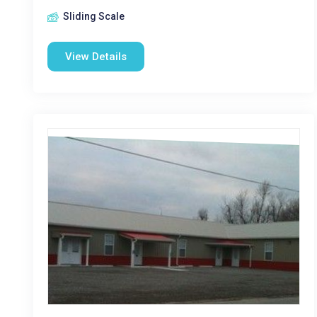
Sliding Scale
View Details