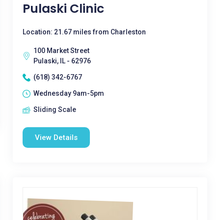
Pulaski Clinic
Location: 21.67 miles from Charleston
100 Market Street
Pulaski, IL - 62976
(618) 342-6767
Wednesday 9am-5pm
Sliding Scale
View Details