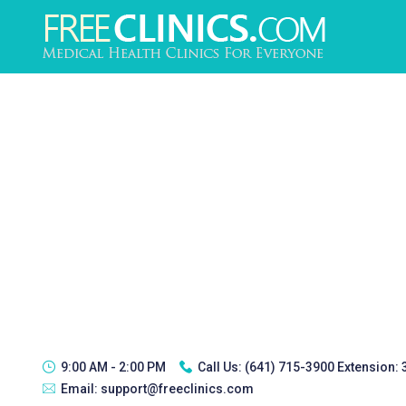
9:00 AM - 2:00 PM
Call Us:
(641) 715-3900 Extension:
Email:
support@freeclinics.com