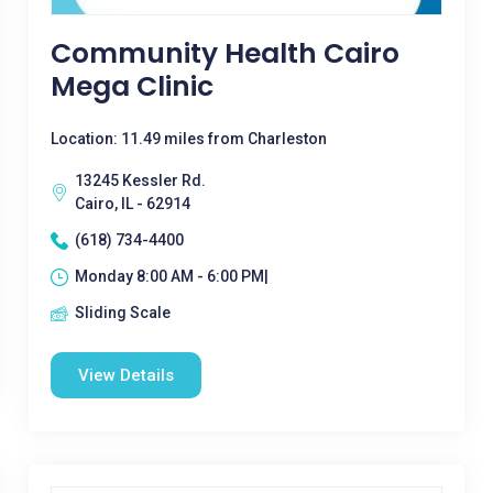
Community Health Cairo
Mega Clinic
Location: 11.49 miles from Charleston
13245 Kessler Rd.
Cairo, IL - 62914
(618) 734-4400
Monday 8:00 AM - 6:00 PM|
Sliding Scale
View Details