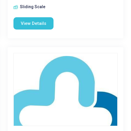
Sliding Scale
View Details