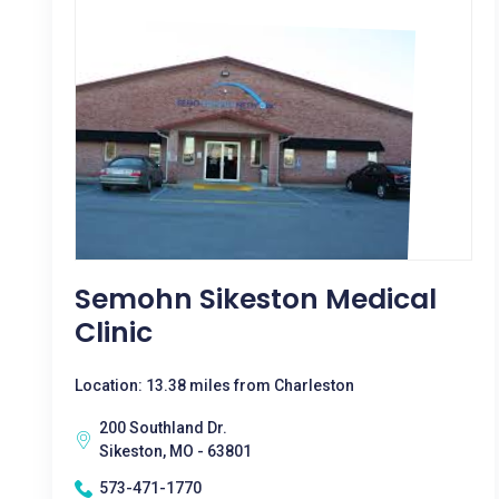
Semohn Sikeston Medical
Clinic
Location: 13.38 miles from Charleston
200 Southland Dr.
Sikeston, MO - 63801
573-471-1770