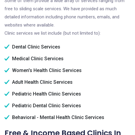
Some of them provide a wide array of services ranging from
free to sliding scale services. We have provided as much
detailed information including phone numbers, emails, and
websites where available.
Clinic services we list include (but not limited to):
Dental Clinic Services
Medical Clinic Services
Women's Health Clinic Services
Adult Health Clinic Services
Pediatric Health Clinic Services
Pediatric Dental Clinic Services
Behavioral - Mental Health Clinic Services
Free & Income Based Clinics In