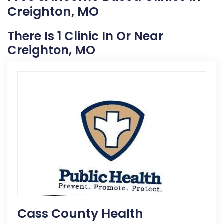
Creighton, MO
There Is 1 Clinic In Or Near
Creighton, MO
Cass County Health