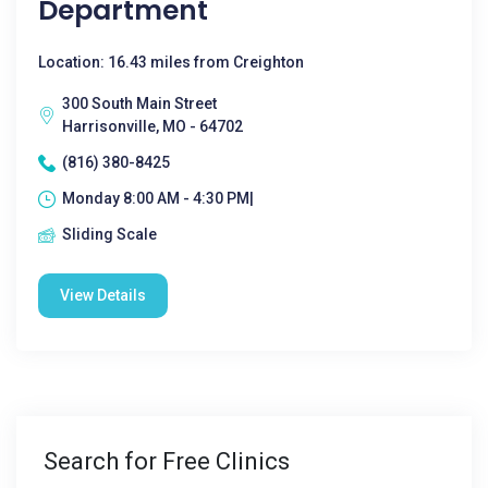
Department
Location: 16.43 miles from Creighton
300 South Main Street
Harrisonville, MO - 64702
(816) 380-8425
Monday 8:00 AM - 4:30 PM|
Sliding Scale
View Details
Search for Free Clinics