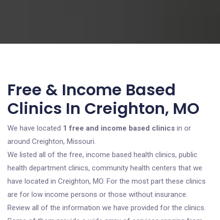
Free & Income Based
Clinics In Creighton, MO
We have located
1 free and income based clinics
in or
around Creighton, Missouri.
We listed all of the free, income based health clinics, public
health department clinics, community health centers that we
have located in Creighton, MO. For the most part these clinics
are for low income persons or those without insurance.
Review all of the information we have provided for the clinics.