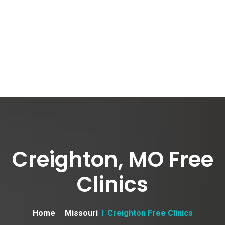
Creighton, MO Free
Clinics
Home
Missouri
Creighton Free Clinics