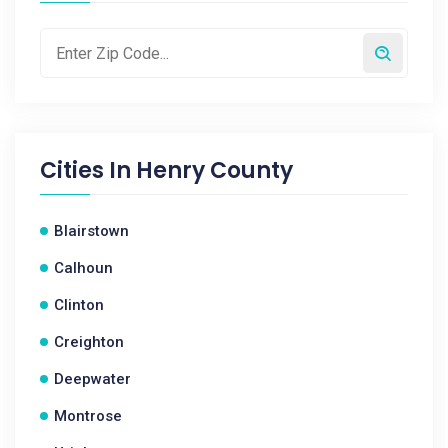
Cities In
Henry County
Blairstown
Calhoun
Clinton
Creighton
Deepwater
Montrose