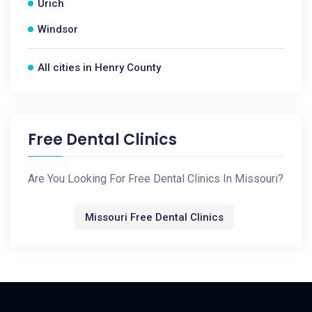
Urich
Windsor
All cities in Henry County
Free Dental Clinics
Are You Looking For Free Dental Clinics In Missouri?
Missouri Free Dental Clinics