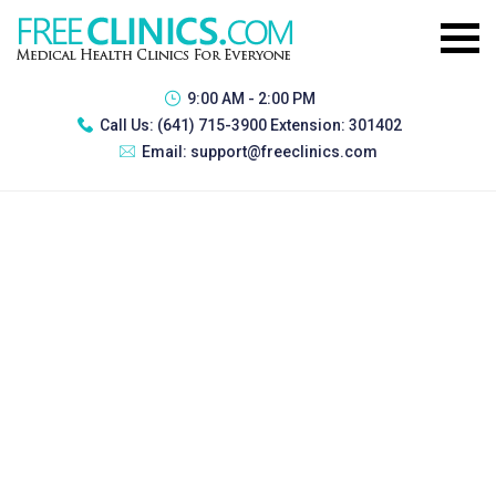
9:00 AM - 2:00 PM
Call Us:
(641) 715-3900 Extension: 301402
Email:
support@freeclinics.com