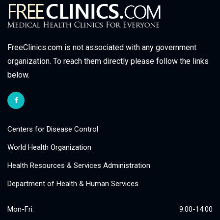
FreeClinics.com is not associated with any government
organization. To reach them directly please follow the links
below.
Centers for Disease Control
World Health Organization
Health Resources & Services Administration
Department of Health & Human Services
Mon-Fri:
9:00-14:00