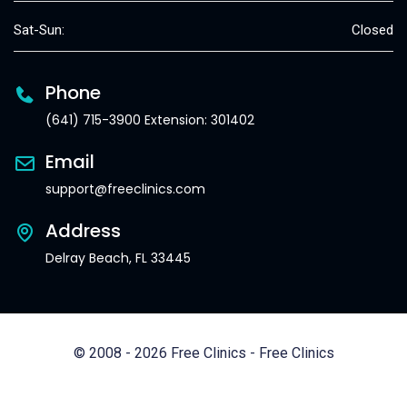
Sat-Sun:
Closed
Phone
(641) 715-3900 Extension: 301402
Email
support@freeclinics.com
Address
Delray Beach, FL 33445
© 2008 - 2026 Free Clinics - Free Clinics
All Rights Reserved.