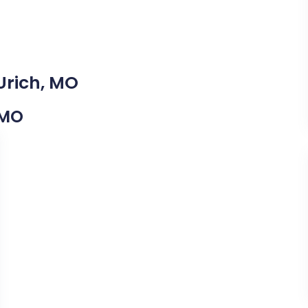
Urich, MO
 MO