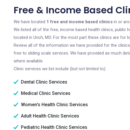
Free & Income Based Clin
We have located
1 free and income based clinics
in or aro
We listed all of the free, income based health clinics, publi
located in Urich, MO. For the most part these clinics are for
Review all of the information we have provided for the clini
free to sliding scale services. We have provided as much det
where available.
Clinic services we list include (but not limited to):
Dental Clinic Services
Medical Clinic Services
Women's Health Clinic Services
Adult Health Clinic Services
Pediatric Health Clinic Services