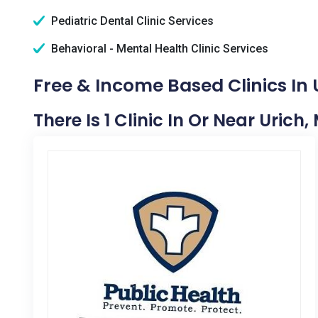
Pediatric Dental Clinic Services
Behavioral - Mental Health Clinic Services
Free & Income Based Clinics In 
There Is 1 Clinic In Or Near Urich,