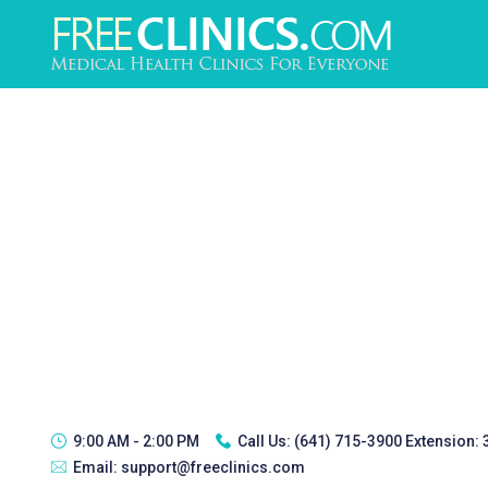
9:00 AM - 2:00 PM
Call Us:
(641) 715-3900 Extension:
Email:
support@freeclinics.com