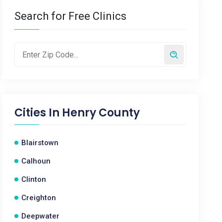
Search for Free Clinics
Cities In
Henry County
Blairstown
Calhoun
Clinton
Creighton
Deepwater