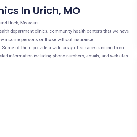
ics In Urich, MO
und Urich, Missouri.
c health department clinics, community health centers that we have
 low income persons or those without insurance.
cs. Some of them provide a wide array of services ranging from
ailed information including phone numbers, emails, and websites