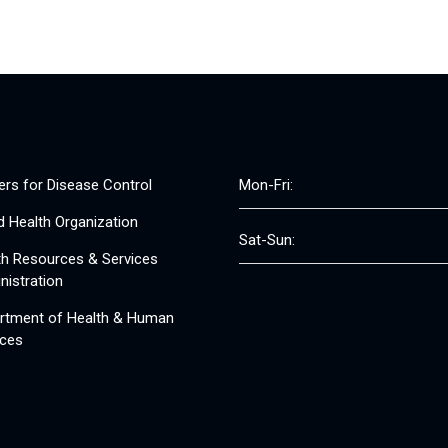
ers for Disease Control
Mon-Fri:
d Health Organization
Sat-Sun:
th Resources & Services
nistration
rtment of Health & Human
ices