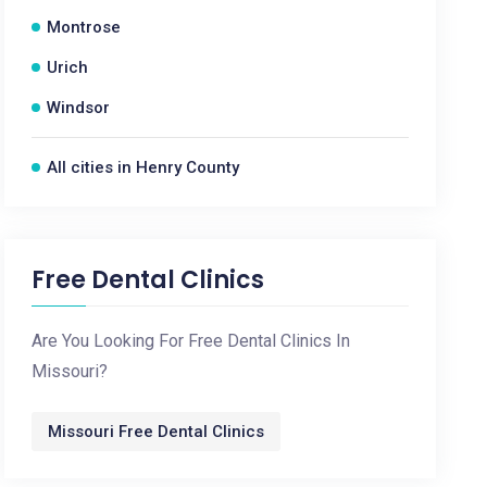
Montrose
Urich
Windsor
All cities in Henry County
Free Dental Clinics
Are You Looking For Free Dental Clinics In
Missouri?
Missouri Free Dental Clinics