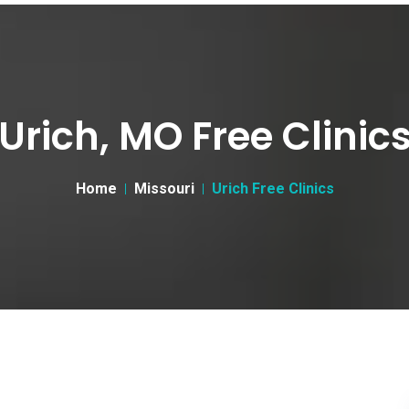
Urich, MO Free Clinic
Home
Missouri
Urich Free Clinics