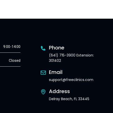
Phone
9:00-14:00
(641) 715-3900 Extension:
301402
Closed
Email
support@freeclinics.com
Address
Delray Beach, FL 33445