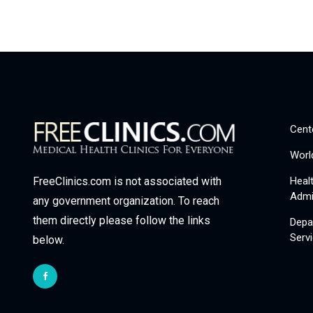
Cent
Worl
Heal
FreeClinics.com is not associated with
Admi
any government organization. To reach
them directly please follow the links
Depa
Serv
below.