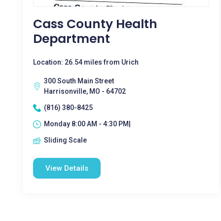
Cass County Health
Department
Location: 26.54 miles from Urich
300 South Main Street
Harrisonville, MO - 64702
(816) 380-8425
Monday 8:00 AM - 4:30 PM|
Sliding Scale
View Details