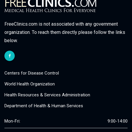
FreeClinics.com is not associated with any government
organization. To reach them directly please follow the links
below.
Centers for Disease Control
World Health Organization
Health Resources & Services Administration
Department of Health & Human Services
Mon-Fri:
9:00-14:00