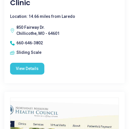
Clinic
Location: 14.66 miles from Laredo
850 Fairway Dr.
Chillicothe, MO - 64601
660-646-3802
Sliding Scale
View Details