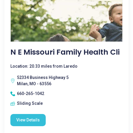
N E Missouri Family Health Cli
Location: 20.33 miles from Laredo
52334 Business Highway 5
Milan, MO - 63556
660-265-1042
Sliding Scale
View Details