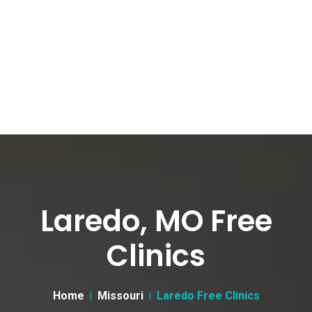
Laredo, MO Free
Clinics
Home
Missouri
Laredo Free Clinics