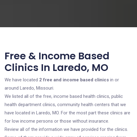
Free & Income Based
Clinics In Laredo, MO
We have located
2 free and income based clinics
in or
around Laredo, Missouri.
We listed all of the free, income based health clinics, public
health department clinics, community health centers that we
have located in Laredo, MO. For the most part these clinics are
for low income persons or those without insurance.
Review all of the information we have provided for the clinics.