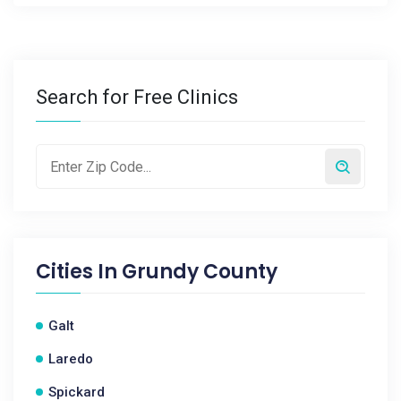
Search for Free Clinics
Cities In
Grundy County
Galt
Laredo
Spickard