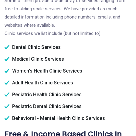
Some of them provide a wide array of services ranging from
free to sliding scale services. We have provided as much
detailed information including phone numbers, emails, and
websites where available.
Clinic services we list include (but not limited to):
Dental Clinic Services
Medical Clinic Services
Women's Health Clinic Services
Adult Health Clinic Services
Pediatric Health Clinic Services
Pediatric Dental Clinic Services
Behavioral - Mental Health Clinic Services
Free & Income Based Clinics In