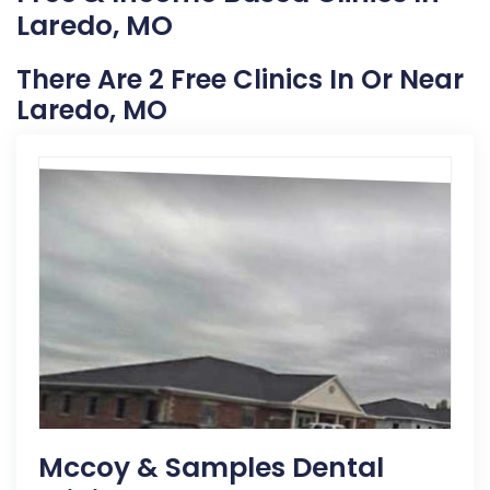
Laredo, MO
There Are 2 Free Clinics In Or Near
Laredo, MO
Mccoy & Samples Dental