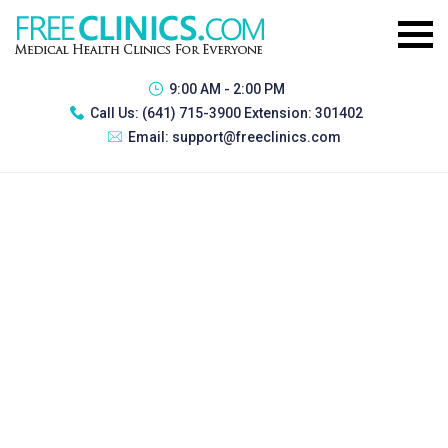
9:00 AM - 2:00 PM
Call Us:
(641) 715-3900 Extension: 301402
Email:
support@freeclinics.com