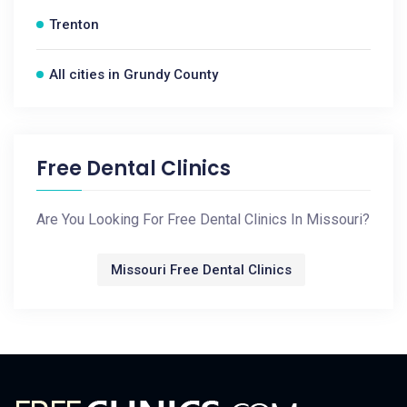
Trenton
All cities in Grundy County
Free Dental Clinics
Are You Looking For Free Dental Clinics In Missouri?
Missouri Free Dental Clinics