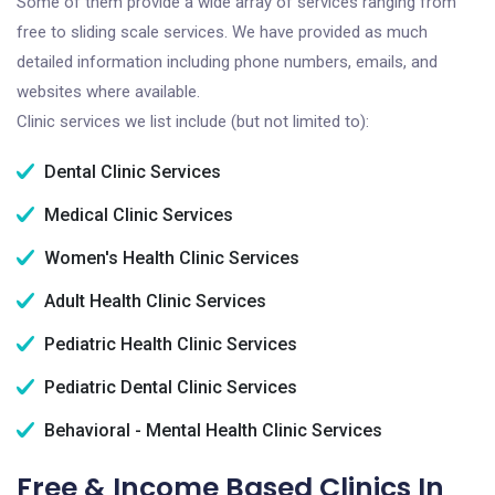
Some of them provide a wide array of services ranging from
free to sliding scale services. We have provided as much
detailed information including phone numbers, emails, and
websites where available.
Clinic services we list include (but not limited to):
Dental Clinic Services
Medical Clinic Services
Women's Health Clinic Services
Adult Health Clinic Services
Pediatric Health Clinic Services
Pediatric Dental Clinic Services
Behavioral - Mental Health Clinic Services
Free & Income Based Clinics In