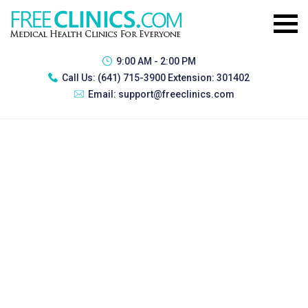
9:00 AM - 2:00 PM
Call Us:
(641) 715-3900 Extension: 301402
Email:
support@freeclinics.com