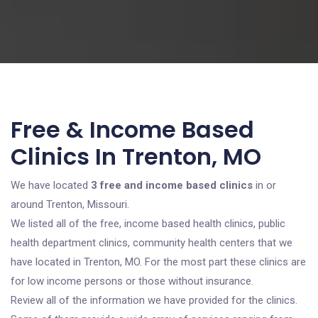
Free & Income Based
Clinics In Trenton, MO
We have located
3 free and income based clinics
in or
around Trenton, Missouri.
We listed all of the free, income based health clinics, public
health department clinics, community health centers that we
have located in Trenton, MO. For the most part these clinics are
for low income persons or those without insurance.
Review all of the information we have provided for the clinics.