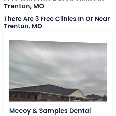
Trenton, MO
There Are 3 Free Clinics In Or Near
Trenton, MO
Mccoy & Samples Dental