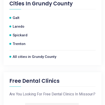
Cities In
Grundy County
Galt
Laredo
Spickard
Trenton
All cities in Grundy County
Free Dental Clinics
Are You Looking For Free Dental Clinics In Missouri?