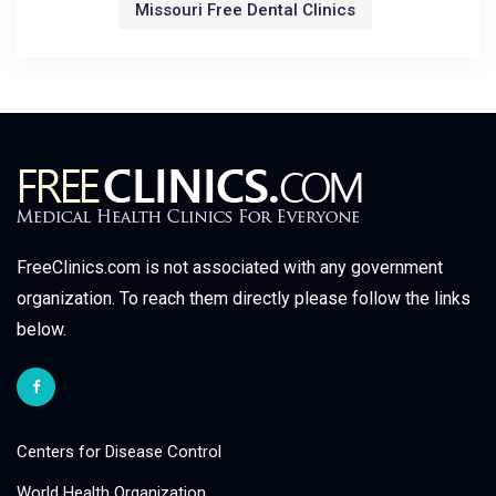
Missouri Free Dental Clinics
FreeClinics.com is not associated with any government
organization. To reach them directly please follow the links
below.
Centers for Disease Control
World Health Organization