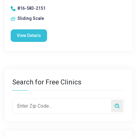
816-583-2151
Sliding Scale
View Details
Search for Free Clinics