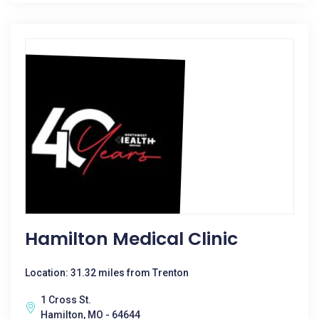
Hamilton Medical Clinic
Location: 31.32 miles from Trenton
1 Cross St.
Hamilton, MO - 64644