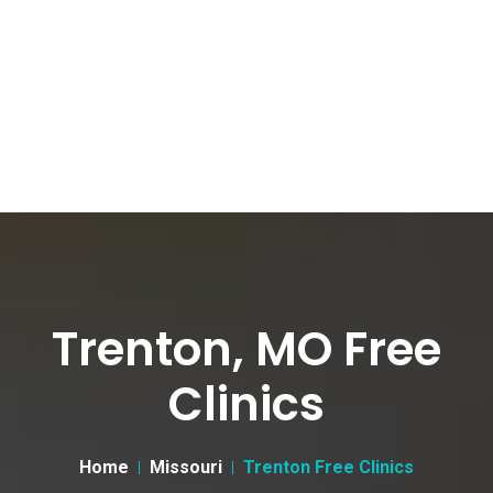
Trenton, MO Free
Clinics
Home
Missouri
Trenton Free Clinics