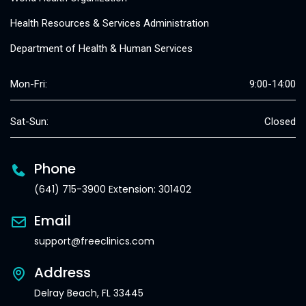
Health Resources & Services Administration
Department of Health & Human Services
Mon-Fri:
9:00-14:00
Sat-Sun:
Closed
Phone
(641) 715-3900 Extension: 301402
Email
support@freeclinics.com
Address
Delray Beach, FL 33445