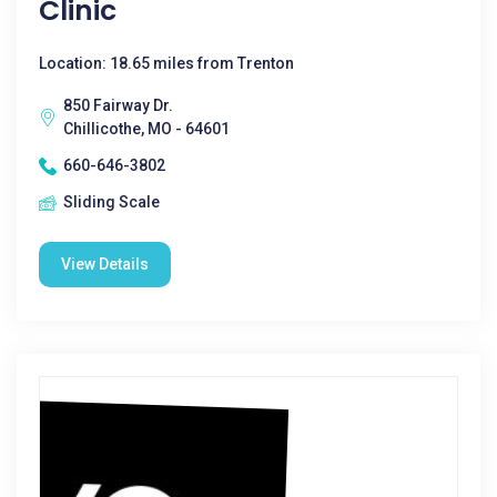
Clinic
Location: 18.65 miles from Trenton
850 Fairway Dr.
Chillicothe, MO - 64601
660-646-3802
Sliding Scale
View Details