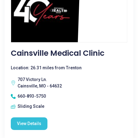
Cainsville Medical Clinic
Location: 26.31 miles from Trenton
707 Victory Ln.
Cainsville, MO - 64632
660-893-5750
Sliding Scale
View Details