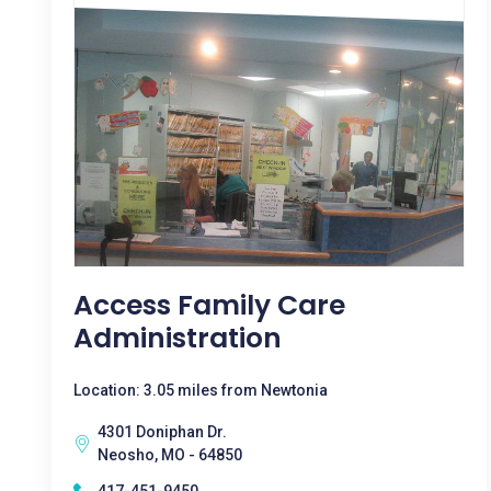
Access Family Care
Administration
Location: 3.05 miles from Newtonia
4301 Doniphan Dr.
Neosho, MO - 64850