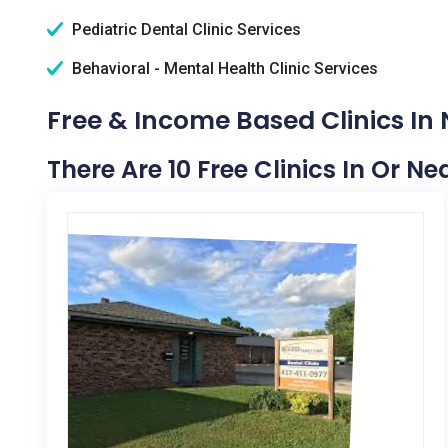
Pediatric Dental Clinic Services
Behavioral - Mental Health Clinic Services
Free & Income Based Clinics In
There Are 10 Free Clinics In Or N