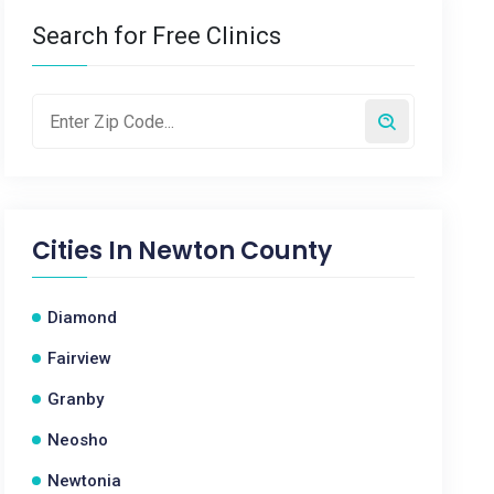
Search for Free Clinics
Cities In
Newton County
Diamond
Fairview
Granby
Neosho
Newtonia