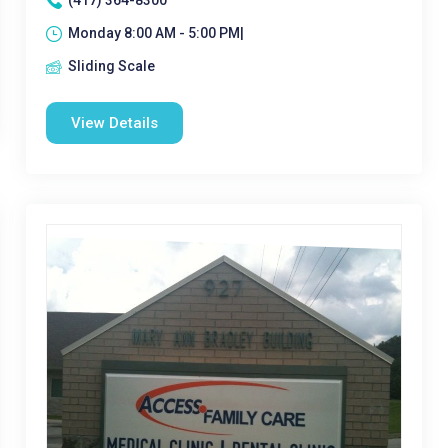
(417) 364-8300
Monday 8:00 AM - 5:00 PM|
Sliding Scale
View Details