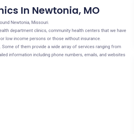
nics In Newtonia, MO
round Newtonia, Missouri.
c health department clinics, community health centers that we have
 for low income persons or those without insurance.
cs. Some of them provide a wide array of services ranging from
ailed information including phone numbers, emails, and websites