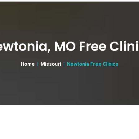
wtonia, MO Free Clin
Home
Missouri
Newtonia Free Clinics