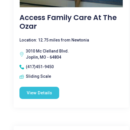
Access Family Care At The
Ozar
Location: 12.75 miles from Newtonia
3010 Mc Clelland Blvd.
Joplin, MO - 64804
(417)451-9450
Sliding Scale
View Details