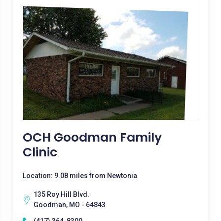
OCH Goodman Family
Clinic
Location: 9.08 miles from Newtonia
135 Roy Hill Blvd.
Goodman, MO - 64843