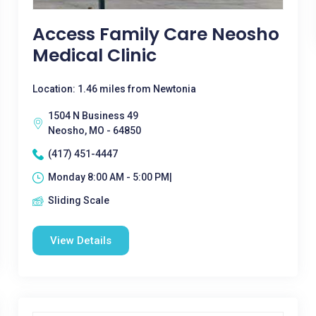
Access Family Care Neosho
Medical Clinic
Location: 1.46 miles from Newtonia
1504 N Business 49
Neosho, MO - 64850
(417) 451-4447
Monday 8:00 AM - 5:00 PM|
Sliding Scale
View Details