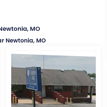
 Newtonia, MO
ear Newtonia, MO