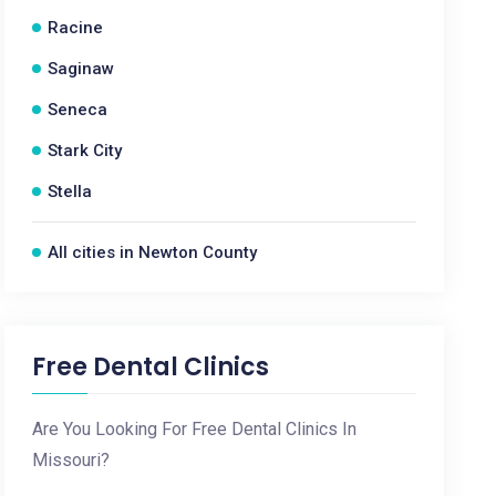
Racine
Saginaw
Seneca
Stark City
Stella
All cities in Newton County
Free Dental Clinics
Are You Looking For Free Dental Clinics In
Missouri?