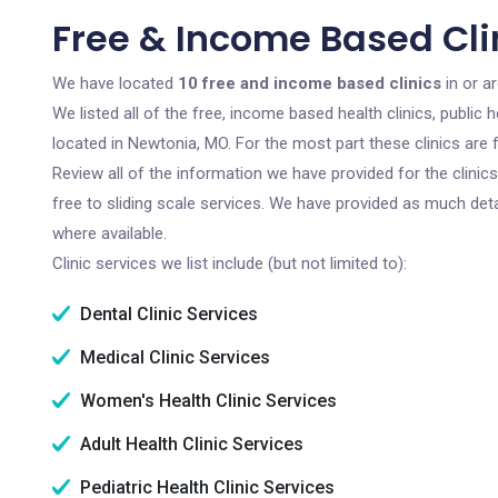
Free & Income Based Cli
We have located
10 free and income based clinics
in or a
We listed all of the free, income based health clinics, publi
located in Newtonia, MO. For the most part these clinics are
Review all of the information we have provided for the clini
free to sliding scale services. We have provided as much det
where available.
Clinic services we list include (but not limited to):
Dental Clinic Services
Medical Clinic Services
Women's Health Clinic Services
Adult Health Clinic Services
Pediatric Health Clinic Services