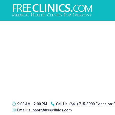
9:00 AM - 2:00 PM
Call Us:
(641) 715-3900 Extension:
Email:
support@freeclinics.com