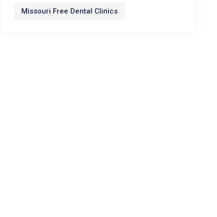
Missouri Free Dental Clinics