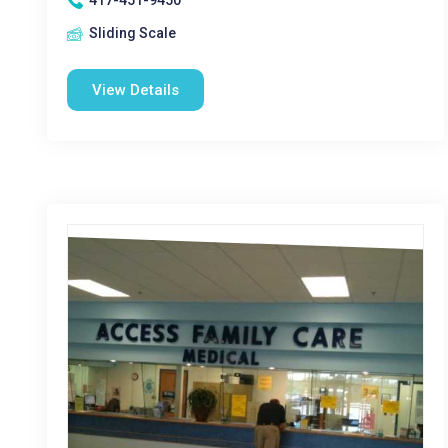
417-451-9450
Sliding Scale
View Details