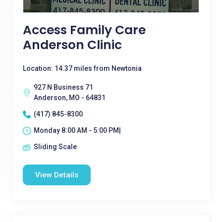
Access Family Care
Anderson Clinic
Location: 14.37 miles from Newtonia
927 N Business 71
Anderson, MO - 64831
(417) 845-8300
Monday 8:00 AM - 5:00 PM|
Sliding Scale
View Details