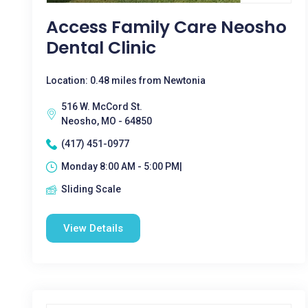
Access Family Care Neosho
Dental Clinic
Location: 0.48 miles from Newtonia
516 W. McCord St.
Neosho, MO - 64850
(417) 451-0977
Monday 8:00 AM - 5:00 PM|
Sliding Scale
View Details