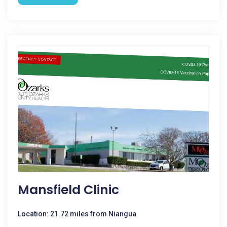
Mansfield Clinic
Location: 21.72 miles from Niangua