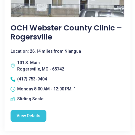
OCH Webster County Clinic –
Rogersville
Location: 26.14 miles from Niangua
101 S. Main
Rogersville, MO - 65742
(417) 753-9404
Monday 8:00 AM - 12:00 PM; 1
Sliding Scale
View Details