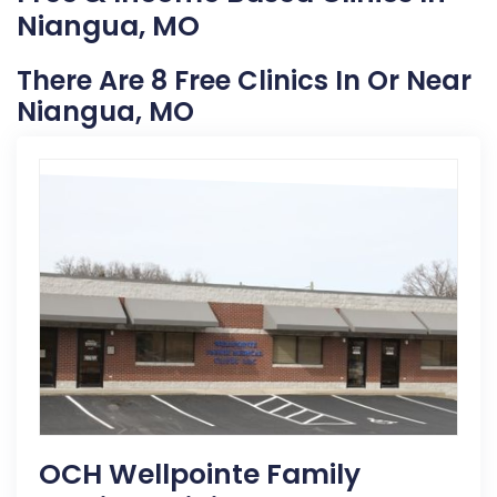
Niangua, MO
There Are 8 Free Clinics In Or Near
Niangua, MO
OCH Wellpointe Family