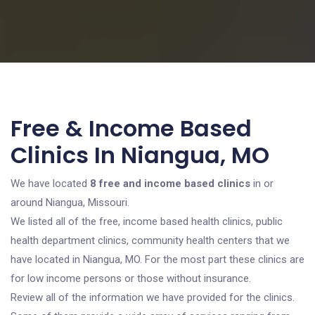
Free & Income Based
Clinics In Niangua, MO
We have located
8 free and income based clinics
in or
around Niangua, Missouri.
We listed all of the free, income based health clinics, public
health department clinics, community health centers that we
have located in Niangua, MO. For the most part these clinics are
for low income persons or those without insurance.
Review all of the information we have provided for the clinics.