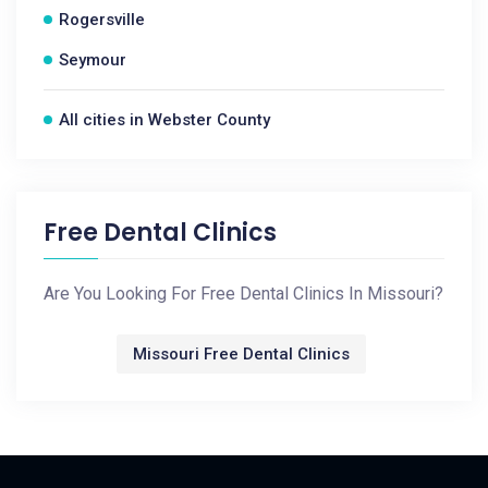
Rogersville
Seymour
All cities in Webster County
Free Dental Clinics
Are You Looking For Free Dental Clinics In Missouri?
Missouri Free Dental Clinics