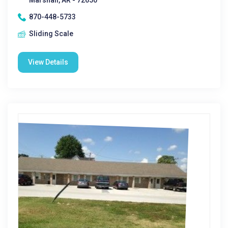
Marshall, AR - 72650
870-448-5733
Sliding Scale
View Details