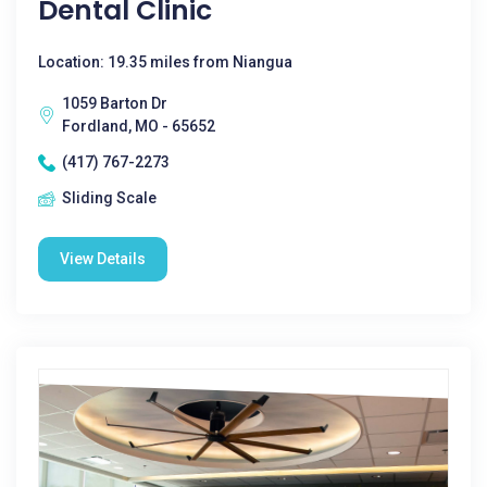
Dental Clinic
Location: 19.35 miles from Niangua
1059 Barton Dr
Fordland, MO - 65652
(417) 767-2273
Sliding Scale
View Details