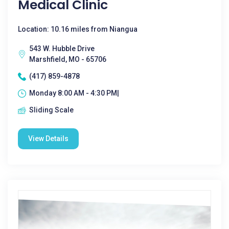
Medical Clinic
Location: 10.16 miles from Niangua
543 W. Hubble Drive
Marshfield, MO - 65706
(417) 859-4878
Monday 8:00 AM - 4:30 PM|
Sliding Scale
View Details