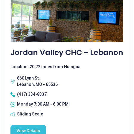
Jordan Valley CHC - Lebanon
Location: 20.72 miles from Niangua
860 Lynn St.
Lebanon, MO - 65536
(417) 334-8337
Monday 7:00 AM - 6:00 PM|
Sliding Scale
View Details