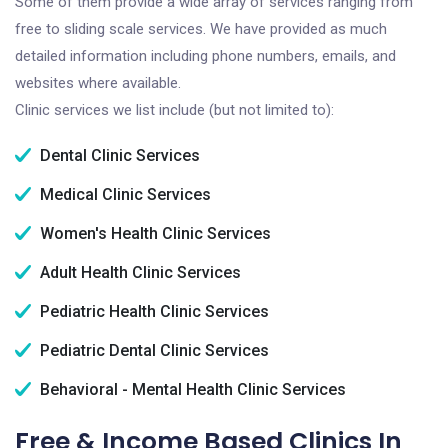
Some of them provide a wide array of services ranging from
free to sliding scale services. We have provided as much
detailed information including phone numbers, emails, and
websites where available.
Clinic services we list include (but not limited to):
Dental Clinic Services
Medical Clinic Services
Women's Health Clinic Services
Adult Health Clinic Services
Pediatric Health Clinic Services
Pediatric Dental Clinic Services
Behavioral - Mental Health Clinic Services
Free & Income Based Clinics In