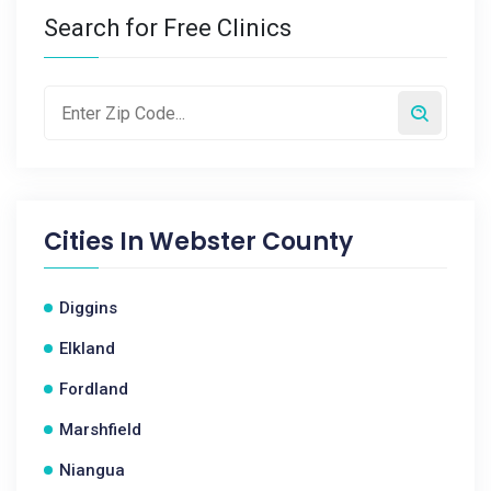
Search for Free Clinics
Cities In
Webster County
Diggins
Elkland
Fordland
Marshfield
Niangua