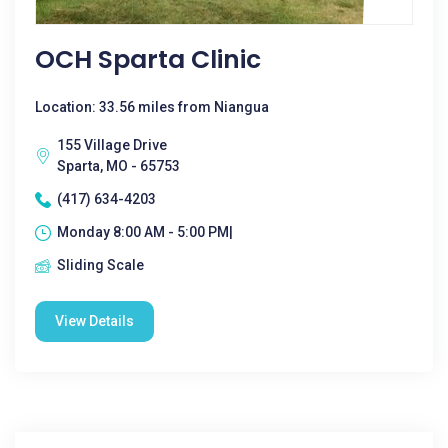
OCH Sparta Clinic
Location: 33.56 miles from Niangua
155 Village Drive
Sparta, MO - 65753
(417) 634-4203
Monday 8:00 AM - 5:00 PM|
Sliding Scale
View Details