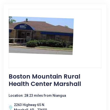
Boston Mountain Rural
Health Center Marshall
Location: 28.23 miles from Niangua
2263 Highway 65 N.