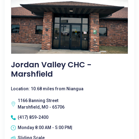
Jordan Valley CHC -
Marshfield
Location: 10.68 miles from Niangua
1166 Banning Street
Marshfield, MO - 65706
(417) 859-2400
Monday 8:00 AM - 5:00 PM|
Sliding Scale