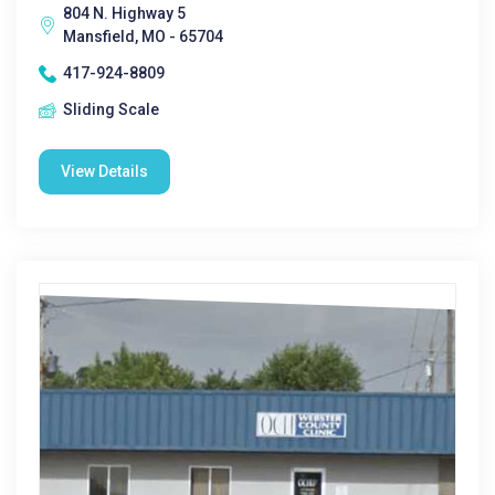
804 N. Highway 5
Mansfield, MO - 65704
417-924-8809
Sliding Scale
View Details