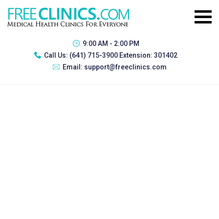
9:00 AM - 2:00 PM
Call Us:
(641) 715-3900 Extension: 301402
Email:
support@freeclinics.com