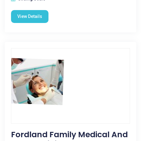
View Details
Fordland Family Medical And