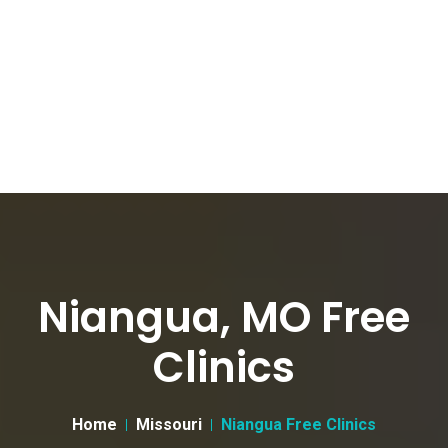
Niangua, MO Free
Clinics
Home
Missouri
Niangua Free Clinics