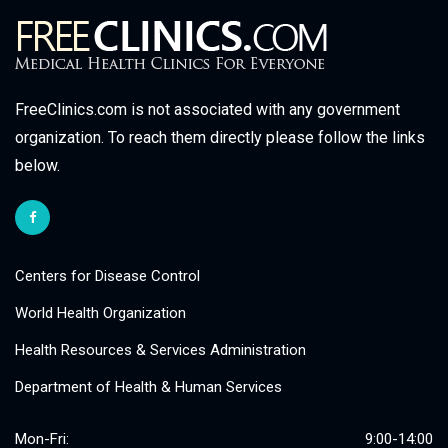
FreeClinics.com is not associated with any government
organization. To reach them directly please follow the links
below.
Centers for Disease Control
World Health Organization
Health Resources & Services Administration
Department of Health & Human Services
Mon-Fri:
9:00-14:00