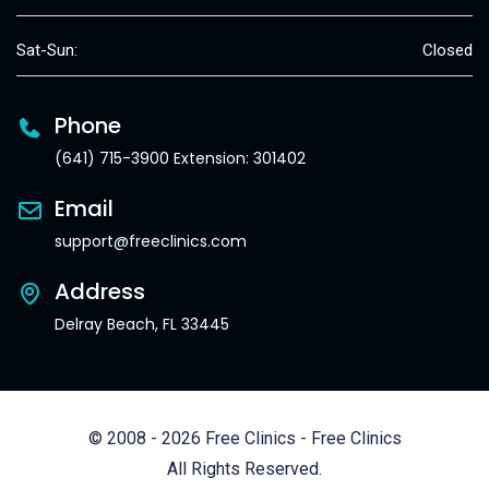
Sat-Sun:
Closed
Phone
(641) 715-3900 Extension: 301402
Email
support@freeclinics.com
Address
Delray Beach, FL 33445
© 2008 - 2026 Free Clinics - Free Clinics
All Rights Reserved.