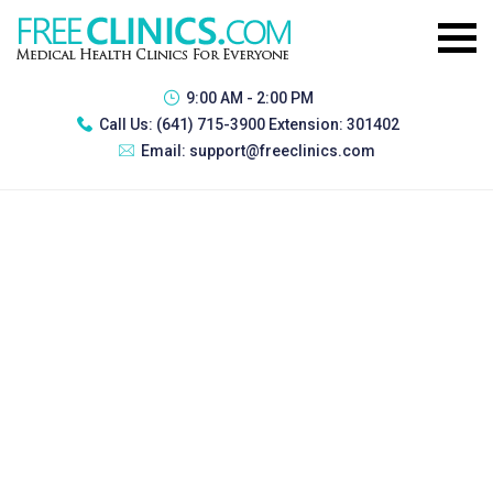
9:00 AM - 2:00 PM
Call Us:
(641) 715-3900 Extension: 301402
Email:
support@freeclinics.com