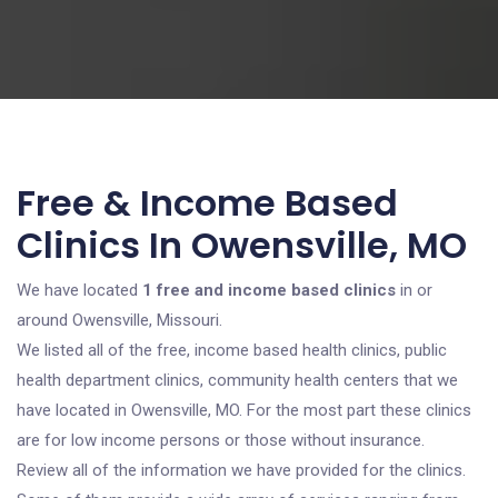
Free & Income Based
Clinics In Owensville, MO
We have located
1 free and income based clinics
in or
around Owensville, Missouri.
We listed all of the free, income based health clinics, public
health department clinics, community health centers that we
have located in Owensville, MO. For the most part these clinics
are for low income persons or those without insurance.
Review all of the information we have provided for the clinics.