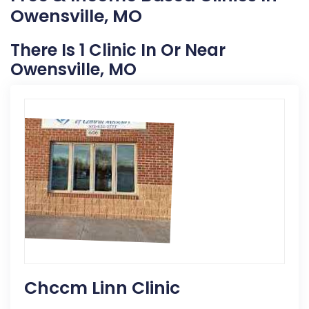
Owensville, MO
There Is 1 Clinic In Or Near
Owensville, MO
Chccm Linn Clinic