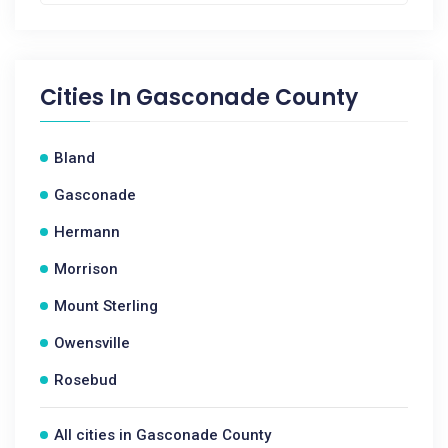
Cities In
Gasconade County
Bland
Gasconade
Hermann
Morrison
Mount Sterling
Owensville
Rosebud
All cities in Gasconade County