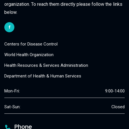
organization. To reach them directly please follow the links
below.
Centers for Disease Control
World Health Organization
Health Resources & Services Administration
Department of Health & Human Services
Mon-Fri:
9:00-14:00
Sat-Sun:
Closed
Phone