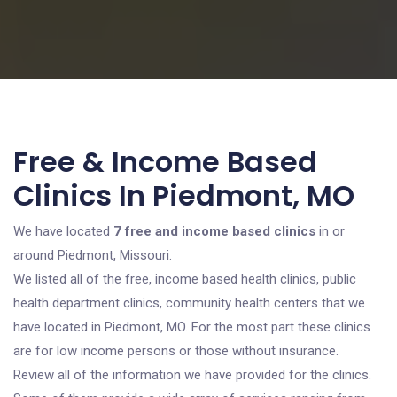
Free & Income Based
Clinics In Piedmont, MO
We have located
7 free and income based clinics
in or
around Piedmont, Missouri.
We listed all of the free, income based health clinics, public
health department clinics, community health centers that we
have located in Piedmont, MO. For the most part these clinics
are for low income persons or those without insurance.
Review all of the information we have provided for the clinics.