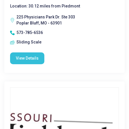
Location: 30.12 miles from Piedmont
225 Physicians Park Dr. Ste 303
Poplar Bluff, MO - 63901
573-785-6536
Sliding Scale
View Details