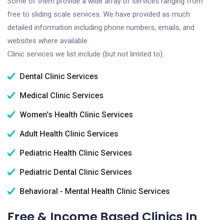
Some of them provide a wide array of services ranging from
free to sliding scale services. We have provided as much
detailed information including phone numbers, emails, and
websites where available.
Clinic services we list include (but not limited to):
Dental Clinic Services
Medical Clinic Services
Women's Health Clinic Services
Adult Health Clinic Services
Pediatric Health Clinic Services
Pediatric Dental Clinic Services
Behavioral - Mental Health Clinic Services
Free & Income Based Clinics In