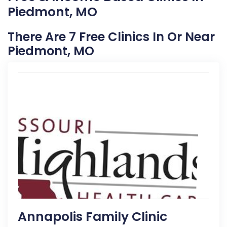
Piedmont, MO
There Are 7 Free Clinics In Or Near
Piedmont, MO
Annapolis Family Clinic