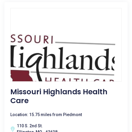
Missouri Highlands Health
Care
Location: 15.75 miles from Piedmont
110 S. 2nd St.