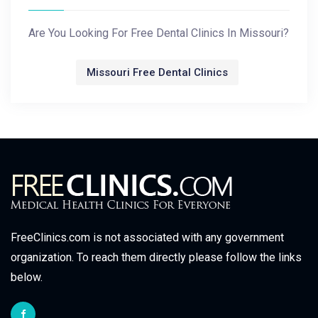
Are You Looking For Free Dental Clinics In Missouri?
Missouri Free Dental Clinics
FreeClinics.com is not associated with any government
organization. To reach them directly please follow the links
below.