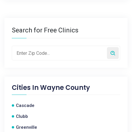
Search for Free Clinics
Cities In
Wayne County
Cascade
Clubb
Greenville