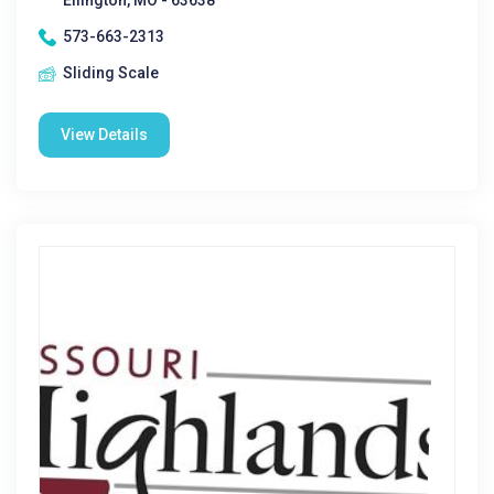
Ellington, MO - 63638
573-663-2313
Sliding Scale
View Details