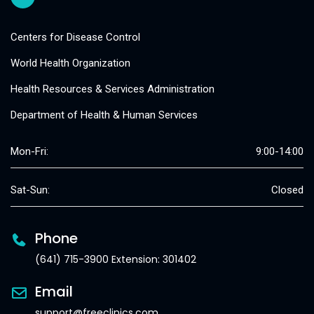
Centers for Disease Control
World Health Organization
Health Resources & Services Administration
Department of Health & Human Services
Mon-Fri:
9:00-14:00
Sat-Sun:
Closed
Phone
(641) 715-3900 Extension: 301402
Email
support@freeclinics.com