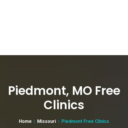
Piedmont, MO Free
Clinics
Home
Missouri
Piedmont Free Clinics