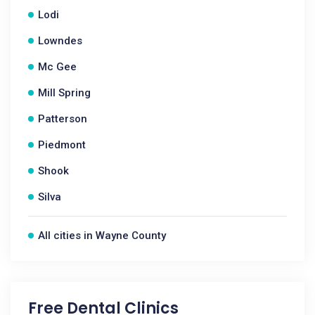
Lodi
Lowndes
Mc Gee
Mill Spring
Patterson
Piedmont
Shook
Silva
All cities in Wayne County
Free Dental Clinics