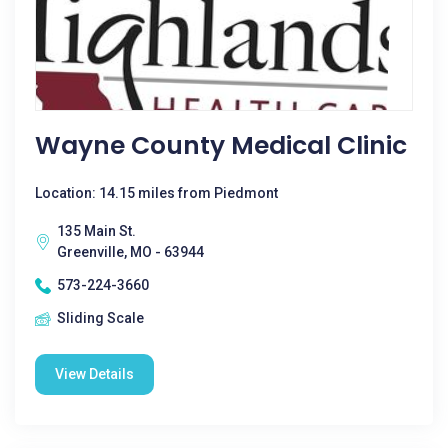
Wayne County Medical Clinic
Location: 14.15 miles from Piedmont
135 Main St.
Greenville, MO - 63944
573-224-3660
Sliding Scale
View Details