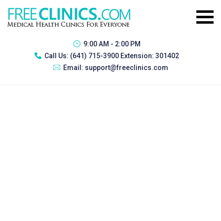
9:00 AM - 2:00 PM
Call Us:
(641) 715-3900 Extension: 301402
Email:
support@freeclinics.com