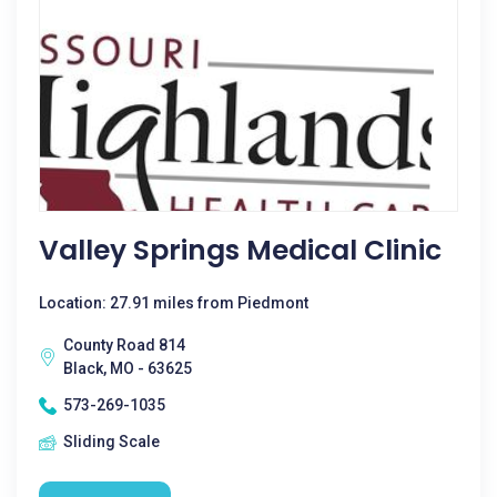
Valley Springs Medical Clinic
Location: 27.91 miles from Piedmont
County Road 814
Black, MO - 63625
573-269-1035
Sliding Scale