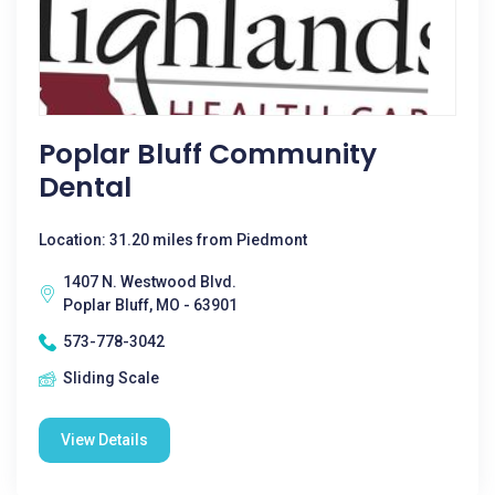
Poplar Bluff Community
Dental
Location: 31.20 miles from Piedmont
1407 N. Westwood Blvd.
Poplar Bluff, MO - 63901
573-778-3042
Sliding Scale
View Details