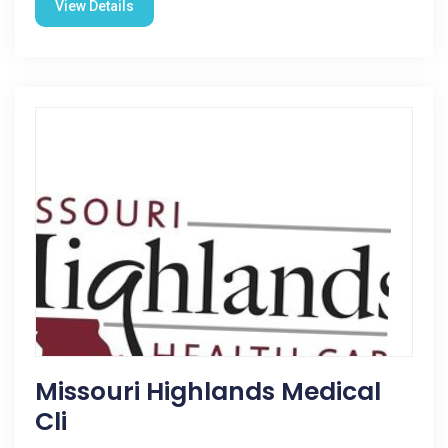
View Details
Missouri Highlands Medical
Cli