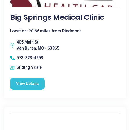
Big Springs Medical Clinic
Location: 20.66 miles from Piedmont
405 Main St.
Van Buren, MO - 63965
573-323-4253
Sliding Scale
View Details