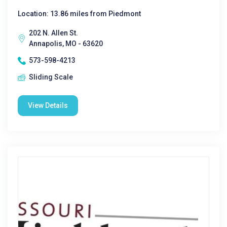
Location: 13.86 miles from Piedmont
202 N. Allen St.
Annapolis, MO - 63620
573-598-4213
Sliding Scale
View Details